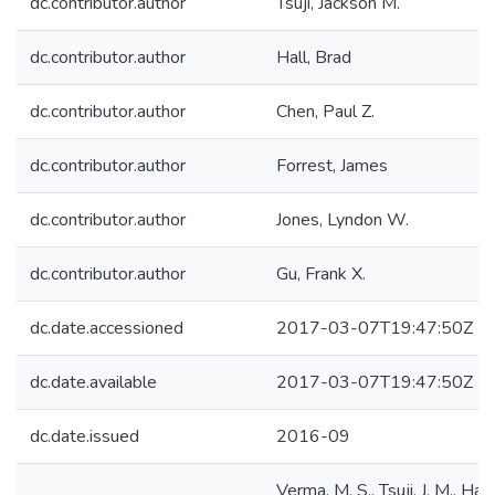
dc.contributor.author
Tsuji, Jackson M.
dc.contributor.author
Hall, Brad
dc.contributor.author
Chen, Paul Z.
dc.contributor.author
Forrest, James
dc.contributor.author
Jones, Lyndon W.
dc.contributor.author
Gu, Frank X.
dc.date.accessioned
2017-03-07T19:47:50Z
dc.date.available
2017-03-07T19:47:50Z
dc.date.issued
2016-09
Verma, M. S., Tsuji, J. M., Hall,