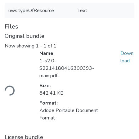
uws.typeOfResource
Text
Files
Original bundle
Now showing
1 - 1 of 1
Name:
Down
1-s2.0-
load
S2214180416300393-
main.pdf
oading...
Size:
842.41 KB
Format:
Adobe Portable Document
Format
License bundle