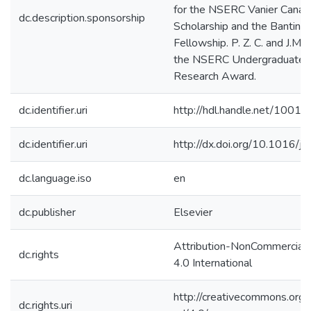
for the NSERC Vanier Canad
dc.description.sponsorship
Scholarship and the Banting
Fellowship. P. Z. C. and J.M.T.
the NSERC Undergraduate 
Research Award.
dc.identifier.uri
http://hdl.handle.net/1001
dc.identifier.uri
http://dx.doi.org/10.1016/j
dc.language.iso
en
dc.publisher
Elsevier
Attribution-NonCommercial
dc.rights
4.0 International
http://creativecommons.org/
dc.rights.uri