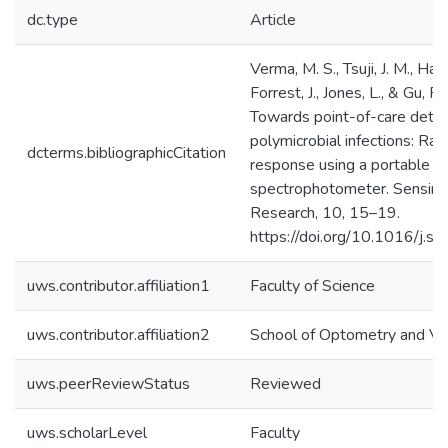
dc.type
Article
Verma, M. S., Tsuji, J. M., Hall,
Forrest, J., Jones, L., & Gu, F.
Towards point-of-care detec
polymicrobial infections: Rap
dcterms.bibliographicCitation
response using a portable
spectrophotometer. Sensing
Research, 10, 15–19.
https://doi.org/10.1016/j.s
uws.contributor.affiliation1
Faculty of Science
uws.contributor.affiliation2
School of Optometry and Vis
uws.peerReviewStatus
Reviewed
uws.scholarLevel
Faculty