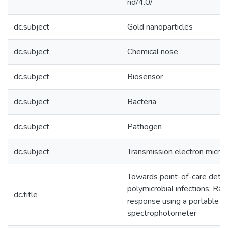
nd/4.0/
dc.subject
Gold nanoparticles
dc.subject
Chemical nose
dc.subject
Biosensor
dc.subject
Bacteria
dc.subject
Pathogen
dc.subject
Transmission electron micro
Towards point-of-care detec
polymicrobial infections: Rap
dc.title
response using a portable
spectrophotometer