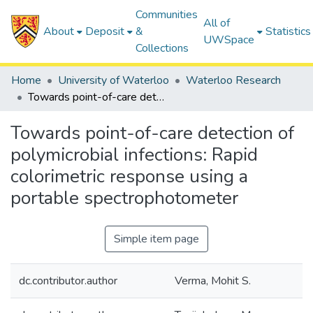
Communities
All of
About
Deposit
&
Statistics
UWSpace
Collections
Home
University of Waterloo
Waterloo Research
Towards point-of-care detection of polymicrobial infections: Rapid colorimetric response using a portable spectrophotometer
Towards point-of-care detection of
polymicrobial infections: Rapid
colorimetric response using a
portable spectrophotometer
Simple item page
dc.contributor.author
Verma, Mohit S.