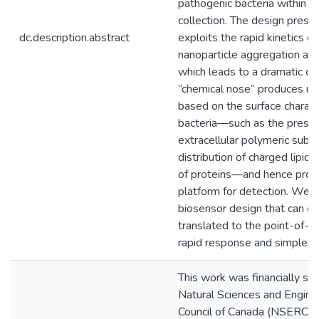
pathogenic bacteria within 2
collection. The design prese
dc.description.abstract
exploits the rapid kinetics of
nanoparticle aggregation aro
which leads to a dramatic co
“chemical nose” produces un
based on the surface characte
bacteria—such as the prese
extracellular polymeric subs
distribution of charged lipids,
of proteins—and hence provi
platform for detection. We 
biosensor design that can ea
translated to the point-of-ca
rapid response and simple o
This work was financially su
Natural Sciences and Engine
Council of Canada (NSERC). M.