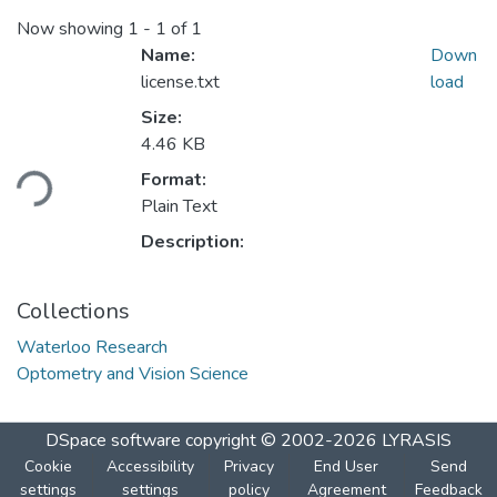
Now showing
1 - 1 of 1
Name:
Down
license.txt
load
Size:
4.46 KB
oading...
Format:
Plain Text
Description:
Collections
Waterloo Research
Optometry and Vision Science
DSpace software
copyright © 2002-2026
LYRASIS
Cookie
Accessibility
Privacy
End User
Send
settings
settings
policy
Agreement
Feedback