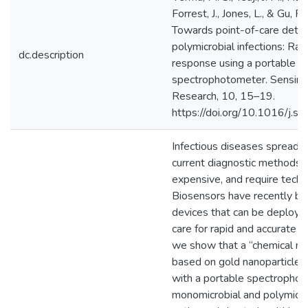
Forrest, J., Jones, L., & Gu, F.
Towards point-of-care detec
polymicrobial infections: Rap
dc.description
response using a portable
spectrophotometer. Sensing
Research, 10, 15–19.
https://doi.org/10.1016/j.s
Infectious diseases spread r
current diagnostic methods a
expensive, and require techni
Biosensors have recently b
devices that can be deployed
care for rapid and accurate d
we show that a “chemical no
based on gold nanoparticles
with a portable spectrophot
monomicrobial and polymicrob