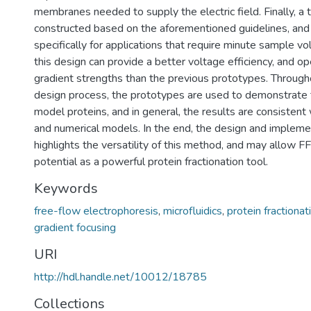
membranes needed to supply the electric field. Finally, a t
constructed based on the aforementioned guidelines, and 
specifically for applications that require minute sample 
this design can provide a better voltage efficiency, and op
gradient strengths than the previous prototypes. Througho
design process, the prototypes are used to demonstrate 
model proteins, and in general, the results are consistent 
and numerical models. In the end, the design and implem
highlights the versatility of this method, and may allow FFE
potential as a powerful protein fractionation tool.
Keywords
free-flow electrophoresis
,
microfluidics
,
protein fractionat
gradient focusing
URI
http://hdl.handle.net/10012/18785
Collections