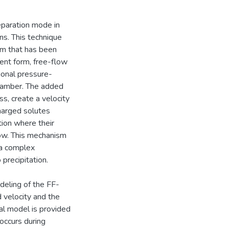
separation mode in
ns. This technique
sm that has been
sent form, free-flow
ional pressure-
chamber. The added
s, create a velocity
 charged solutes
tion where their
low. This mechanism
e a complex
precipitation.
deling of the FF-
d velocity and the
al model is provided
 occurs during