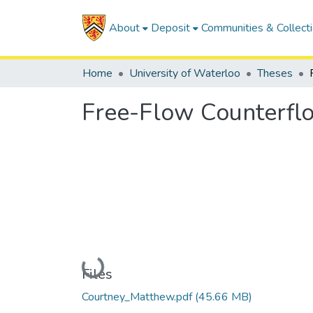
About
Deposit
Communities & Collect
Home
University of Waterloo
Theses
Free-Flow Counterflo
Loading...
Files
Courtney_Matthew.pdf
(45.66 MB)