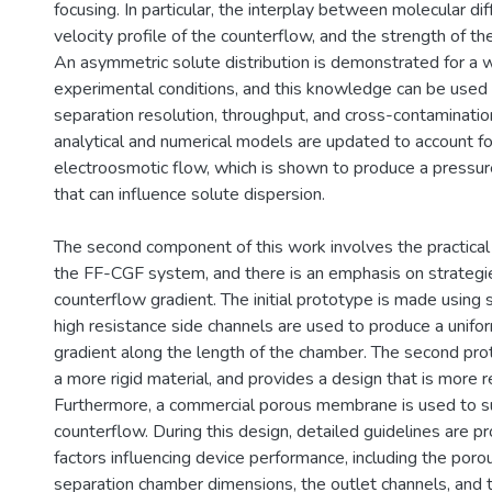
focusing. In particular, the interplay between molecular dif
velocity profile of the counterflow, and the strength of the
An asymmetric solute distribution is demonstrated for a 
experimental conditions, and this knowledge can be used 
separation resolution, throughput, and cross-contamination.
analytical and numerical models are updated to account fo
electroosmotic flow, which is shown to produce a pressu
that can influence solute dispersion.
The second component of this work involves the practical
the FF-CGF system, and there is an emphasis on strategie
counterflow gradient. The initial prototype is made using s
high resistance side channels are used to produce a unif
gradient along the length of the chamber. The second pr
a more rigid material, and provides a design that is more r
Furthermore, a commercial porous membrane is used to s
counterflow. During this design, detailed guidelines are pr
factors influencing device performance, including the por
separation chamber dimensions, the outlet channels, and 