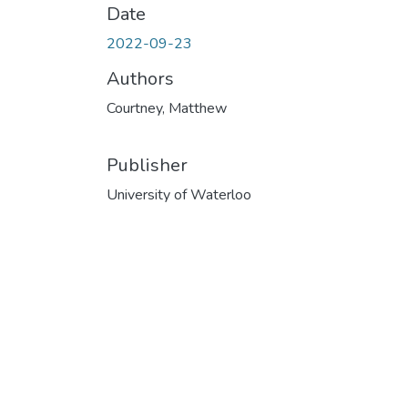
Date
2022-09-23
Authors
Courtney, Matthew
Publisher
University of Waterloo