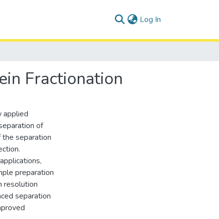
(current)
Log In
in Fractionation
w applied
 separation of
 the separation
ction.
applications,
ample preparation
 resolution
nced separation
improved