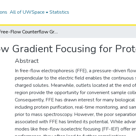
ions
All of UWSpace
Statistics
Free-Flow Counterflow Gradient Focusing for Protein Fractionation
w Gradient Focusing for Prote
Abstract
In free-flow electrophoresis (FFE), a pressure-driven flo
perpendicular to the electric field enables the continuous
charged solutes. Meanwhile, outlets located at the end of
region provide the opportunity for convenient sample colle
Consequently, FFE has drawn interest for many biological 
including protein purification, real-time monitoring, and s
prior to mass spectroscopy. However, the poor separation
associated with FFE has limited its potential. While adva
modes like free-flow isoelectric focusing (FF-IEF) offer 