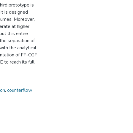
hird prototype is
it is designed
volumes. Moreover,
erate at higher
ut this entire
the separation of
with the analytical
entation of FF-CGF
 to reach its full
ion
,
counterflow