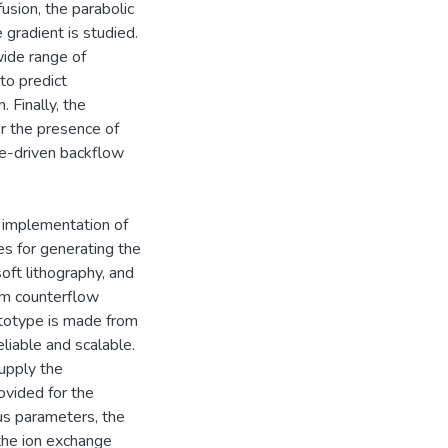
fusion, the parabolic
 gradient is studied.
wide range of
to predict
 Finally, the
r the presence of
re-driven backflow
 implementation of
s for generating the
oft lithography, and
orm counterflow
ototype is made from
eliable and scalable.
upply the
ovided for the
ous parameters, the
the ion exchange