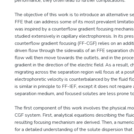
performance, they often lead to further complications.
The objective of this work is to introduce an alternative 
FFE that can address some of its most prevalent limitatio
was inspired by a counterflow gradient focusing mechani
studied extensively in capillary electrophoresis. In its pre
counterflow gradient focusing (FF-CGF) relies on an addit
driven flow through the sidewalls of an FFE separation 
flow will then move towards the outlets, and in the proces
gradient in the direction of the electric field. As a result,
migrating across the separation region will focus at a posi
electrophoretic velocity is counterbalanced by the fluid f
is similar in principle to FF-IEF, except it does not requir
separation medium, and focused solutes are less prone to 
The first component of this work involves the physical mo
CGF system. First, analytical equations describing the flui
resulting focusing mechanism are derived. Then, a numeric
for a detailed understanding of the solute dispersion that