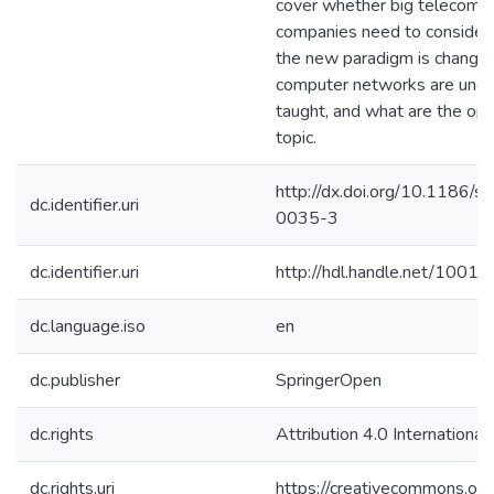
cover whether big telecom a
companies need to consider 
the new paradigm is changin
computer networks are und
taught, and what are the ope
topic.
http://dx.doi.org/10.1186
dc.identifier.uri
0035-3
dc.identifier.uri
http://hdl.handle.net/1001
dc.language.iso
en
dc.publisher
SpringerOpen
dc.rights
Attribution 4.0 International
dc.rights.uri
https://creativecommons.org