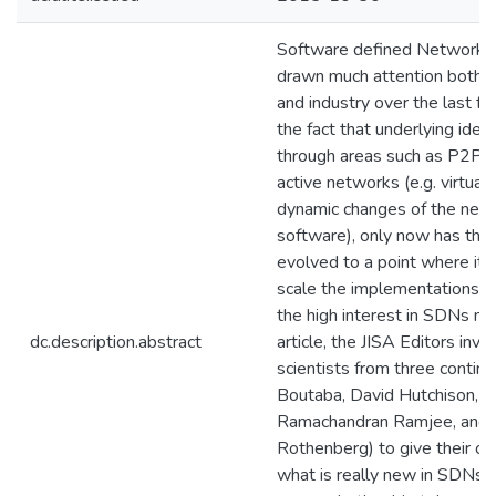
Software defined Networks
drawn much attention both 
and industry over the last f
the fact that underlying idea
through areas such as P2P a
active networks (e.g. virtual
dynamic changes of the netw
software), only now has the
evolved to a point where it i
scale the implementations, w
the high interest in SDNs no
dc.description.abstract
article, the JISA Editors invit
scientists from three contin
Boutaba, David Hutchison, Ra
Ramachandran Ramjee, and C
Rothenberg) to give their op
what is really new in SDNs. 