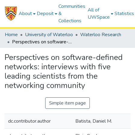
Communities
All of
About
Deposit
&
Statistics
UWSpace
Collections
Home
University of Waterloo
Waterloo Research
Perspectives on software-defined networks: interviews with five leading scientists from the networking community
Perspectives on software-defined
networks: interviews with five
leading scientists from the
networking community
Simple item page
dc.contributor.author
Batista, Daniel M.