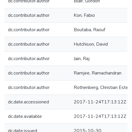
dc.contributor.author
Blair, Gordon
dc.contributor.author
Kon, Fabio
dc.contributor.author
Boutaba, Raouf
dc.contributor.author
Hutchison, David
dc.contributor.author
Jain, Raj
dc.contributor.author
Ramjee, Ramachandran
dc.contributor.author
Rothenberg, Christian Estev
dc.date.accessioned
2017-11-24T17:13:12Z
dc.date.available
2017-11-24T17:13:12Z
dc.date.issued
2015-10-30