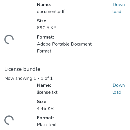
Name:
Down
document.pdf
load
Size:
690.5 KB
Format:
ding...
Adobe Portable Document
Format
License bundle
Now showing
1 - 1 of 1
Name:
Down
license.txt
load
Size:
4.46 KB
Format:
ding...
Plain Text