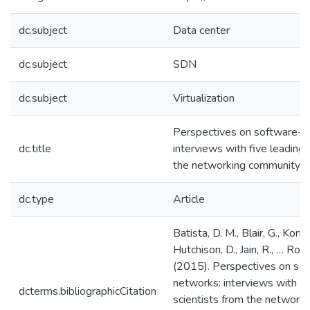
dc.subject
Data center
dc.subject
SDN
dc.subject
Virtualization
Perspectives on software-d
dc.title
interviews with five leading 
the networking community
dc.type
Article
Batista, D. M., Blair, G., Kon, 
Hutchison, D., Jain, R., … Rot
(2015). Perspectives on so
networks: interviews with fi
dcterms.bibliographicCitation
scientists from the network