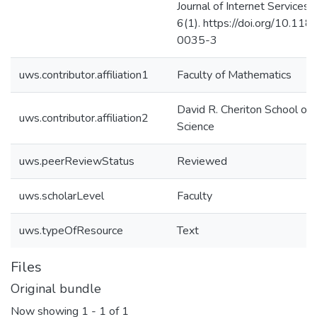
Journal of Internet Services 
6(1). https://doi.org/10.1
0035-3
uws.contributor.affiliation1
Faculty of Mathematics
David R. Cheriton School of
uws.contributor.affiliation2
Science
uws.peerReviewStatus
Reviewed
uws.scholarLevel
Faculty
uws.typeOfResource
Text
Files
Original bundle
Now showing
1 - 1 of 1