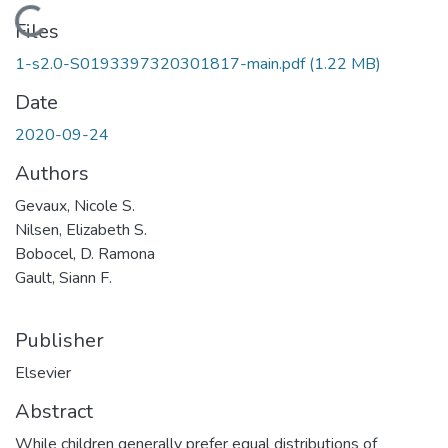
Loading...
Files
1-s2.0-S0193397320301817-main.pdf
(1.22 MB)
Date
2020-09-24
Authors
Gevaux, Nicole S.
Nilsen, Elizabeth S.
Bobocel, D. Ramona
Gault, Siann F.
Publisher
Elsevier
Abstract
While children generally prefer equal distributions of