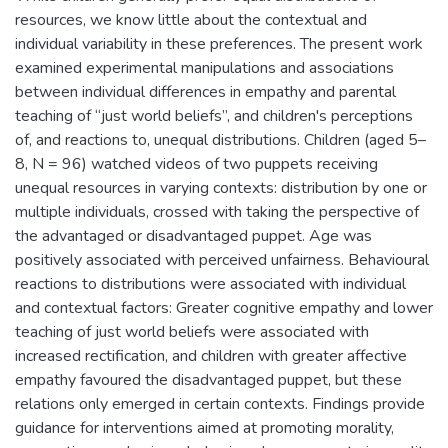
resources, we know little about the contextual and
individual variability in these preferences. The present work
examined experimental manipulations and associations
between individual differences in empathy and parental
teaching of “just world beliefs”, and children's perceptions
of, and reactions to, unequal distributions. Children (aged 5–
8, N = 96) watched videos of two puppets receiving
unequal resources in varying contexts: distribution by one or
multiple individuals, crossed with taking the perspective of
the advantaged or disadvantaged puppet. Age was
positively associated with perceived unfairness. Behavioural
reactions to distributions were associated with individual
and contextual factors: Greater cognitive empathy and lower
teaching of just world beliefs were associated with
increased rectification, and children with greater affective
empathy favoured the disadvantaged puppet, but these
relations only emerged in certain contexts. Findings provide
guidance for interventions aimed at promoting morality,