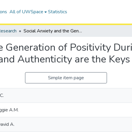
ions
All of UWSpace
Statistics
esearch
Social Anxiety and the Generation of Positivity During Dyadic Interaction: Curiosity and Authenticity are the Keys to Success
e Generation of Positivity Du
 and Authenticity are the Keys
Simple item page
C.
ggie A.M.
avid A.