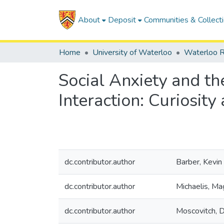
About
Deposit
Communities & Collect
Home
University of Waterloo
Waterloo R
Social Anxiety and th
Interaction: Curiosity
dc.contributor.author
Barber, Kevin 
dc.contributor.author
Michaelis, Ma
dc.contributor.author
Moscovitch, D