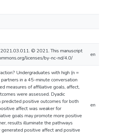
beth.2021.03.011. © 2021. This manuscript
en
commons.org/licenses/by-nc-nd/4.0/
eraction? Undergraduates with high (n =
A partners in a 45-minute conversation
d measures of affiliative goals, affect,
l outcomes were assessed. Dyadic
ion predicted positive outcomes for both
en
positive affect was weaker for
liative goals may promote more positive
ther, results illuminate the pathways
 generated positive affect and positive