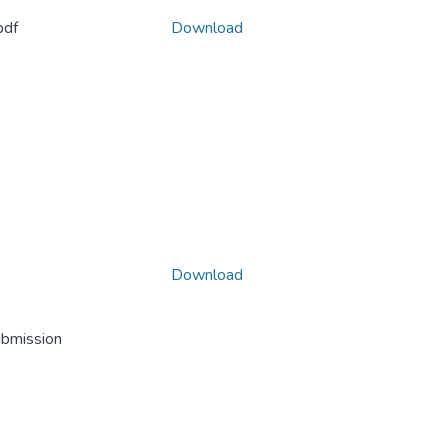
pdf
Download
Download
ubmission