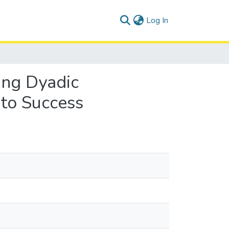
(current)
Log In
ring Dyadic
 to Success