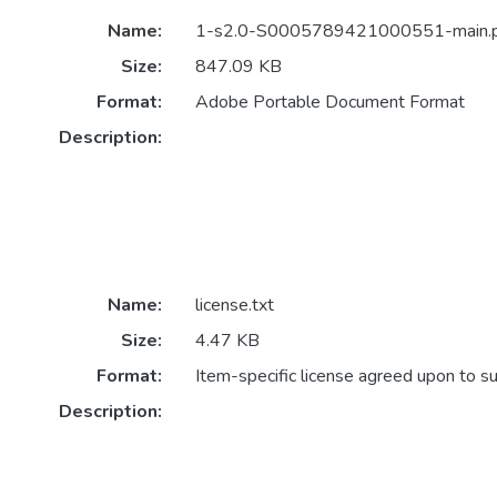
Name:
1-s2.0-S0005789421000551-main.
Size:
847.09 KB
Format:
Adobe Portable Document Format
Description:
Name:
license.txt
Size:
4.47 KB
Format:
Item-specific license agreed upon to s
Description: