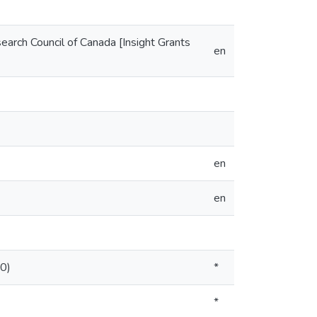
arch Council of Canada [Insight Grants
en
en
en
.0)
*
*