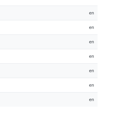
en
en
en
en
en
en
en