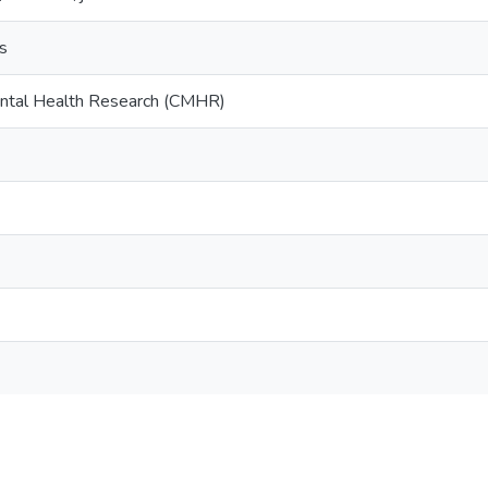
ts
ental Health Research (CMHR)