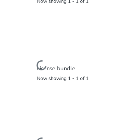
Now showing
1 - 1 of 1
Loading...
License bundle
Now showing
1 - 1 of 1
Loading...