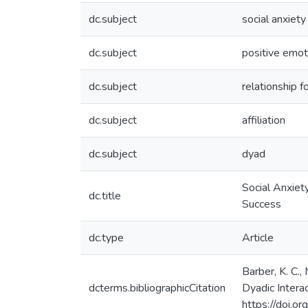
dc.subject
social anxiety
dc.subject
positive emot
dc.subject
relationship f
dc.subject
affiliation
dc.subject
dyad
Social Anxiety
dc.title
Success
dc.type
Article
Barber, K. C.,
dcterms.bibliographicCitation
Dyadic Interac
https://doi.o