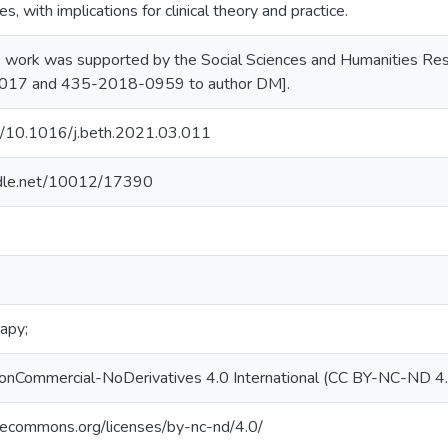
s, with implications for clinical theory and practice.
s work was supported by the Social Sciences and Humanities Rese
17 and 435-2018-0959 to author DM].
rg/10.1016/j.beth.2021.03.011
andle.net/10012/17390
apy;
NonCommercial-NoDerivatives 4.0 International (CC BY-NC-ND 4
ivecommons.org/licenses/by-nc-nd/4.0/