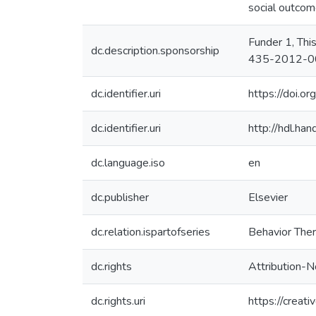
social outcome
Funder 1, Thi
dc.description.sponsorship
435-2012-00
dc.identifier.uri
https://doi.o
dc.identifier.uri
http://hdl.h
dc.language.iso
en
dc.publisher
Elsevier
dc.relation.ispartofseries
Behavior Ther
dc.rights
Attribution-
dc.rights.uri
https://creat