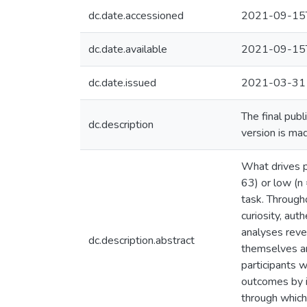
dc.date.accessioned
2021-09-15
dc.date.available
2021-09-15
dc.date.issued
2021-03-31
The final publ
dc.description
version is ma
What drives p
63) or low (n
task. Througho
curiosity, aut
analyses revea
dc.description.abstract
themselves an
participants 
outcomes by in
through which