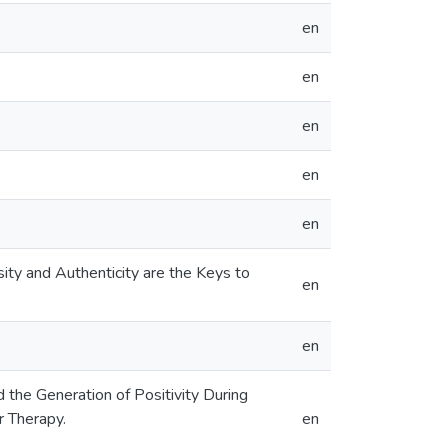
en
en
en
en
en
sity and Authenticity are the Keys to
en
en
d the Generation of Positivity During
r Therapy.
en