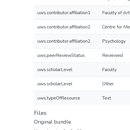
uws.contributor.affiliation1
Faculty of Ar
uws.contributor.affiliation2
Centre for M
uws.contributor.affiliation2
Psychology
uws.peerReviewStatus
Reviewed
uws.scholarLevel
Faculty
uws.scholarLevel
Other
uws.typeOfResource
Text
Files
Original bundle