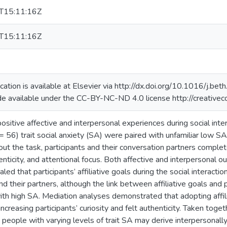
T15:11:16Z
T15:11:16Z
ication is available at Elsevier via http://dx.doi.org/10.1016/j.
de available under the CC-BY-NC-ND 4.0 license http://creative
ositive affective and interpersonal experiences during social int
 = 56) trait social anxiety (SA) were paired with unfamiliar low S
ut the task, participants and their conversation partners complete
henticity, and attentional focus. Both affective and interpersona
led that participants’ affiliative goals during the social interact
d their partners, although the link between affiliative goals and 
with high SA. Mediation analyses demonstrated that adopting affi
creasing participants’ curiosity and felt authenticity. Taken toge
 people with varying levels of trait SA may derive interpersonally