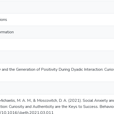
ions
ormation
 and the Generation of Positivity During Dyadic Interaction: Curio
 Michaelis, M. A. M., & Moscovitch, D. A. (2021). Social Anxiety an
tion: Curiosity and Authenticity are the Keys to Success. Behavio
rg/10.1016/j.beth.2021.03.011