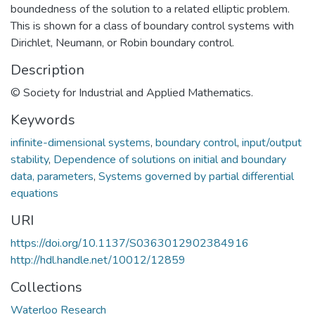
boundedness of the solution to a related elliptic problem.
This is shown for a class of boundary control systems with
Dirichlet, Neumann, or Robin boundary control.
Description
© Society for Industrial and Applied Mathematics.
Keywords
infinite-dimensional systems
,
boundary control
,
input/output
stability
,
Dependence of solutions on initial and boundary
data, parameters
,
Systems governed by partial differential
equations
URI
https://doi.org/10.1137/S0363012902384916
http://hdl.handle.net/10012/12859
Collections
Waterloo Research