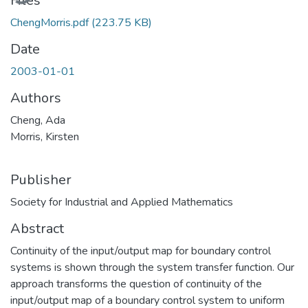
Files
ChengMorris.pdf
(223.75 KB)
Date
2003-01-01
Authors
Cheng, Ada
Morris, Kirsten
Publisher
Society for Industrial and Applied Mathematics
Abstract
Continuity of the input/output map for boundary control
systems is shown through the system transfer function. Our
approach transforms the question of continuity of the
input/output map of a boundary control system to uniform