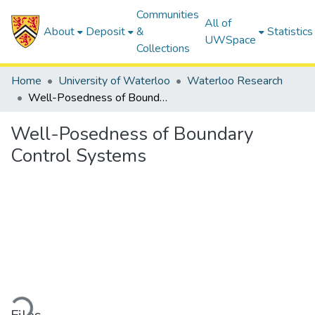
Communities
All of
About
Deposit
&
Statistics
UWSpace
Collections
Home
University of Waterloo
Waterloo Research
Well-Posedness of Boundary Control Systems
Well-Posedness of Boundary
Control Systems
ding...