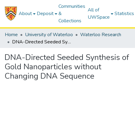
Communities
All of
About
Deposit
&
Statistics
UWSpace
Collections
Home
University of Waterloo
Waterloo Research
DNA-Directed Seeded Synthesis of Gold Nanoparticles without Changing DNA Sequence
DNA-Directed Seeded Synthesis of
Gold Nanoparticles without
Changing DNA Sequence