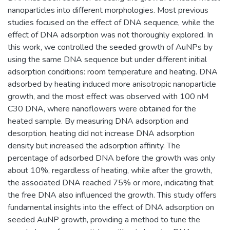
nanoparticles into different morphologies. Most previous
studies focused on the effect of DNA sequence, while the
effect of DNA adsorption was not thoroughly explored. In
this work, we controlled the seeded growth of AuNPs by
using the same DNA sequence but under different initial
adsorption conditions: room temperature and heating. DNA
adsorbed by heating induced more anisotropic nanoparticle
growth, and the most effect was observed with 100 nM
C30 DNA, where nanoflowers were obtained for the
heated sample. By measuring DNA adsorption and
desorption, heating did not increase DNA adsorption
density but increased the adsorption affinity. The
percentage of adsorbed DNA before the growth was only
about 10%, regardless of heating, while after the growth,
the associated DNA reached 75% or more, indicating that
the free DNA also influenced the growth. This study offers
fundamental insights into the effect of DNA adsorption on
seeded AuNP growth, providing a method to tune the