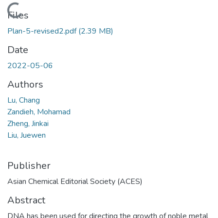
Loading...
Files
Plan-5-revised2.pdf
(2.39 MB)
Date
2022-05-06
Authors
Lu, Chang
Zandieh, Mohamad
Zheng, Jinkai
Liu, Juewen
Publisher
Asian Chemical Editorial Society (ACES)
Abstract
DNA has been used for directing the growth of noble metal