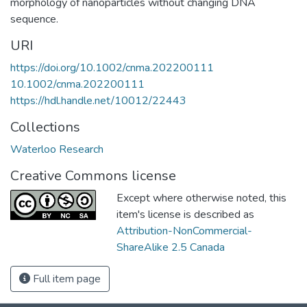
morphology of nanoparticles without changing DNA
sequence.
URI
https://doi.org/10.1002/cnma.202200111
10.1002/cnma.202200111
https://hdl.handle.net/10012/22443
Collections
Waterloo Research
Creative Commons license
Except where otherwise noted, this
item's license is described as
Attribution-NonCommercial-
ShareAlike 2.5 Canada
Full item page