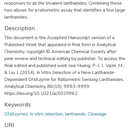
responses to all the trivalent lanthanides. Combining these
two allows for a ratiometric assay that identifies a few large
lanthanides.
Description
This document is the Accepted Manuscript version of a
Published Work that appeared in final form in Analytical
Chemistry, copyright © American Chemical Society after
peer review and technical editing by publisher. To access the
final edited and published work see Huang, P.-J. J., Vazin, M.,
& Liu, J. (2014). In Vitro Selection of a New Lanthanide-
Dependent DNAzyme for Ratiometric Sensing Lanthanides.
Analytical Chemistry, 86(19), 9993–9999.
https://doi.org/10.1021/ac5029962
Keywords
DNAzymes
,
In vitro selection
,
lanthanide
,
Cleavage
URI