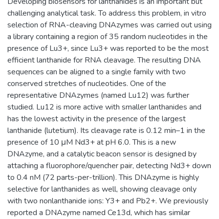
Developing biosensors for lanthanides is an important but
challenging analytical task. To address this problem, in vitro
selection of RNA-cleaving DNAzymes was carried out using
a library containing a region of 35 random nucleotides in the
presence of Lu3+, since Lu3+ was reported to be the most
efficient lanthanide for RNA cleavage. The resulting DNA
sequences can be aligned to a single family with two
conserved stretches of nucleotides. One of the
representative DNAzymes (named Lu12) was further
studied. Lu12 is more active with smaller lanthanides and
has the lowest activity in the presence of the largest
lanthanide (lutetium). Its cleavage rate is 0.12 min–1 in the
presence of 10 μM Nd3+ at pH 6.0. This is a new
DNAzyme, and a catalytic beacon sensor is designed by
attaching a fluorophore/quencher pair, detecting Nd3+ down
to 0.4 nM (72 parts-per-trillion). This DNAzyme is highly
selective for lanthanides as well, showing cleavage only
with two nonlanthanide ions: Y3+ and Pb2+. We previously
reported a DNAzyme named Ce13d, which has similar