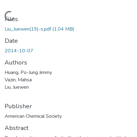
Loading...
Files
Liu_Juewen(19)-s.pdf
(1.04 MB)
Date
2014-10-07
Authors
Huang, Po-Jung Jimmy
Vazin, Mahsa
Liu, Juewen
Publisher
American Chemical Society
Abstract