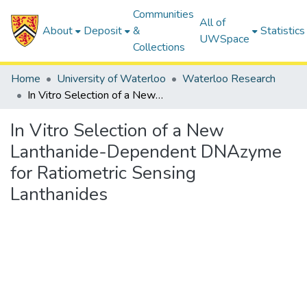
Communities
All of
About
Deposit
&
Statistics
UWSpace
Collections
Home
University of Waterloo
Waterloo Research
In Vitro Selection of a New Lanthanide-Dependent DNAzyme for Ratiometric Sensing Lanthanides
In Vitro Selection of a New
Lanthanide-Dependent DNAzyme
for Ratiometric Sensing
Lanthanides