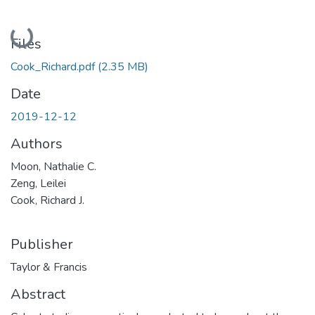
Loading...
Files
Cook_Richard.pdf
(2.35 MB)
Date
2019-12-12
Authors
Moon, Nathalie C.
Zeng, Leilei
Cook, Richard J.
Publisher
Taylor & Francis
Abstract