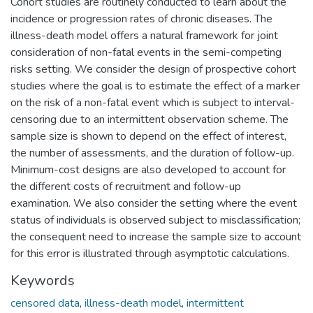
Cohort studies are routinely conducted to learn about the
incidence or progression rates of chronic diseases. The
illness-death model offers a natural framework for joint
consideration of non-fatal events in the semi-competing
risks setting. We consider the design of prospective cohort
studies where the goal is to estimate the effect of a marker
on the risk of a non-fatal event which is subject to interval-
censoring due to an intermittent observation scheme. The
sample size is shown to depend on the effect of interest,
the number of assessments, and the duration of follow-up.
Minimum-cost designs are also developed to account for
the different costs of recruitment and follow-up
examination. We also consider the setting where the event
status of individuals is observed subject to misclassification;
the consequent need to increase the sample size to account
for this error is illustrated through asymptotic calculations.
Keywords
censored data
,
illness-death model
,
intermittent