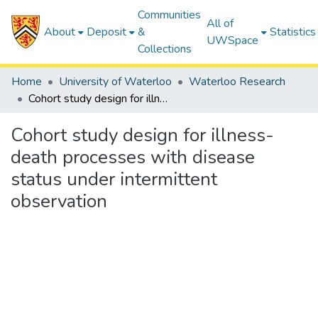
Communities
All of
About
Deposit
&
Statistics
UWSpace
Collections
Home
University of Waterloo
Waterloo Research
Cohort study design for illness-death processes with disease status under intermittent observation
Cohort study design for illness-
death processes with disease
status under intermittent
observation