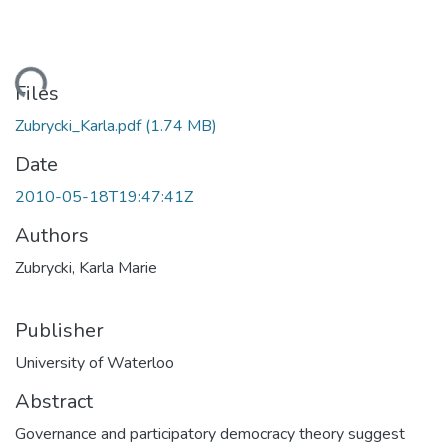
ding...
Files
Zubrycki_Karla.pdf
(1.74 MB)
Date
2010-05-18T19:47:41Z
Authors
Zubrycki, Karla Marie
Publisher
University of Waterloo
Abstract
Governance and participatory democracy theory suggest