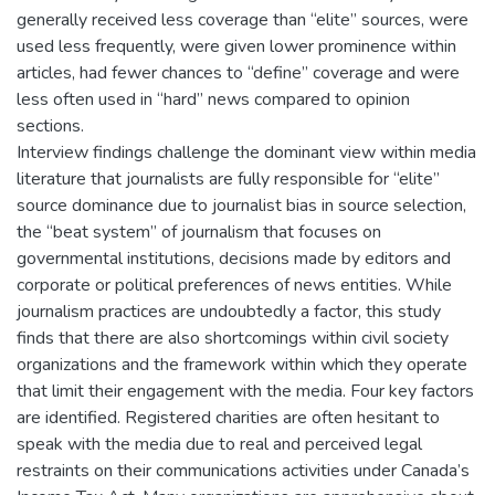
generally received less coverage than “elite” sources, were
used less frequently, were given lower prominence within
articles, had fewer chances to “define” coverage and were
less often used in “hard” news compared to opinion
sections.
Interview findings challenge the dominant view within media
literature that journalists are fully responsible for “elite”
source dominance due to journalist bias in source selection,
the “beat system” of journalism that focuses on
governmental institutions, decisions made by editors and
corporate or political preferences of news entities. While
journalism practices are undoubtedly a factor, this study
finds that there are also shortcomings within civil society
organizations and the framework within which they operate
that limit their engagement with the media. Four key factors
are identified. Registered charities are often hesitant to
speak with the media due to real and perceived legal
restraints on their communications activities under Canada’s