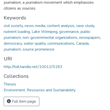
journalism, a journalism movement which emphasizes
citizens as sources.
Keywords
civil society
,
news media
,
content analysis
,
case study
,
nutrient loading
,
Lake Winnipeg
,
governance
,
public
journalism
,
non-governmental organizations
,
newspapers
,
democracy
,
water quality
,
communications
,
Canada
,
journalism
,
source prominence
URI
http://hdl.handle.net/10012/5183
Collections
Theses
Environment, Resources and Sustainability
Full item page