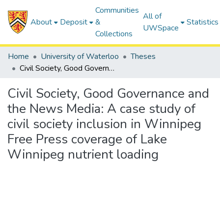
Communities
All of
About
Deposit
&
Statistics
UWSpace
Collections
Home
University of Waterloo
Theses
Civil Society, Good Governance and the News Media: A case study of civil society inclusion in Winnipeg Free Press coverage of Lake Winnipeg nutrient loading
Civil Society, Good Governance and
the News Media: A case study of
civil society inclusion in Winnipeg
Free Press coverage of Lake
Winnipeg nutrient loading