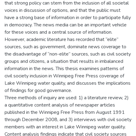
that strong policy can stem from the inclusion of all societal
voices in discussion of options, and that the public must
have a strong base of information in order to participate fully
in democracy. The news media can be an important vehicle
for these voices and a central source of information.
However, academic literature has recorded that “elite”
sources, such as government, dominate news coverage to
the disadvantage of “non-elite” sources, such as civil society
groups and citizens, a situation that results in imbalanced
information in the news. This thesis examines patterns of
civil society inclusion in Winnipeg Free Press coverage of
Lake Winnipeg water quality, and discusses the implications
of findings for good governance.
Three methods of inquiry are used: 1) a literature review, 2)
a quantitative content analysis of newspaper articles
published in the Winnipeg Free Press from August 1991
through December 2008, and 3) interviews with civil society
members with an interest in Lake Winnipeg water quality.
Content analysis findings indicate that civil society sources