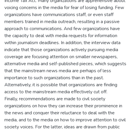
Income Tax Act. Many organizations are apprehensive about
voicing concerns in the media for fear of losing funding. Few
organizations have communications staff, or even staff
members trained in media outreach, resulting in a passive
approach to communications. And few organizations have
the capacity to deal with media requests for information
within journalism deadlines. In addition, the interview data
indicate that those organizations actively pursuing media
coverage are focusing attention on smaller newspapers,
alternative media and self-published pieces, which suggests
that the mainstream news media are perhaps of less
importance to such organizations than in the past.
Alternatively, it is possible that organizations are finding
access to the mainstream media effectively cut off.
Finally, recommendations are made to civil society
organizations on how they can increase their prominence in
the news and conquer their reluctance to deal with the
media, and to the media on how to improve attention to civil
society voices. For the latter, ideas are drawn from public