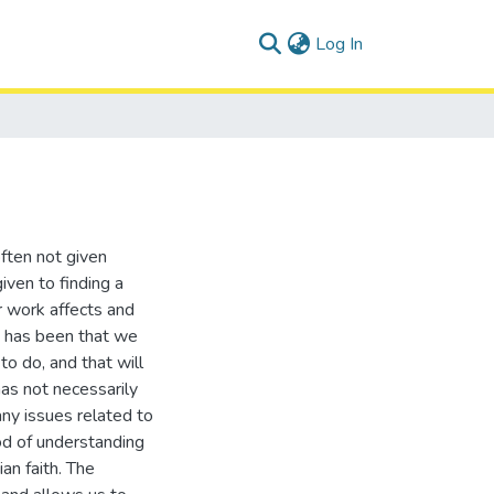
(current)
Log In
often not given
given to finding a
r work affects and
n has been that we
o do, and that will
has not necessarily
any issues related to
od of understanding
an faith. The