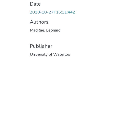
Date
2010-10-27T16:11:44Z
Authors
MacRae, Leonard
Publisher
University of Waterloo