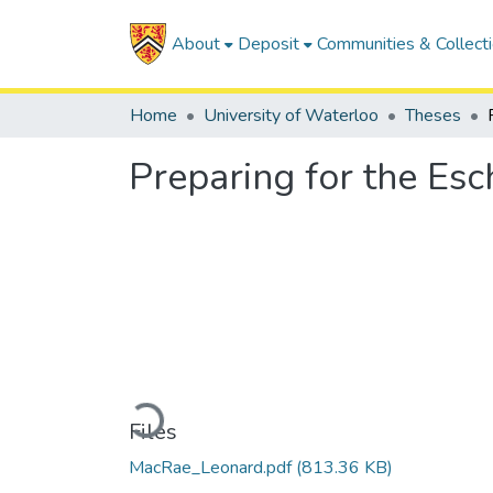
About
Deposit
Communities & Collect
Home
University of Waterloo
Theses
Preparing for the Es
Loading...
Files
MacRae_Leonard.pdf
(813.36 KB)