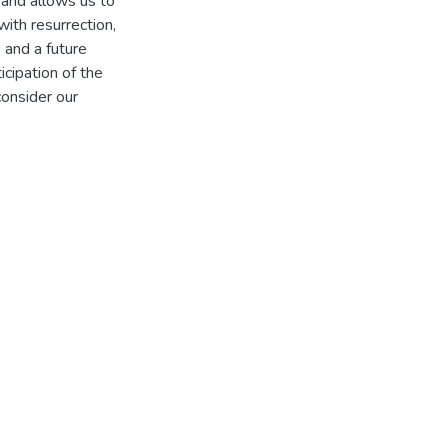
, and allows us to
with resurrection,
 and a future
icipation of the
onsider our