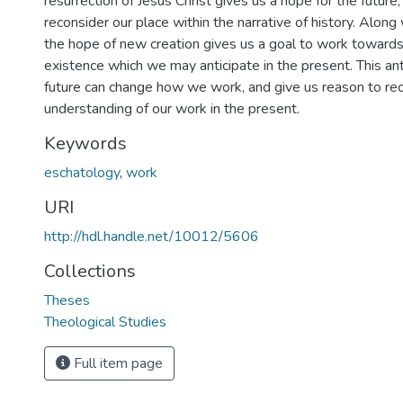
resurrection of Jesus Christ gives us a hope for the future
reconsider our place within the narrative of history. Along 
the hope of new creation gives us a goal to work towards
existence which we may anticipate in the present. This ant
future can change how we work, and give us reason to rec
understanding of our work in the present.
Keywords
eschatology
,
work
URI
http://hdl.handle.net/10012/5606
Collections
Theses
Theological Studies
Full item page