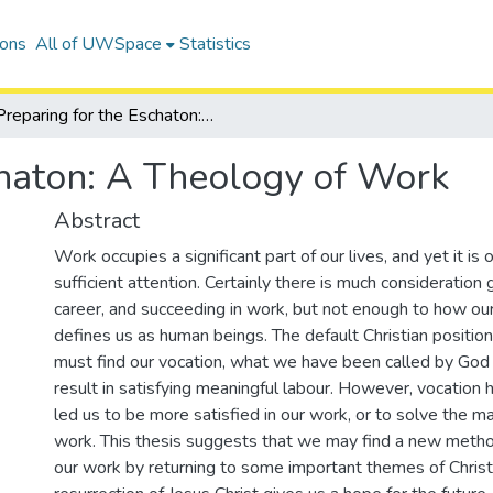
ions
All of UWSpace
Statistics
Preparing for the Eschaton: A Theology of Work
chaton: A Theology of Work
Abstract
Work occupies a significant part of our lives, and yet it is 
sufficient attention. Certainly there is much consideration 
career, and succeeding in work, but not enough to how ou
defines us as human beings. The default Christian positio
must find our vocation, what we have been called by God t
result in satisfying meaningful labour. However, vocation 
led us to be more satisfied in our work, or to solve the m
work. This thesis suggests that we may find a new meth
our work by returning to some important themes of Christi