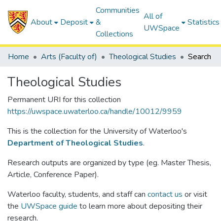
Communities
All of
About
Deposit
&
Statistics
UWSpace
Collections
Home
Arts (Faculty of)
Theological Studies
Search
Theological Studies
Permanent URI for this collection
https://uwspace.uwaterloo.ca/handle/10012/9959
This is the collection for the University of Waterloo's
Department of Theological Studies
.
Research outputs are organized by type (eg. Master Thesis,
Article, Conference Paper).
Waterloo faculty, students, and staff can
contact us
or visit
the
UWSpace guide
to learn more about depositing their
research.