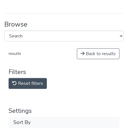
Browse
Back to results
results
Filters
Reset filters
Settings
Sort By