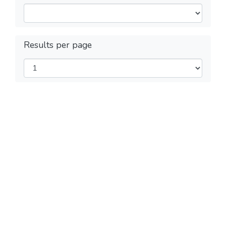
Results per page