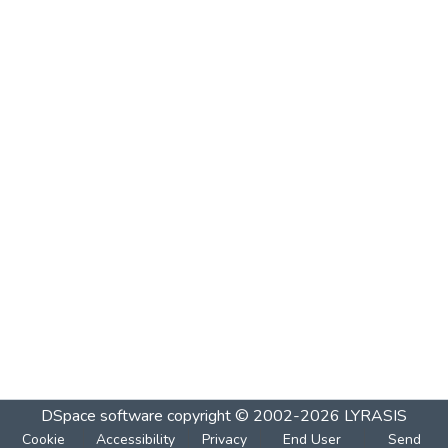
DSpace software
copyright © 2002-2026
LYRASIS
Cookie
Accessibility
Privacy
End User
Send