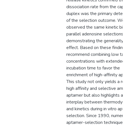
release kinetics confirmed that
dissociation rate from the capt
duplex was the primary determ
of the selection outcome. We
observed the same kinetic bias
parallel adenosine selections,
demonstrating the generality of
effect. Based on these finding
recommend combining low tar
concentrations with extended
incubation time to favor the
enrichment of high-affinity apt
This study not only yields a rob
high affinity and selective ampic
aptamer but also highlights a cr
interplay between thermodyn
and kinetics during in vitro apt
selection. Since 1990, numero
aptamer-selection techniques