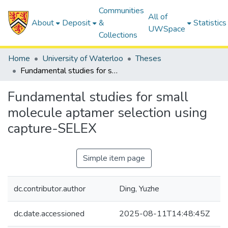
Communities
All of
About
Deposit
&
Statistics
UWSpace
Collections
Home
University of Waterloo
Theses
Fundamental studies for small molecule aptamer selection using capture-SELEX
Fundamental studies for small
molecule aptamer selection using
capture-SELEX
Simple item page
dc.contributor.author
Ding, Yuzhe
dc.date.accessioned
2025-08-11T14:48:45Z