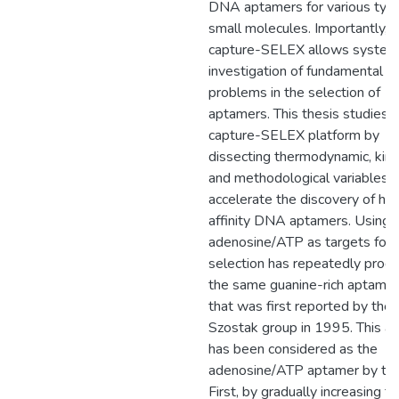
DNA aptamers for various typ
small molecules. Importantly,
capture-SELEX allows system
investigation of fundamental
problems in the selection of
aptamers. This thesis studies 
capture-SELEX platform by
dissecting thermodynamic, kinet
and methodological variables t
accelerate the discovery of hig
affinity DNA aptamers. Using
adenosine/ATP as targets for
selection has repeatedly prod
the same guanine-rich aptamer
that was first reported by the
Szostak group in 1995. This a
has been considered as the
adenosine/ATP aptamer by the 
First, by gradually increasing t