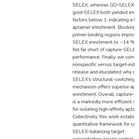
SELEX, whereas GO‐SELEX a
gold‐SELEX both yielded enri
factors below 1, indicating a la
aptamer enrichment. Blocking 
primer‐binding regions improv
SELEX enrichment to ~14 % but
fell far short of capture‐SELEX
performance. Finally, we comp
nonspecific versus target‐indu
release and elucidated why ca
SELEX’s structural-switching
mechanism offers superior ap
enrichment. Overall, capture‐
is a markedly more efficient st
for isolating high‐affinity aptam
Collectively, this work establis
quantitative framework for cap
SELEX-balancing target