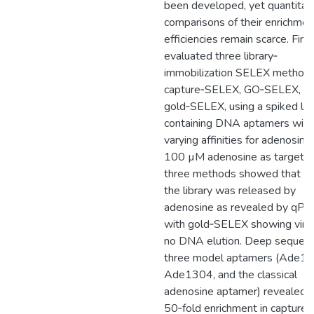
been developed, yet quantitat
comparisons of their enrichmen
efficiencies remain scarce. Fina
evaluated three library‐
immobilization SELEX methods
capture‐SELEX, GO‐SELEX, a
gold‐SELEX, using a spiked lib
containing DNA aptamers with
varying affinities for adenosine
100 µM adenosine as target, a
three methods showed that <
the library was released by
adenosine as revealed by qPC
with gold‐SELEX showing virtu
no DNA elution. Deep sequenc
three model aptamers (Ade13
Ade1304, and the classical
adenosine aptamer) revealed 
50‐fold enrichment in capture-