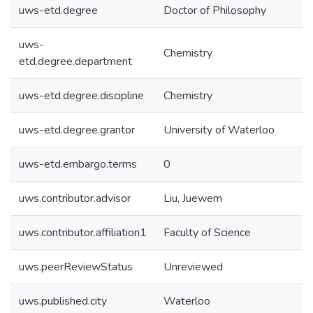
uws-etd.degree
Doctor of Philosophy
uws-
Chemistry
etd.degree.department
uws-etd.degree.discipline
Chemistry
uws-etd.degree.grantor
University of Waterloo
uws-etd.embargo.terms
0
uws.contributor.advisor
Liu, Juewem
uws.contributor.affiliation1
Faculty of Science
uws.peerReviewStatus
Unreviewed
uws.published.city
Waterloo