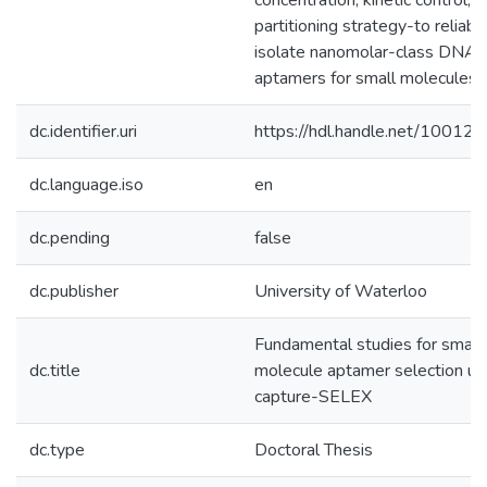
concentration, kinetic control, 
partitioning strategy-to reliabl
isolate nanomolar-class DNA
aptamers for small molecules.
dc.identifier.uri
https://hdl.handle.net/10012
dc.language.iso
en
dc.pending
false
dc.publisher
University of Waterloo
Fundamental studies for small
dc.title
molecule aptamer selection us
capture-SELEX
dc.type
Doctoral Thesis