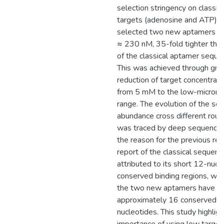
selection stringency on classica
targets (adenosine and ATP),
selected two new aptamers w
≈ 230 nM, 35-fold tighter than
of the classical aptamer seque
This was achieved through gra
reduction of target concentrati
from 5 mM to the low-micromo
range. The evolution of the se
abundance cross different rou
was traced by deep sequencin
the reason for the previous re
report of the classical sequen
attributed to its short 12-nucl
conserved binding regions, wh
the two new aptamers have
approximately 16 conserved
nucleotides. This study highlig