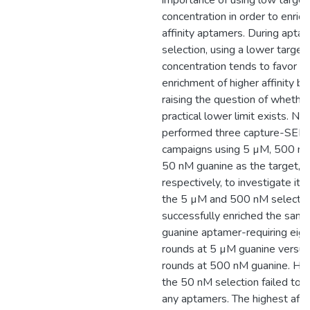
importance of using low target
concentration in order to enrich
affinity aptamers. During apta
selection, using a lower target
concentration tends to favor t
enrichment of higher affinity bi
raising the question of whether
practical lower limit exists. Ne
performed three capture-SEL
campaigns using 5 µM, 500 nM
50 nM guanine as the target,
respectively, to investigate it.
the 5 µM and 500 nM selectio
successfully enriched the sam
guanine aptamer-requiring eigh
rounds at 5 µM guanine versu
rounds at 500 nM guanine. Ho
the 50 nM selection failed to y
any aptamers. The highest affin