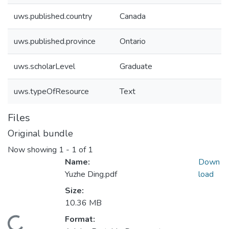
uws.published.country
Canada
uws.published.province
Ontario
uws.scholarLevel
Graduate
uws.typeOfResource
Text
Files
Original bundle
Now showing
1 - 1 of 1
Name:
Down
Yuzhe Ding.pdf
load
Size:
10.36 MB
ding...
Format: