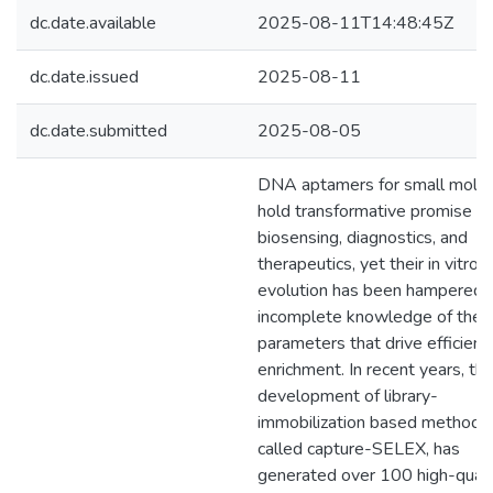
dc.date.available
2025-08-11T14:48:45Z
dc.date.issued
2025-08-11
dc.date.submitted
2025-08-05
DNA aptamers for small mole
hold transformative promise in
biosensing, diagnostics, and
therapeutics, yet their in vitro
evolution has been hampered 
incomplete knowledge of the
parameters that drive efficient
enrichment. In recent years, th
development of library-
immobilization based method, 
called capture-SELEX, has
generated over 100 high-quali