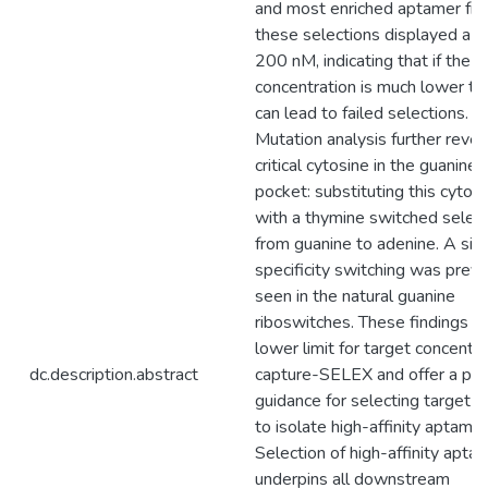
and most enriched aptamer fr
these selections displayed a K
200 nM, indicating that if the t
concentration is much lower th
can lead to failed selections.
Mutation analysis further revea
critical cytosine in the guanine 
pocket: substituting this cytos
with a thymine switched select
from guanine to adenine. A simi
specificity switching was previ
seen in the natural guanine
riboswitches. These findings d
lower limit for target concentra
dc.description.abstract
capture-SELEX and offer a prac
guidance for selecting target l
to isolate high-affinity aptamer
Selection of high-affinity apta
underpins all downstream