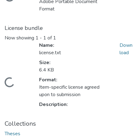
Adobe Portable Document
Format
License bundle
Now showing
1 - 1 of 1
Name:
Down
license.txt
load
Size:
6.4 KB
ding...
Format:
Item-specific license agreed
upon to submission
Description:
Collections
Theses