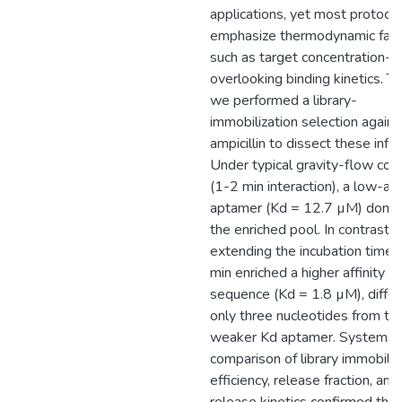
applications, yet most protoco
emphasize thermodynamic fact
such as target concentration-w
overlooking binding kinetics. Th
we performed a library-
immobilization selection agains
ampicillin to dissect these infl
Under typical gravity-flow con
(1-2 min interaction), a low-aff
aptamer (Kd = 12.7 µM) domi
the enriched pool. In contrast,
extending the incubation time 
min enriched a higher affinity
sequence (Kd = 1.8 µM), differ
only three nucleotides from th
weaker Kd aptamer. Systemat
comparison of library immobiliz
efficiency, release fraction, and