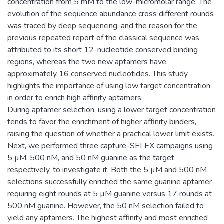
concentration from 5 mM to the low-micromolar range. The
evolution of the sequence abundance cross different rounds
was traced by deep sequencing, and the reason for the
previous repeated report of the classical sequence was
attributed to its short 12-nucleotide conserved binding
regions, whereas the two new aptamers have
approximately 16 conserved nucleotides. This study
highlights the importance of using low target concentration
in order to enrich high affinity aptamers.
During aptamer selection, using a lower target concentration
tends to favor the enrichment of higher affinity binders,
raising the question of whether a practical lower limit exists.
Next, we performed three capture-SELEX campaigns using
5 µM, 500 nM, and 50 nM guanine as the target,
respectively, to investigate it. Both the 5 µM and 500 nM
selections successfully enriched the same guanine aptamer-
requiring eight rounds at 5 µM guanine versus 17 rounds at
500 nM guanine. However, the 50 nM selection failed to
yield any aptamers. The highest affinity and most enriched