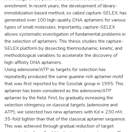
enrichment. In recent years, the development of library-
immobilization based method, so called capture-SELEX, has
generated over 100 high-quality DNA aptamers for various
types of small molecules. Importantly, capture-SELEX
allows systematic investigation of fundamental problems in
the selection of aptamers. This thesis studies the capture-
SELEX platform by dissecting thermodynamic, kinetic, and
methodological variables to accelerate the discovery of
high-affinity DNA aptamers.
Using adenosine/ATP as targets for selection has
repeatedly produced the same guanine-rich aptamer motif
that was first reported by the Szostak group in 1995. This
aptamer has been considered as the adenosine/ATP
aptamer by the field. First, by gradually increasing the
selection stringency on classical targets (adenosine and
ATP), we selected two new aptamers with Kd ≈ 230 nM,
35-fold tighter than that of the classical aptamer sequence.
This was achieved through gradual reduction of target