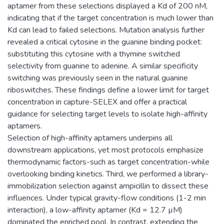
aptamer from these selections displayed a Kd of 200 nM,
indicating that if the target concentration is much lower than
Kd can lead to failed selections. Mutation analysis further
revealed a critical cytosine in the guanine binding pocket:
substituting this cytosine with a thymine switched
selectivity from guanine to adenine. A similar specificity
switching was previously seen in the natural guanine
riboswitches. These findings define a lower limit for target
concentration in capture-SELEX and offer a practical
guidance for selecting target levels to isolate high-affinity
aptamers.
Selection of high-affinity aptamers underpins all
downstream applications, yet most protocols emphasize
thermodynamic factors-such as target concentration-while
overlooking binding kinetics. Third, we performed a library-
immobilization selection against ampicillin to dissect these
influences. Under typical gravity-flow conditions (1-2 min
interaction), a low-affinity aptamer (Kd = 12.7 µM)
dominated the enriched pool. In contrast, extending the