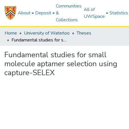
Communities
All of
About
Deposit
&
Statistics
UWSpace
Collections
Home
University of Waterloo
Theses
Fundamental studies for small molecule aptamer selection using capture-SELEX
Fundamental studies for small
molecule aptamer selection using
capture-SELEX