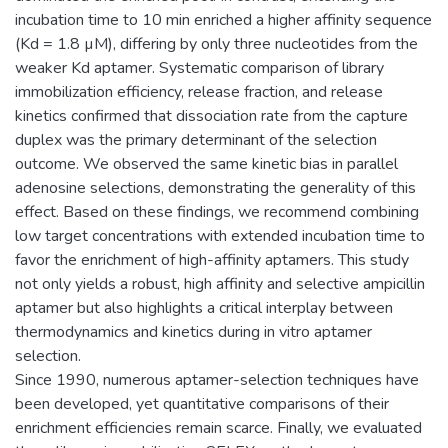
incubation time to 10 min enriched a higher affinity sequence
(Kd = 1.8 µM), differing by only three nucleotides from the
weaker Kd aptamer. Systematic comparison of library
immobilization efficiency, release fraction, and release
kinetics confirmed that dissociation rate from the capture
duplex was the primary determinant of the selection
outcome. We observed the same kinetic bias in parallel
adenosine selections, demonstrating the generality of this
effect. Based on these findings, we recommend combining
low target concentrations with extended incubation time to
favor the enrichment of high-affinity aptamers. This study
not only yields a robust, high affinity and selective ampicillin
aptamer but also highlights a critical interplay between
thermodynamics and kinetics during in vitro aptamer
selection.
Since 1990, numerous aptamer-selection techniques have
been developed, yet quantitative comparisons of their
enrichment efficiencies remain scarce. Finally, we evaluated