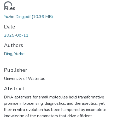
ding...
Files
Yuzhe Ding.pdf
(10.36 MB)
Date
2025-08-11
Authors
Ding, Yuzhe
Publisher
University of Waterloo
Abstract
DNA aptamers for small molecules hold transformative
promise in biosensing, diagnostics, and therapeutics, yet
their in vitro evolution has been hampered by incomplete
knowledge of the parameters that drive efficient