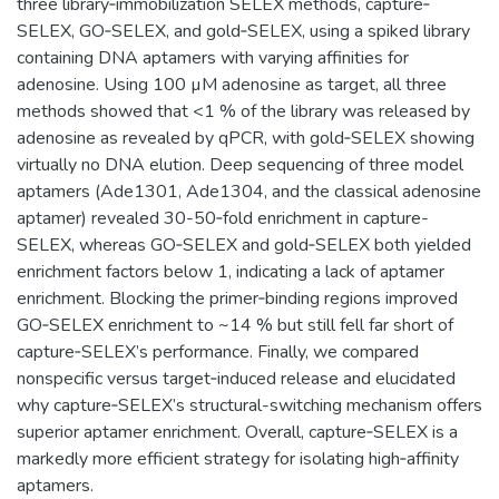
three library‐immobilization SELEX methods, capture‐
SELEX, GO‐SELEX, and gold‐SELEX, using a spiked library
containing DNA aptamers with varying affinities for
adenosine. Using 100 µM adenosine as target, all three
methods showed that <1 % of the library was released by
adenosine as revealed by qPCR, with gold‐SELEX showing
virtually no DNA elution. Deep sequencing of three model
aptamers (Ade1301, Ade1304, and the classical adenosine
aptamer) revealed 30-50‐fold enrichment in capture-
SELEX, whereas GO‐SELEX and gold‐SELEX both yielded
enrichment factors below 1, indicating a lack of aptamer
enrichment. Blocking the primer‐binding regions improved
GO‐SELEX enrichment to ~14 % but still fell far short of
capture‐SELEX’s performance. Finally, we compared
nonspecific versus target‐induced release and elucidated
why capture‐SELEX’s structural-switching mechanism offers
superior aptamer enrichment. Overall, capture‐SELEX is a
markedly more efficient strategy for isolating high‐affinity
aptamers.