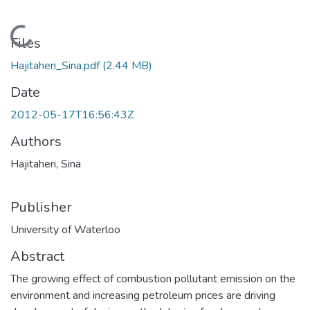
Loading...
Files
Hajitaheri_Sina.pdf
(2.44 MB)
Date
2012-05-17T16:56:43Z
Authors
Hajitaheri, Sina
Publisher
University of Waterloo
Abstract
The growing effect of combustion pollutant emission on the
environment and increasing petroleum prices are driving