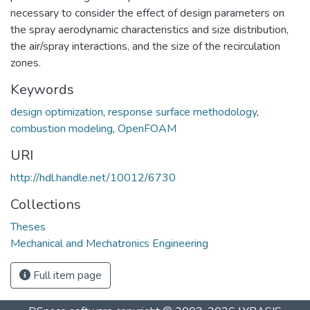
necessary to consider the effect of design parameters on
the spray aerodynamic characteristics and size distribution,
the air/spray interactions, and the size of the recirculation
zones.
Keywords
design optimization
,
response surface methodology
,
combustion modeling
,
OpenFOAM
URI
http://hdl.handle.net/10012/6730
Collections
Theses
Mechanical and Mechatronics Engineering
Full item page