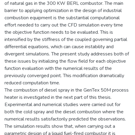
of natural gas in the 300 KW BERL combustor. The main
barrier to applying optimization in the design of industrial
combustion equipment is the substantial computational
effort needed to carry out the CFD simulation every time
the objective function needs to be evaluated. This is
intensified by the stiffness of the coupled governing partial
differential equations, which can cause instability and
divergent simulations. The present study addresses both of
these issues by initializing the flow field for each objective
function evaluation with the numerical results of the
previously converged point. This modification dramatically
reduced computation time.
The combustion of diesel spray in the GenTex 50M process
heater is investigated in the next part of this thesis.
Experimental and numerical studies were carried out for
both the cold spray and the diesel combustion where the
numerical results satisfactorily predicted the observations.
The simulation results show that, when carrying out a
parametric design of a liquid fuel-fired combustor it is