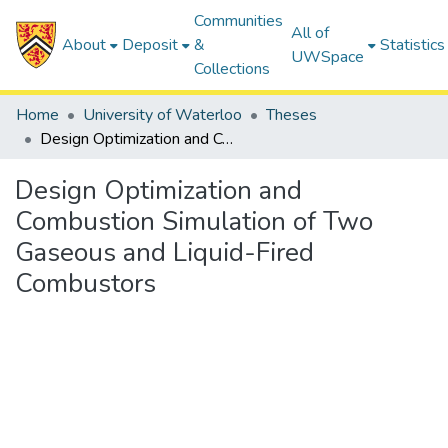
Communities
All of
About
Deposit
&
Statistics
UWSpace
Collections
Home
University of Waterloo
Theses
Design Optimization and Combustion Simulation of Two Gaseous and Liquid-Fired Combustors
Design Optimization and
Combustion Simulation of Two
Gaseous and Liquid-Fired
Combustors