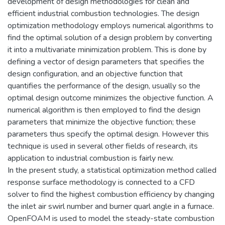
development of design methodologies for clean and
efficient industrial combustion technologies. The design
optimization methodology employs numerical algorithms to
find the optimal solution of a design problem by converting
it into a multivariate minimization problem. This is done by
defining a vector of design parameters that specifies the
design configuration, and an objective function that
quantifies the performance of the design, usually so the
optimal design outcome minimizes the objective function. A
numerical algorithm is then employed to find the design
parameters that minimize the objective function; these
parameters thus specify the optimal design. However this
technique is used in several other fields of research, its
application to industrial combustion is fairly new.
In the present study, a statistical optimization method called
response surface methodology is connected to a CFD
solver to find the highest combustion efficiency by changing
the inlet air swirl number and burner quarl angle in a furnace.
OpenFOAM is used to model the steady-state combustion