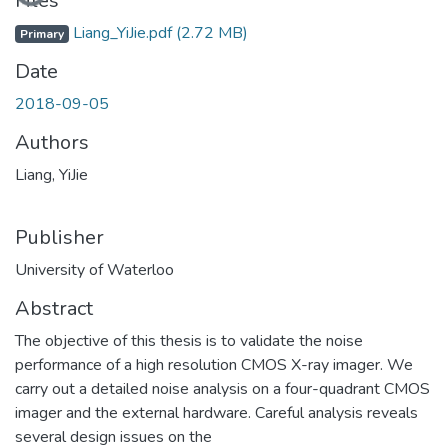
Files
Liang_YiJie.pdf
(2.72 MB)
Primary
Date
2018-09-05
Authors
Liang, YiJie
Publisher
University of Waterloo
Abstract
The objective of this thesis is to validate the noise
performance of a high resolution CMOS X-ray imager. We
carry out a detailed noise analysis on a four-quadrant CMOS
imager and the external hardware. Careful analysis reveals
several design issues on the