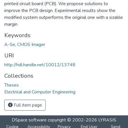
printed circuit board (PCB). We propose solutions to
improve the PCB design. Experimental results show the
modified system outperforms the original one with a sizable
margin
Keywords
A-Se
,
CMOS Imager
URI
http://hdl.handle.net/10012/13748
Collections
Theses
Electrical and Computer Engineering
Full item page
DSpace software
copyright © 2002-2026
LYRASIS
Cookie
Accessibility
Privacy
End User
Send