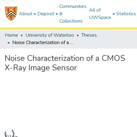
Communities
All of
About
Deposit
&
Statistics
UWSpace
Collections
Home
University of Waterloo
Theses
Noise Characterization of a CMOS X-Ray Image Sensor
Noise Characterization of a CMOS
X-Ray Image Sensor
Loading...