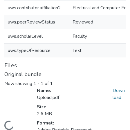
uws.contributor.affiliation2
Electrical and Computer Eng
uws.peerReviewStatus
Reviewed
uws.scholarLevel
Faculty
uws.typeOfResource
Text
Files
Original bundle
Now showing
1 - 1 of 1
Name:
Down
Upload.pdf
load
Size:
2.6 MB
Format:
oading...