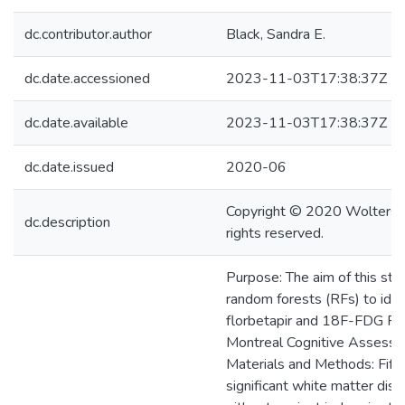
dc.contributor.author
Black, Sandra E.
dc.date.accessioned
2023-11-03T17:38:37Z
dc.date.available
2023-11-03T17:38:37Z
dc.date.issued
2020-06
Copyright © 2020 Wolters Kl
dc.description
rights reserved.
Purpose: The aim of this st
random forests (RFs) to ide
florbetapir and 18F-FDG PE
Montreal Cognitive Assess
Materials and Methods: Fift
significant white matter dis