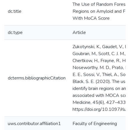
The Use of Random Forests t
dc.title
Regions on Amyloid and FD
With MoCA Score
dc.type
Article
Zukotynski, K., Gaudet, V., Ku
Goubran, M., Scott, C. J. M., Bo
Chertkow, H., Frayne, R., Hsiu
Noseworthy, M. D., Prato, F. S
E. E., Sossi, V., Thiel, A., Soucy
dcterms.bibliographicCitation
Black, S. E. (2020). The use
identify brain regions on a
associated with MOCA score.
Medicine, 45(6), 427–433.
https://doi.org/10.1097/r
uws.contributor.affiliation1
Faculty of Engineering