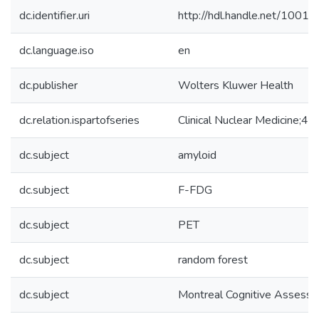
dc.identifier.uri
http://hdl.handle.net/1001
dc.language.iso
en
dc.publisher
Wolters Kluwer Health
dc.relation.ispartofseries
Clinical Nuclear Medicine;45
dc.subject
amyloid
dc.subject
F-FDG
dc.subject
PET
dc.subject
random forest
dc.subject
Montreal Cognitive Assessm