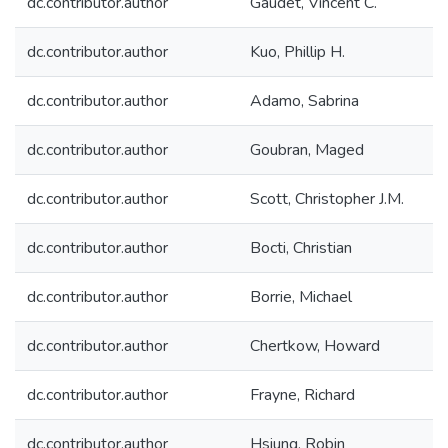
dc.contributor.author
Gaudet, Vincent C.
dc.contributor.author
Kuo, Phillip H.
dc.contributor.author
Adamo, Sabrina
dc.contributor.author
Goubran, Maged
dc.contributor.author
Scott, Christopher J.M.
dc.contributor.author
Bocti, Christian
dc.contributor.author
Borrie, Michael
dc.contributor.author
Chertkow, Howard
dc.contributor.author
Frayne, Richard
dc.contributor.author
Hsiung, Robin