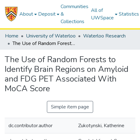
Communities
All of
About
Deposit
&
Statistics
UWSpace
Collections
Home
University of Waterloo
Waterloo Research
The Use of Random Forests to Identify Brain Regions on Amyloid and FDG PET Associated With MoCA Score
The Use of Random Forests to
Identify Brain Regions on Amyloid
and FDG PET Associated With
MoCA Score
Simple item page
dc.contributor.author
Zukotynski, Katherine