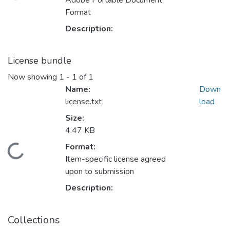
Adobe Portable Document
Format
Description:
License bundle
Now showing
1 - 1 of 1
Name:
Down
license.txt
load
Size:
4.47 KB
Format:
oading...
Item-specific license agreed
upon to submission
Description:
Collections