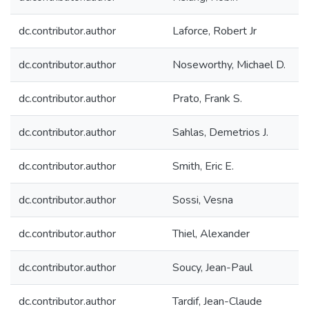
dc.contributor.author
Laforce, Robert Jr
dc.contributor.author
Noseworthy, Michael D.
dc.contributor.author
Prato, Frank S.
dc.contributor.author
Sahlas, Demetrios J.
dc.contributor.author
Smith, Eric E.
dc.contributor.author
Sossi, Vesna
dc.contributor.author
Thiel, Alexander
dc.contributor.author
Soucy, Jean-Paul
dc.contributor.author
Tardif, Jean-Claude