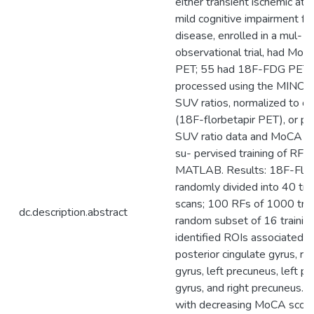
either transient ischemic att
mild cognitive impairment fr
disease, enrolled in a mul- t
observational trial, had Mo
PET; 55 had 18F-FDG PET.
processed using the MINC to
SUV ratios, normalized to ce
(18F-florbetapir PET), or 
SUV ratio data and MoCA sc
su- pervised training of RF
MATLAB. Results: 18F-Flor
randomly divided into 40 tra
scans; 100 RFs of 1000 tree
dc.description.abstract
random subset of 16 trainin
identified ROIs associated w
posterior cingulate gyrus, rig
gyrus, left precuneus, left po
gyrus, and right precuneus. 
with decreasing MoCA scor