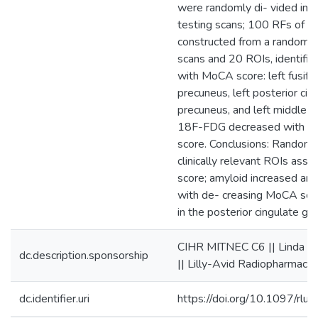
were randomly di- vided into
testing scans; 100 RFs of 1
constructed from a random s
scans and 20 ROIs, identifi
with MoCA score: left fusifor
precuneus, left posterior cing
precuneus, and left middle or
18F-FDG decreased with d
score. Conclusions: Random f
clinically relevant ROIs ass
score; amyloid increased a
with de- creasing MoCA score
in the posterior cingulate gyr
CIHR MITNEC C6 || Linda C
dc.description.sponsorship
|| Lilly-Avid Radiopharmaceu
dc.identifier.uri
https://doi.org/10.1097/r