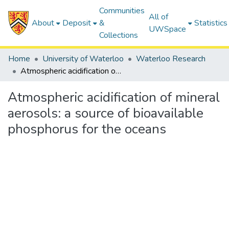
Communities
All of
About
Deposit
&
Statistics
UWSpace
Collections
Home
University of Waterloo
Waterloo Research
Atmospheric acidification of mineral aerosols: a source of bioavailable phosphorus for the oceans
Atmospheric acidification of mineral
aerosols: a source of bioavailable
phosphorus for the oceans