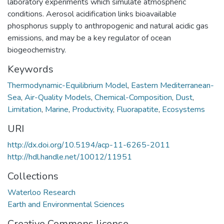
laboratory experiments which simulate atmospheric
conditions. Aerosol acidification links bioavailable
phosphorus supply to anthropogenic and natural acidic gas
emissions, and may be a key regulator of ocean
biogeochemistry.
Keywords
Thermodynamic-Equilibrium Model
,
Eastern Mediterranean-
Sea
,
Air-Quality Models
,
Chemical-Composition
,
Dust
,
Limitation
,
Marine
,
Productivity
,
Fluorapatite
,
Ecosystems
URI
http://dx.doi.org/10.5194/acp-11-6265-2011
http://hdl.handle.net/10012/11951
Collections
Waterloo Research
Earth and Environmental Sciences
Creative Commons license