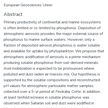
European Geosciences Union
Abstract
Primary productivity of continental and marine ecosystems
is often limited or co-limited by phosphorus. Deposition of
atmospheric aerosols provides the major external source of
phosphorus to marine surface waters. However, only a
fraction of deposited aerosol phosphorus is water soluble
and available for uptake by phytoplankton. We propose that
atmospheric acidification of aerosols is a prime mechanism
producing soluble phosphorus from soil-derived minerals.
Acid mobilization is expected to be pronounced where
polluted and dust-laden air masses mix. Our hypothesis is
supported by the soluble compositions and reconstructed
pH values for atmospheric particulate matter samples
collected over a 5-yr period at Finokalia, Crete. In addition,
at least tenfold increase in soluble phosphorus was
observed when Saharan soil and dust were acidified in