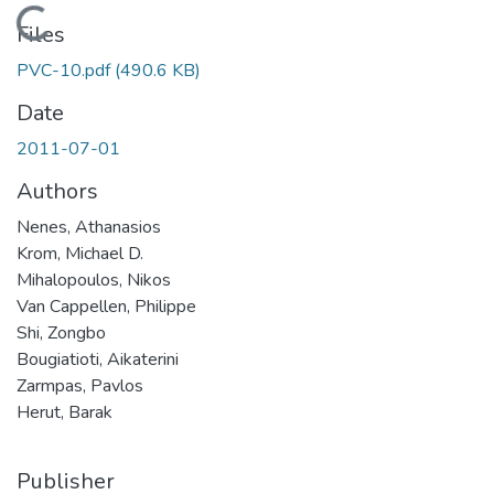
Loading...
Files
PVC-10.pdf
(490.6 KB)
Date
2011-07-01
Authors
Nenes, Athanasios
Krom, Michael D.
Mihalopoulos, Nikos
Van Cappellen, Philippe
Shi, Zongbo
Bougiatioti, Aikaterini
Zarmpas, Pavlos
Herut, Barak
Publisher