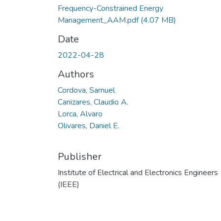
Frequency-Constrained Energy
Management_AAM.pdf
(4.07 MB)
Date
2022-04-28
Authors
Cordova, Samuel
Canizares, Claudio A.
Lorca, Alvaro
Olivares, Daniel E.
Publisher
Institute of Electrical and Electronics Engineers
(IEEE)