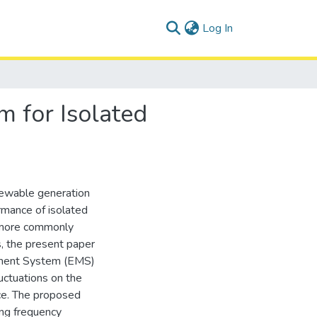
(current)
Log In
 for Isolated
ewable generation
rmance of isolated
, more commonly
, the present paper
ement System (EMS)
uctuations on the
ce. The proposed
ing frequency