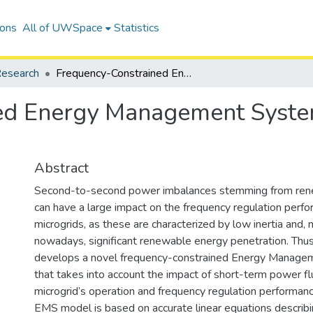
ions
All of UWSpace
Statistics
esearch
Frequency-Constrained Energy Management System for Isolated Microgrids
ed Energy Management System
Abstract
Second-to-second power imbalances stemming from ren
can have a large impact on the frequency regulation perfo
microgrids, as these are characterized by low inertia and
nowadays, significant renewable energy penetration. Thus
develops a novel frequency-constrained Energy Manag
that takes into account the impact of short-term power fl
microgrid’s operation and frequency regulation performan
EMS model is based on accurate linear equations describ