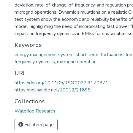
deviation, rate-of-change-of-frequency, and regulation prov
microgrid operations. Dynamic simulations on a realistic
test system show the economic and reliability benefits 
model, highlighting the need of incorporating fast power f
impact on frequency dynamics in EMSs for sustainable iso
Keywords
energy management system
,
short-term fluctuations
,
fre
frequency dynamics
,
microgrid operation
URI
https://doi.org/10.1109/TSG.2022.3170871
https://hdl.handle.net/10012/21899
Collections
Waterloo Research
Full item page