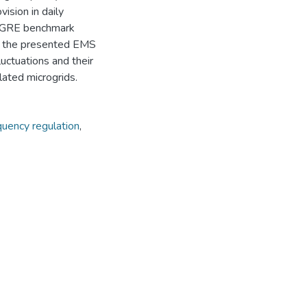
ision in daily
 CIGRE benchmark
of the presented EMS
luctuations and their
lated microgrids.
quency regulation
,