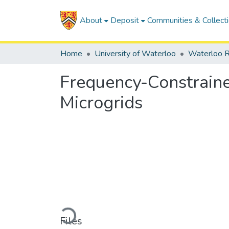
About
Deposit
Communities & Collect
Home
University of Waterloo
Waterloo R
Frequency-Constrain
Microgrids
Loading...
Files