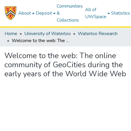
Communities
All of
About
Deposit
&
Statistics
UWSpace
Collections
Home
University of Waterloo
Waterloo Research
Welcome to the web: The online community of GeoCities during the early years of the World Wide Web
Welcome to the web: The online
community of GeoCities during the
early years of the World Wide Web