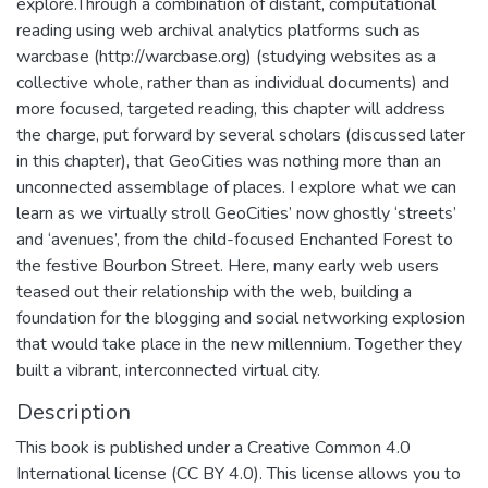
explore.Through a combination of distant, computational
reading using web archival analytics platforms such as
warcbase (http://warcbase.org) (studying websites as a
collective whole, rather than as individual documents) and
more focused, targeted reading, this chapter will address
the charge, put forward by several scholars (discussed later
in this chapter), that GeoCities was nothing more than an
unconnected assemblage of places. I explore what we can
learn as we virtually stroll GeoCities’ now ghostly ‘streets’
and ‘avenues’, from the child-focused Enchanted Forest to
the festive Bourbon Street. Here, many early web users
teased out their relationship with the web, building a
foundation for the blogging and social networking explosion
that would take place in the new millennium. Together they
built a vibrant, interconnected virtual city.
Description
This book is published under a Creative Common 4.0
International license (CC BY 4.0). This license allows you to