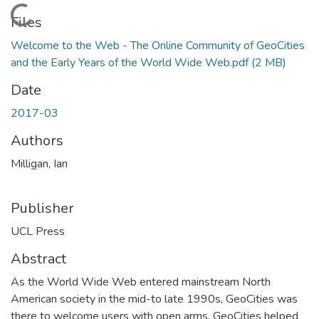
Loading...
Files
Welcome to the Web - The Online Community of GeoCities
and the Early Years of the World Wide Web.pdf
(2 MB)
Date
2017-03
Authors
Milligan, Ian
Publisher
UCL Press
Abstract
As the World Wide Web entered mainstream North
American society in the mid-to late 1990s, GeoCities was
there to welcome users with open arms. GeoCities helped