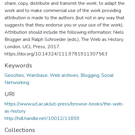
share, copy, distribute and transmit the work; to adapt the
work and to make commercial use of the work providing
attribution is made to the authors (but not in any way that
suggests that they endorse you or your use of the work).
Attribution should include the following information: Niels
Brügger and Ralph Schroeder (eds.), The Web as History.
London, UCL Press, 2017.
https://doi.org/10.14324/111.9781911307563
Keywords
Geocities
,
Warcbase
,
Web archives
,
Blogging
,
Social
Networking
URI
https://www.ucl.ac.uk/ucl-press/browse-books/the-web-
as-history
http://hdl.handle.net/10012/11859
Collections