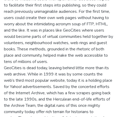
to facilitate their first steps into publishing, so they could
reach previously unimaginable audiences. For the first time,
users could create their own web pages without having to
worry about the intimidating acronym soup of FTP, HTML,
and the like. It was in places like GeoCities where users
would become parts of virtual communities held together by
volunteers, neighbourhood watches, web rings and guest
books. These methods, grounded in the rhetoric of both
place and community, helped make the web accessible to
tens of millions of users.
GeoCities is dead today, leaving behind little more than its
web archive. While in 1999 it was by some counts the
web’s third most popular website, today it is a holding place
for Yahoo! advertisements. Saved by the concerted efforts
of the Internet Archive, which has a few scrapes going back
to the late 1990s, and the Herculean end-of-life efforts of
the Archive Team, the digital ruins of this once mighty
community today offer rich terrain for historians to