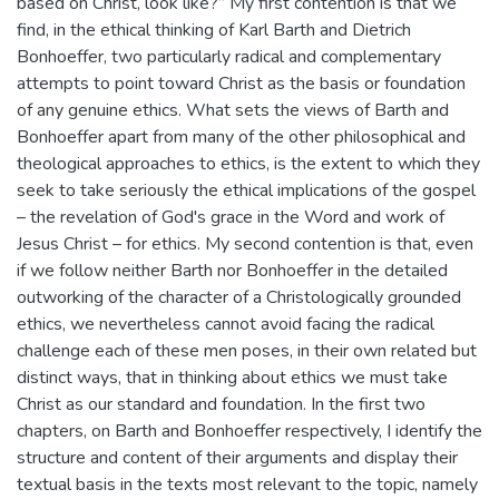
based on Christ, look like?” My first contention is that we
find, in the ethical thinking of Karl Barth and Dietrich
Bonhoeffer, two particularly radical and complementary
attempts to point toward Christ as the basis or foundation
of any genuine ethics. What sets the views of Barth and
Bonhoeffer apart from many of the other philosophical and
theological approaches to ethics, is the extent to which they
seek to take seriously the ethical implications of the gospel
– the revelation of God's grace in the Word and work of
Jesus Christ – for ethics. My second contention is that, even
if we follow neither Barth nor Bonhoeffer in the detailed
outworking of the character of a Christologically grounded
ethics, we nevertheless cannot avoid facing the radical
challenge each of these men poses, in their own related but
distinct ways, that in thinking about ethics we must take
Christ as our standard and foundation. In the first two
chapters, on Barth and Bonhoeffer respectively, I identify the
structure and content of their arguments and display their
textual basis in the texts most relevant to the topic, namely