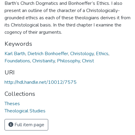
Barth’s Church Dogmatics and Bonhoeffer’s Ethics. I also
present an outline of the character of a Christologically-
grounded ethics as each of these theologians derives it from
its Christological basis. In the third chapter I examine the
cogency of their arguments.
Keywords
Karl Barth
,
Dietrich Bonhoeffer
,
Christology
,
Ethics
,
Foundations
,
Christianity
,
Philosophy
,
Christ
URI
http://hdl.handle.net/10012/7575
Collections
Theses
Theological Studies
Full item page