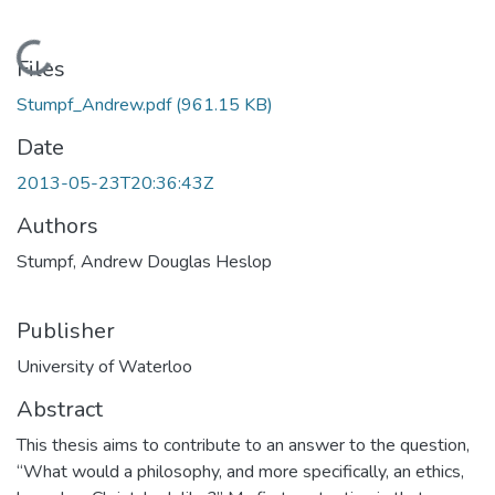
Loading...
Files
Stumpf_Andrew.pdf
(961.15 KB)
Date
2013-05-23T20:36:43Z
Authors
Stumpf, Andrew Douglas Heslop
Publisher
University of Waterloo
Abstract
This thesis aims to contribute to an answer to the question,
“What would a philosophy, and more specifically, an ethics,