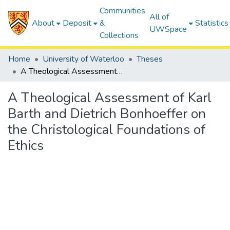
Communities
All of
About
Deposit
&
Statistics
UWSpace
Collections
Home
University of Waterloo
Theses
A Theological Assessment of Karl Barth and Dietrich Bonhoeffer on the Christological Foundations of Ethics
A Theological Assessment of Karl
Barth and Dietrich Bonhoeffer on
the Christological Foundations of
Ethics