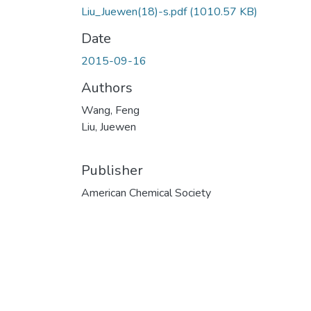
Liu_Juewen(18)-s.pdf
(1010.57 KB)
Date
2015-09-16
Authors
Wang, Feng
Liu, Juewen
Publisher
American Chemical Society