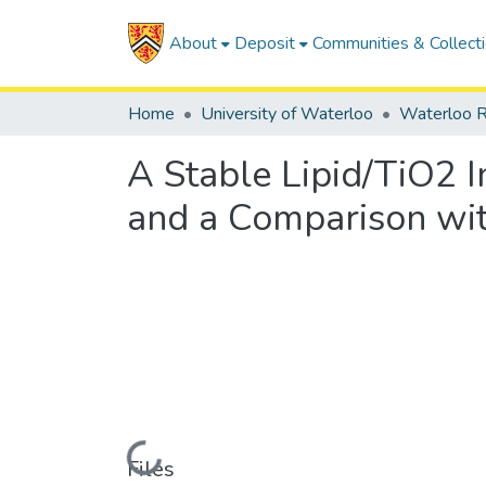
About
Deposit
Communities & Collect
Home
University of Waterloo
Waterloo R
A Stable Lipid/TiO2 
and a Comparison wi
Loading...
Files