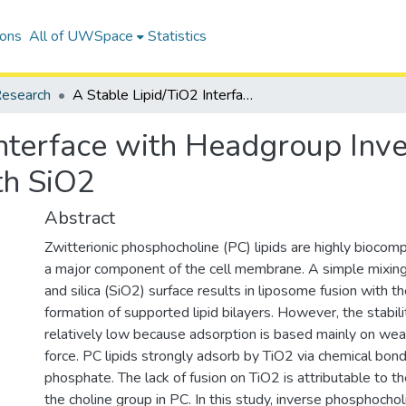
ions
All of UWSpace
Statistics
esearch
A Stable Lipid/TiO2 Interface with Headgroup Inversed Phosphocholine and a Comparison with SiO2
Interface with Headgroup Inv
th SiO2
Abstract
Zwitterionic phosphocholine (PC) lipids are highly biocomp
a major component of the cell membrane. A simple mixin
and silica (SiO2) surface results in liposome fusion with t
formation of supported lipid bilayers. However, the stability
relatively low because adsorption is based mainly on we
force. PC lipids strongly adsorb by TiO2 via chemical bondi
phosphate. The lack of fusion on TiO2 is attributable to th
the choline group in PC. In this study, inverse phosphochol