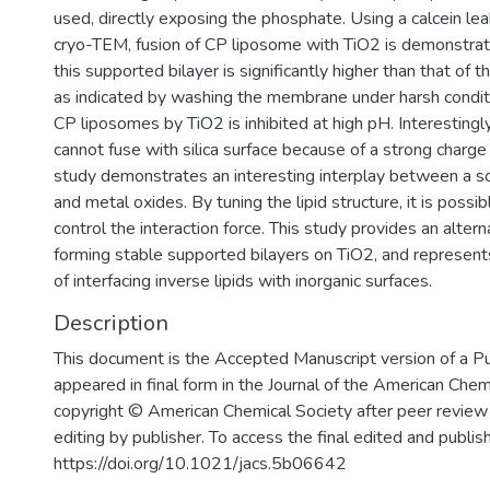
used, directly exposing the phosphate. Using a calcein l
cryo-TEM, fusion of CP liposome with TiO2 is demonstrate
this supported bilayer is significantly higher than that of
as indicated by washing the membrane under harsh condit
CP liposomes by TiO2 is inhibited at high pH. Interesting
cannot fuse with silica surface because of a strong charge 
study demonstrates an interesting interplay between a so
and metal oxides. By tuning the lipid structure, it is possib
control the interaction force. This study provides an alter
forming stable supported bilayers on TiO2, and represent
of interfacing inverse lipids with inorganic surfaces.
Description
This document is the Accepted Manuscript version of a P
appeared in final form in the Journal of the American Chem
copyright © American Chemical Society after peer review 
editing by publisher. To access the final edited and publi
https://doi.org/10.1021/jacs.5b06642