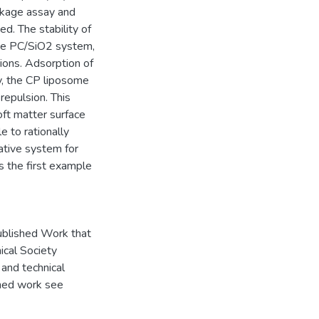
eakage assay and
d. The stability of
 the PC/SiO2 system,
ions. Adsorption of
ly, the CP liposome
repulsion. This
ft matter surface
le to rationally
native system for
s the first example
ublished Work that
ical Society
and technical
shed work see