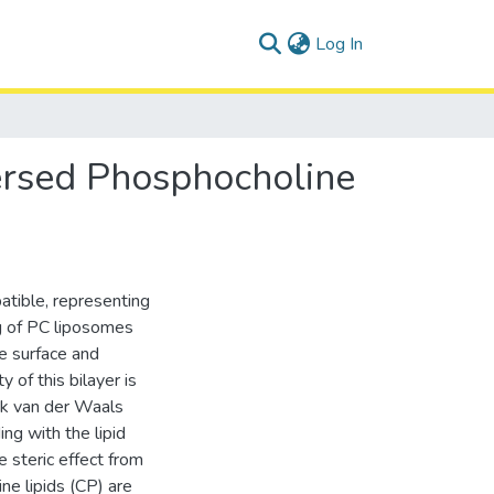
(current)
Log In
ersed Phosphocholine
atible, representing
g of PC liposomes
he surface and
 of this bilayer is
ak van der Waals
ng with the lipid
e steric effect from
ine lipids (CP) are