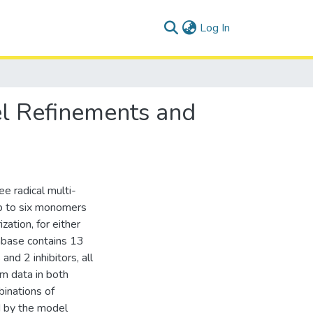
(current)
Log In
l Refinements and
ee radical multi-
p to six monomers
zation, for either
abase contains 13
and 2 inhibitors, all
om data in both
binations of
d by the model