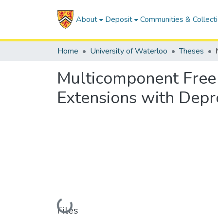
About
Deposit
Communities & Collect
Home
University of Waterloo
Theses
Multicomponent Free 
Extensions with Depr
Loading...
Files