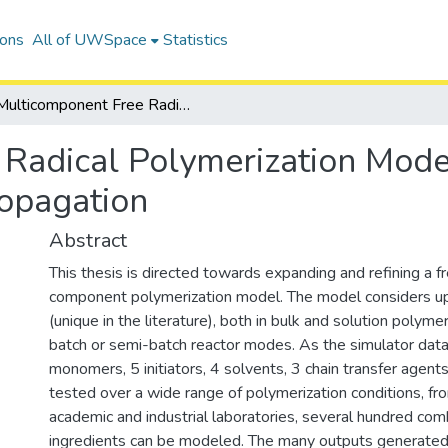
ions
All of UWSpace
Statistics
Multicomponent Free Radical Polymerization Model Refinements and Extensions with Depropagation
Radical Polymerization Mode
opagation
Abstract
This thesis is directed towards expanding and refining a fr
component polymerization model. The model considers u
(unique in the literature), both in bulk and solution polymeri
batch or semi-batch reactor modes. As the simulator dat
monomers, 5 initiators, 4 solvents, 3 chain transfer agents 
tested over a wide range of polymerization conditions, fr
academic and industrial laboratories, several hundred com
ingredients can be modeled. The many outputs generate