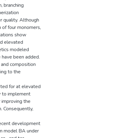
, branching
erization
r quality. Although
m of four monomers,
izations show
nd elevated
netics modeled
re have been added.
g, and composition
ing to the
ted for at elevated
ty to implement
r improving the
n. Consequently,
 recent development
can model BA under