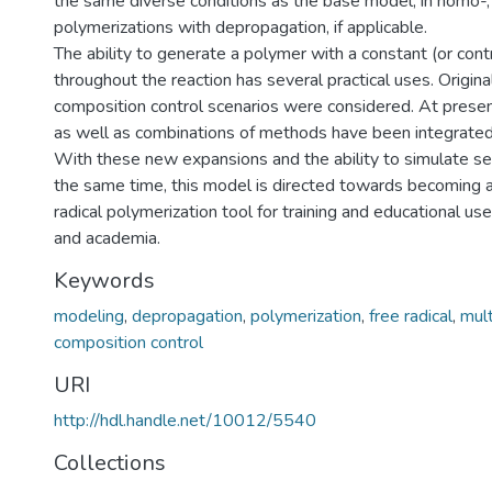
the same diverse conditions as the base model, in homo-,
polymerizations with depropagation, if applicable.
The ability to generate a polymer with a constant (or con
throughout the reaction has several practical uses. Original
composition control scenarios were considered. At prese
as well as combinations of methods have been integrated
With these new expansions and the ability to simulate seve
the same time, this model is directed towards becoming 
radical polymerization tool for training and educational use
and academia.
Keywords
modeling
,
depropagation
,
polymerization
,
free radical
,
mul
composition control
URI
http://hdl.handle.net/10012/5540
Collections