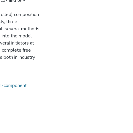
 co- and ter-
trolled) composition
ly, three
nt, several methods
 into the model.
ral initiators at
a complete free
s both in industry
ti-component
,