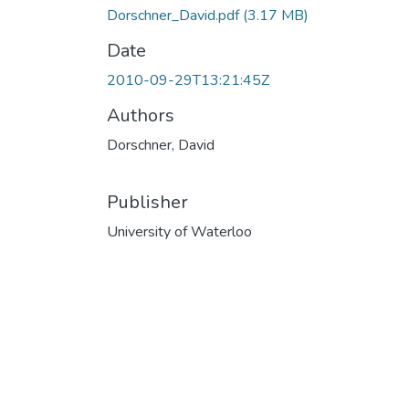
Dorschner_David.pdf
(3.17 MB)
Date
2010-09-29T13:21:45Z
Authors
Dorschner, David
Publisher
University of Waterloo