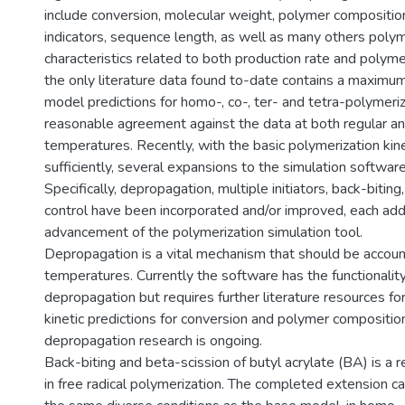
include conversion, molecular weight, polymer composition
indicators, sequence length, as well as many others polym
characteristics related to both production rate and polyme
the only literature data found to-date contains a maximu
model predictions for homo-, co-, ter- and tetra-polymer
reasonable agreement against the data at both regular a
temperatures. Recently, with the basic polymerization ki
sufficiently, several expansions to the simulation softwa
Specifically, depropagation, multiple initiators, back-bitin
control have been incorporated and/or improved, each add
advancement of the polymerization simulation tool.
Depropagation is a vital mechanism that should be accoun
temperatures. Currently the software has the functionali
depropagation but requires further literature resources fo
kinetic predictions for conversion and polymer compositio
depropagation research is ongoing.
Back-biting and beta-scission of butyl acrylate (BA) is a
in free radical polymerization. The completed extension 