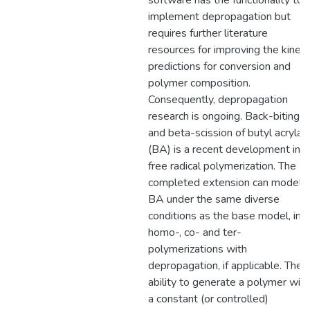
software has the functionality to
implement depropagation but
requires further literature
resources for improving the kineti
predictions for conversion and
polymer composition.
Consequently, depropagation
research is ongoing. Back-biting
and beta-scission of butyl acrylat
(BA) is a recent development in
free radical polymerization. The
completed extension can model
BA under the same diverse
conditions as the base model, in
homo-, co- and ter-
polymerizations with
depropagation, if applicable. The
ability to generate a polymer with
a constant (or controlled)