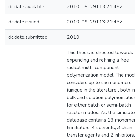
dc.date.available
2010-09-29T13:21:45Z
dc.date.issued
2010-09-29T13:21:45Z
dc.date.submitted
2010
This thesis is directed towards
expanding and refining a free
radical multi-component
polymerization model. The model
considers up to six monomers
(unique in the literature), both in
bulk and solution polymerization,
for either batch or semi-batch
reactor modes. As the simulator
database contains 13 monomers,
5 initiators, 4 solvents, 3 chain
transfer agents and 2 inhibitors, al