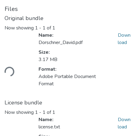
Files
Original bundle
Now showing
1 - 1 of 1
Name:
Down
Dorschner_David.pdf
load
Size:
Loading...
3.17 MB
Format:
Adobe Portable Document
Format
License bundle
Now showing
1 - 1 of 1
Name:
Down
license.txt
load