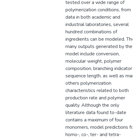
tested over a wide range of
polymerization conditions, from
data in both academic and
industrial laboratories, several
hundred combinations of
ingredients can be modeled. The
many outputs generated by the
model include conversion,
molecular weight, polymer
composition, branching indicators,
sequence length, as well as many
others polymerization
characteristics related to both
production rate and polymer
quality. Although the only
literature data found to-date
contains a maximum of four
monomers, model predictions for
homo-, co-, ter- and tetra-