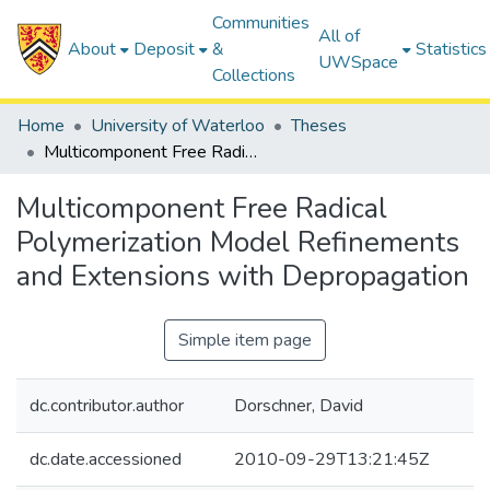
Communities
All of
About
Deposit
&
Statistics
UWSpace
Collections
Home
University of Waterloo
Theses
Multicomponent Free Radical Polymerization Model Refinements and Extensions with Depropagation
Multicomponent Free Radical
Polymerization Model Refinements
and Extensions with Depropagation
Simple item page
dc.contributor.author
Dorschner, David
dc.date.accessioned
2010-09-29T13:21:45Z