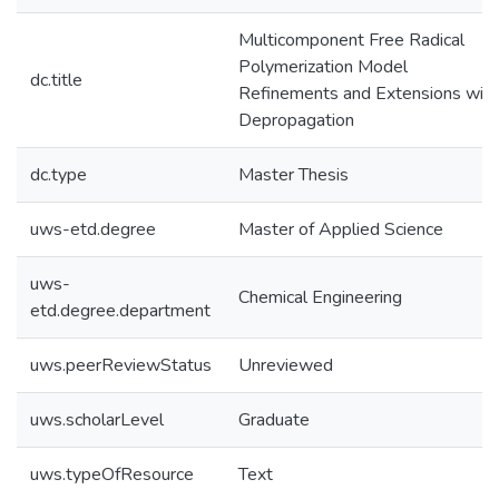
Multicomponent Free Radical
Polymerization Model
dc.title
Refinements and Extensions with
Depropagation
dc.type
Master Thesis
uws-etd.degree
Master of Applied Science
uws-
Chemical Engineering
etd.degree.department
uws.peerReviewStatus
Unreviewed
uws.scholarLevel
Graduate
uws.typeOfResource
Text