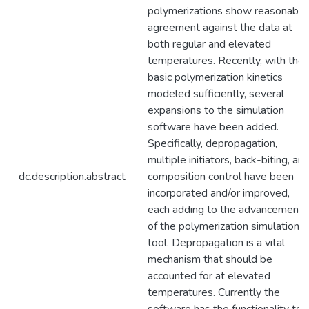
polymerizations show reasonable
agreement against the data at
both regular and elevated
temperatures. Recently, with the
basic polymerization kinetics
modeled sufficiently, several
expansions to the simulation
software have been added.
Specifically, depropagation,
multiple initiators, back-biting, an
dc.description.abstract
composition control have been
incorporated and/or improved,
each adding to the advancement
of the polymerization simulation
tool. Depropagation is a vital
mechanism that should be
accounted for at elevated
temperatures. Currently the