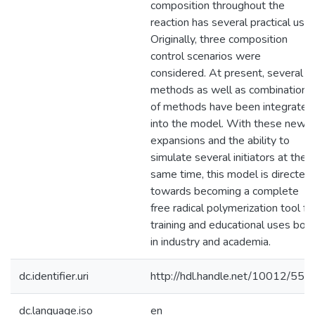
composition throughout the
reaction has several practical uses
Originally, three composition
control scenarios were
considered. At present, several
methods as well as combinations
of methods have been integrated
into the model. With these new
expansions and the ability to
simulate several initiators at the
same time, this model is directed
towards becoming a complete
free radical polymerization tool fo
training and educational uses bot
in industry and academia.
dc.identifier.uri
http://hdl.handle.net/10012/554
dc.language.iso
en