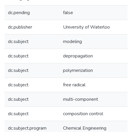
dc.pending
false
dc.publisher
University of Waterloo
dc.subject
modeling
dc.subject
depropagation
dc.subject
polymerization
dc.subject
free radical
dc.subject
multi-component
dc.subject
composition control
dc.subject.program
Chemical Engineering