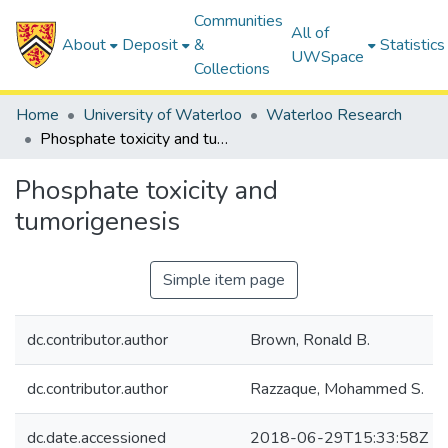
Communities
All of
About
Deposit
&
Statistics
UWSpace
Collections
Home
University of Waterloo
Waterloo Research
Phosphate toxicity and tumorigenesis
Phosphate toxicity and
tumorigenesis
Simple item page
dc.contributor.author
Brown, Ronald B.
dc.contributor.author
Razzaque, Mohammed S.
dc.date.accessioned
2018-06-29T15:33:58Z