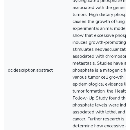
dysregulated phosphate hom
associated with the genesis
tumors. High dietary phosp
causes the growth of lung an
experimental animal models.
show that excessive phosph
induces growth-promoting cel
stimulates neovascularization
associated with chromosome 
metastasis. Studies have a
dc.description.abstract
phosphate is a mitogenic fact
various tumor cell growth. 
epidemiological evidence li
tumor formation, the Health
Follow-Up Study found that 
phosphate levels were inde
associated with lethal and h
cancer. Further research is 
determine how excessive di