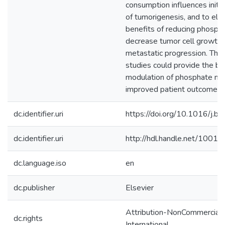
consumption influences initi
of tumorigenesis, and to elu
benefits of reducing phosph
decrease tumor cell growth 
metastatic progression. The 
studies could provide the bas
modulation of phosphate me
improved patient outcome.
dc.identifier.uri
https://doi.org/10.1016/j.
dc.identifier.uri
http://hdl.handle.net/1001
dc.language.iso
en
dc.publisher
Elsevier
Attribution-NonCommercial-
dc.rights
International