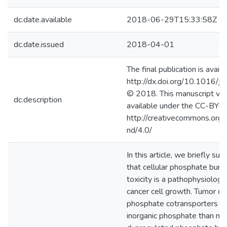
dc.date.available
2018-06-29T15:33:58Z
dc.date.issued
2018-04-01
The final publication is availa
http://dx.doi.org/10.1016/j
© 2018. This manuscript ver
dc.description
available under the CC-BY-
http://creativecommons.org/
nd/4.0/
In this article, we briefly s
that cellular phosphate bur
toxicity is a pathophysiologi
cancer cell growth. Tumor c
phosphate cotransporters a
inorganic phosphate than nor