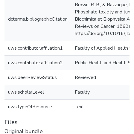
Brown, R. B., & Razzaque, M.
Phosphate toxicity and tumo
dcterms.bibliographicCitation
Biochimica et Biophysica Ac
Reviews on Cancer, 1869(2
https://doi.org/10.1016/j.
uws.contributor.affiliation1
Faculty of Applied Health S
uws.contributor.affiliation2
Public Health and Health Sy
uws.peerReviewStatus
Reviewed
uws.scholarLevel
Faculty
uws.typeOfResource
Text
Files
Original bundle