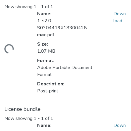
Now showing
1 - 1 of 1
Name:
Down
1-s2.0-
load
S0304419X18300428-
main.pdf
Size:
ding...
1.07 MB
Format:
Adobe Portable Document
Format
Description:
Post-print
License bundle
Now showing
1 - 1 of 1
Name:
Down