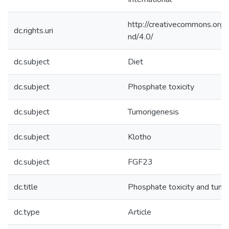
http://creativecommons.org/
dc.rights.uri
nd/4.0/
dc.subject
Diet
dc.subject
Phosphate toxicity
dc.subject
Tumorigenesis
dc.subject
Klotho
dc.subject
FGF23
dc.title
Phosphate toxicity and tumo
dc.type
Article