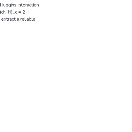
y-Huggins interaction
 (chi N)_c = 2 +
extract a reliable