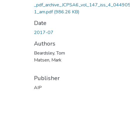
_pdf_archive_JCPSA6_vol_147_iss_4_04490
1_am.pdf
(986.26 KB)
Date
2017-07
Authors
Beardsley, Tom
Matsen, Mark
Publisher
AIP