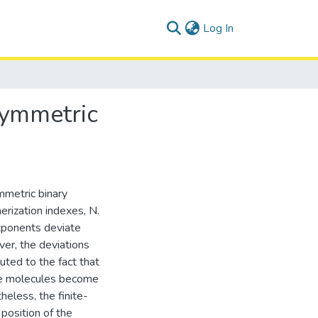
(current)
Log In
 symmetric
mmetric binary
rization indexes, N.
 exponents deviate
er, the deviations
uted to the fact that
he molecules become
heless, the finite-
 position of the