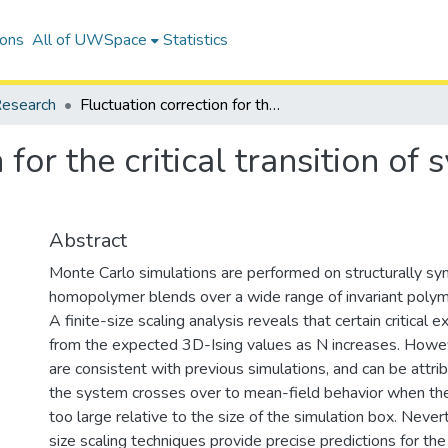
ions
All of UWSpace
Statistics
esearch
Fluctuation correction for the critical transition of symmetric homopolymer blends
 for the critical transition of
Abstract
Monte Carlo simulations are performed on structurally sy
homopolymer blends over a wide range of invariant polyme
A finite-size scaling analysis reveals that certain critical
from the expected 3D-Ising values as N increases. Howev
are consistent with previous simulations, and can be attrib
the system crosses over to mean-field behavior when t
too large relative to the size of the simulation box. Nevert
size scaling techniques provide precise predictions for the