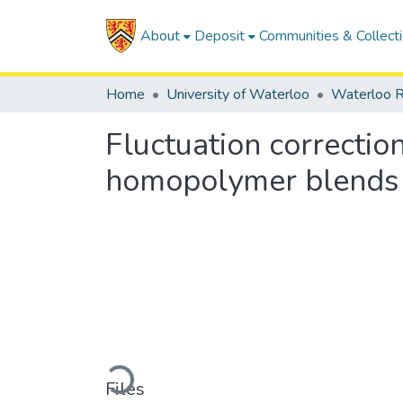
About
Deposit
Communities & Collect
Home
University of Waterloo
Waterloo R
Fluctuation correction
homopolymer blends
Loading...
Files