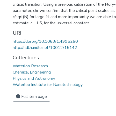
5_
critical transition. Using a previous calibration of the Flor
parameter, chi, we confirm that the critical point scales as
c/sqrt(N) for large N, and more importantly we are able to 
estimate, c ~1.5, for the universal constant.
URI
https://doi.org/10.1063/1.4995260
http://hdl.handle.net/10012/15142
Collections
Waterloo Research
Chemical Engineering
Physics and Astronomy
Waterloo Institute for Nanotechnology
Full item page