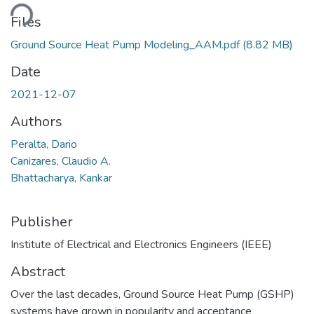
ding...
Files
Ground Source Heat Pump Modeling_AAM.pdf
(8.82 MB)
Date
2021-12-07
Authors
Peralta, Dario
Canizares, Claudio A.
Bhattacharya, Kankar
Publisher
Institute of Electrical and Electronics Engineers (IEEE)
Abstract
Over the last decades, Ground Source Heat Pump (GSHP)
systems have grown in popularity and acceptance