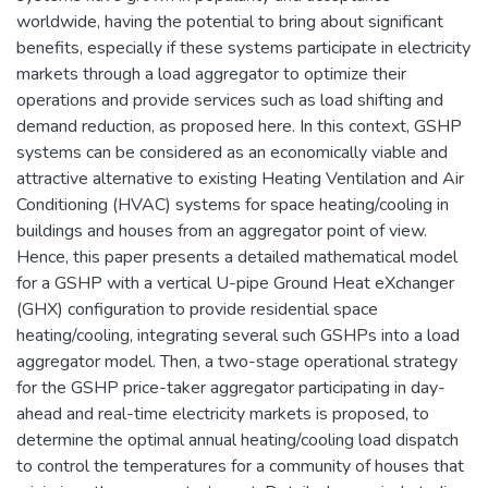
worldwide, having the potential to bring about significant
benefits, especially if these systems participate in electricity
markets through a load aggregator to optimize their
operations and provide services such as load shifting and
demand reduction, as proposed here. In this context, GSHP
systems can be considered as an economically viable and
attractive alternative to existing Heating Ventilation and Air
Conditioning (HVAC) systems for space heating/cooling in
buildings and houses from an aggregator point of view.
Hence, this paper presents a detailed mathematical model
for a GSHP with a vertical U-pipe Ground Heat eXchanger
(GHX) configuration to provide residential space
heating/cooling, integrating several such GSHPs into a load
aggregator model. Then, a two-stage operational strategy
for the GSHP price-taker aggregator participating in day-
ahead and real-time electricity markets is proposed, to
determine the optimal annual heating/cooling load dispatch
to control the temperatures for a community of houses that