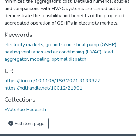
minimizes the aggregator’s cost. Detailed numerical studies
and comparisons with HVAC systems are carried out to
demonstrate the feasibility and benefits of the proposed
aggregated operation of GSHPs in electricity markets.
Keywords
electricity markets
,
ground source heat pump (GSHP)
,
heating ventilation and air conditioning (HVAC)
,
load
aggregator
,
modeling
,
optimal dispatch
URI
https://doi.org/10.1109/TSG.2021.3133377
https://hdl.handle.net/10012/21901
Collections
Waterloo Research
Full item page