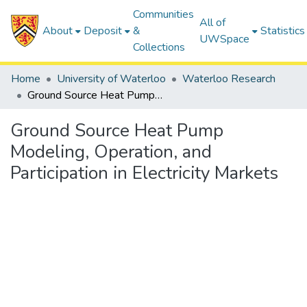
Communities
All of
About
Deposit
&
Statistics
UWSpace
Collections
Home
University of Waterloo
Waterloo Research
Ground Source Heat Pump Modeling, Operation, and Participation in Electricity Markets
Ground Source Heat Pump
Modeling, Operation, and
Participation in Electricity Markets