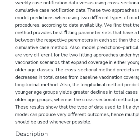
weekly case notiﬁcation data versus using cross-sectiona
cumulative case notiﬁcation data. These two approaches
model predictions when using two diﬀerent types of mod
procedures, according to data availability. We ﬁnd that the
method provides best ﬁtting parameter sets that have a h
between the respective parameters in each set than the 
cumulative case method. Also, model predictions–particul
are very diﬀerent for the two ﬁtting approaches under hy
vaccination scenarios that expand coverage in either youn
older age classes. The cross-sectional method predicts m
decreases in total cases from baseline vaccination covera
longitudinal method. Also, the longitudinal method predict
younger age groups yields greater declines in total cases 
older age groups, whereas the cross-sectional method pr
These results show that the type of data used to ﬁt a dy
model can produce very diﬀerent outcomes, hence multip
should be used whenever possible.
Description