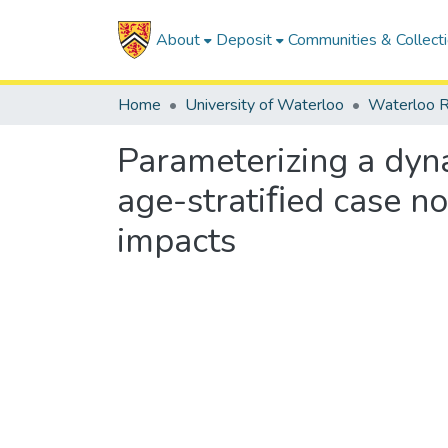
About
Deposit
Communities & Collect
Home
University of Waterloo
Waterloo R
Parameterizing a dyn
age-stratiﬁed case no
impacts