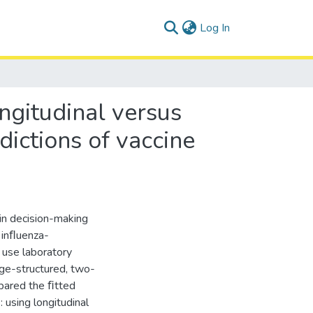
(current)
Log In
ngitudinal versus
dictions of vaccine
in decision-making
e inﬂuenza-
 use laboratory
ge-structured, two-
pared the ﬁtted
using longitudinal