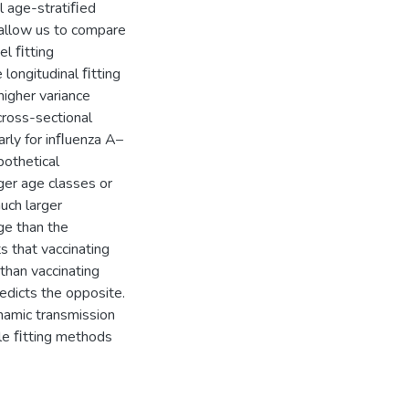
l age-stratiﬁed
 allow us to compare
el ﬁtting
 longitudinal ﬁtting
igher variance
cross-sectional
arly for inﬂuenza A–
pothetical
ger age classes or
uch larger
ge than the
s that vaccinating
than vaccinating
edicts the opposite.
namic transmission
le ﬁtting methods