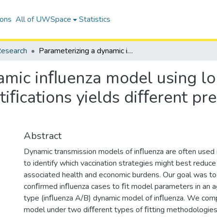
ions
All of UWSpace
Statistics
esearch
Parameterizing a dynamic inﬂuenza model using longitudinal versus age-stratiﬁed case notiﬁcations yields diﬀerent predictions of vaccine impacts
amic inﬂuenza model using lo
tiﬁcations yields diﬀerent pre
Abstract
Dynamic transmission models of inﬂuenza are often used 
to identify which vaccination strategies might best reduc
associated health and economic burdens. Our goal was to
conﬁrmed inﬂuenza cases to ﬁt model parameters in an a
type (inﬂuenza A/B) dynamic model of inﬂuenza. We com
model under two diﬀerent types of ﬁtting methodologies: 