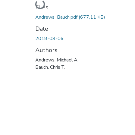
Loading...
Files
Andrews_Bauch.pdf
(677.11 KB)
Date
2018-09-06
Authors
Andrews, Michael A.
Bauch, Chris T.