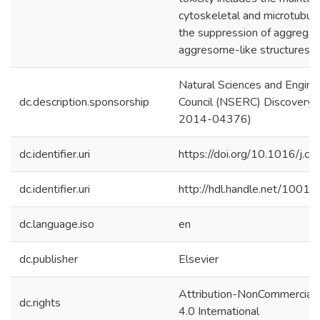
cytoskeletal and microtubula
the suppression of aggregat
aggresome-like structures.
Natural Sciences and Engine
dc.description.sponsorship
Council (NSERC) Discovery 
2014-04376)
dc.identifier.uri
https://doi.org/10.1016/j.c
dc.identifier.uri
http://hdl.handle.net/1001
dc.language.iso
en
dc.publisher
Elsevier
Attribution-NonCommercial
dc.rights
4.0 International