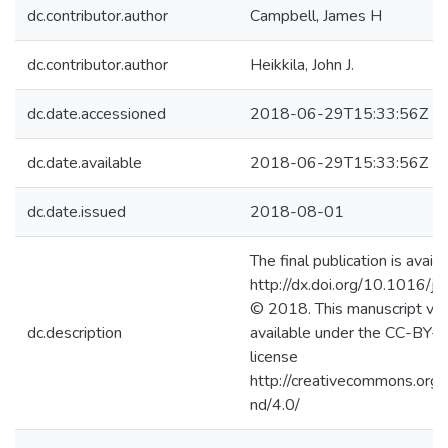
dc.contributor.author
Campbell, James H
dc.contributor.author
Heikkila, John J.
dc.date.accessioned
2018-06-29T15:33:56Z
dc.date.available
2018-06-29T15:33:56Z
dc.date.issued
2018-08-01
The final publication is availa
http://dx.doi.org/10.1016/j
© 2018. This manuscript ver
dc.description
available under the CC-BY
license
http://creativecommons.org/
nd/4.0/