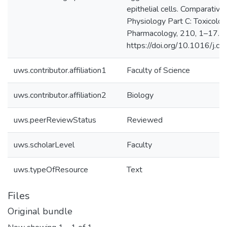
epithelial cells. Comparativ
Physiology Part C: Toxicolo
Pharmacology, 210, 1–17.
https://doi.org/10.1016/j.c
uws.contributor.affiliation1
Faculty of Science
uws.contributor.affiliation2
Biology
uws.peerReviewStatus
Reviewed
uws.scholarLevel
Faculty
uws.typeOfResource
Text
Files
Original bundle