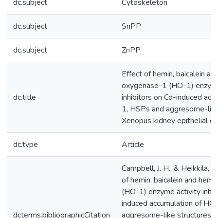
dc.subject
Cytoskeleton
dc.subject
SnPP
dc.subject
ZnPP
Effect of hemin, baicalein a
oxygenase-1 (HO-1) enzyme
dc.title
inhibitors on Cd-induced acc
1, HSPs and aggresome-like 
Xenopus kidney epithelial ce
dc.type
Article
Campbell, J. H., & Heikkila, J.
of hemin, baicalein and he
(HO-1) enzyme activity inhib
induced accumulation of HO
dcterms.bibliographicCitation
aggresome-like structures i