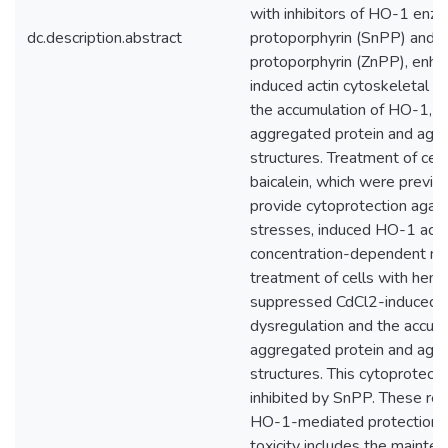
with inhibitors of HO-1 enzym
dc.description.abstract
protoporphyrin (SnPP) and z
protoporphyrin (ZnPP), enh
induced actin cytoskeletal d
the accumulation of HO-1, 
aggregated protein and agg
structures. Treatment of cel
baicalein, which were previo
provide cytoprotection again
stresses, induced HO-1 accu
concentration-dependent ma
treatment of cells with hemi
suppressed CdCl2-induced a
dysregulation and the accumu
aggregated protein and agg
structures. This cytoprotect
inhibited by SnPP. These res
HO-1-mediated protection a
toxicity includes the mainten