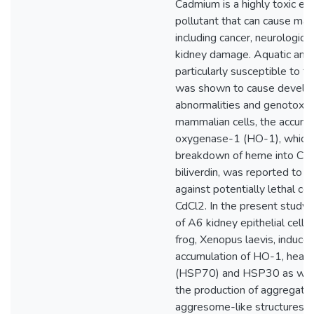
Cadmium is a highly toxic en
pollutant that can cause ma
including cancer, neurologica
kidney damage. Aquatic amp
particularly susceptible to thi
was shown to cause develo
abnormalities and genotoxic e
mammalian cells, the accumu
oxygenase-1 (HO-1), which 
breakdown of heme into CO, 
biliverdin, was reported to p
against potentially lethal co
CdCl2. In the present study,
of A6 kidney epithelial cells
frog, Xenopus laevis, induce
accumulation of HO-1, heat 
(HSP70) and HSP30 as well 
the production of aggregate
aggresome-like structures. T