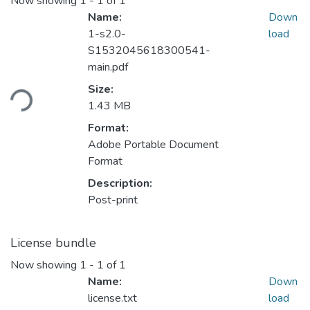
Now showing
1 - 1 of 1
Name:
Down
1-s2.0-
load
S1532045618300541-
main.pdf
Loading...
Size:
1.43 MB
Format:
Adobe Portable Document
Format
Description:
Post-print
License bundle
Now showing
1 - 1 of 1
Name:
Down
license.txt
load