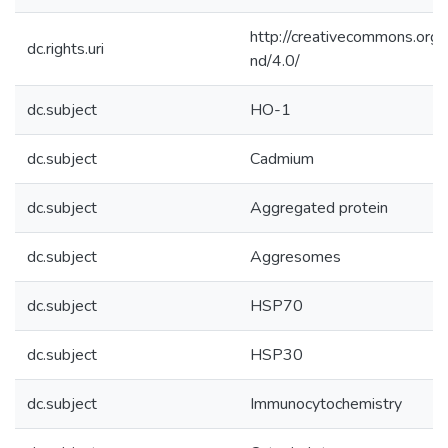
http://creativecommons.org/
dc.rights.uri
nd/4.0/
dc.subject
HO-1
dc.subject
Cadmium
dc.subject
Aggregated protein
dc.subject
Aggresomes
dc.subject
HSP70
dc.subject
HSP30
dc.subject
Immunocytochemistry