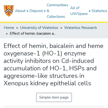
Communities
All of
About
Deposit
&
Statistics
UWSpace
Collections
Home
University of Waterloo
Waterloo Research
Effect of hemin, baicalein and heme oxygenase-1 (HO-1) enzyme activity inhibitors on Cd-induced accumulation of HO-1, HSPs and aggresome-like structures in Xenopus kidney epithelial cells
Effect of hemin, baicalein and heme
oxygenase-1 (HO-1) enzyme
activity inhibitors on Cd-induced
accumulation of HO-1, HSPs and
aggresome-like structures in
Xenopus kidney epithelial cells
Simple item page