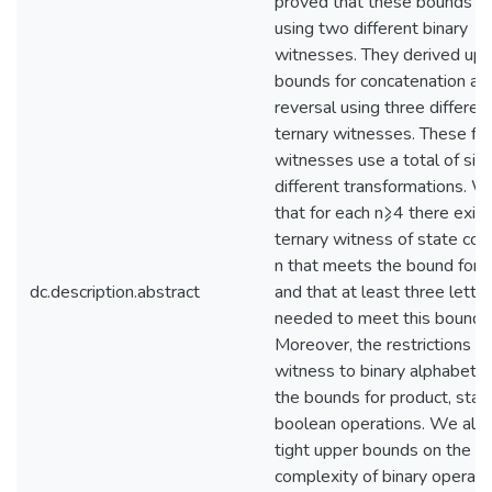
proved that these bounds ar
using two different binary
witnesses. They derived up
bounds for concatenation an
reversal using three differen
ternary witnesses. These fiv
witnesses use a total of six
different transformations. 
that for each n⩾4 there exist
ternary witness of state com
n that meets the bound for r
dc.description.abstract
and that at least three lette
needed to meet this bound.
Moreover, the restrictions of
witness to binary alphabets
the bounds for product, star,
boolean operations. We also
tight upper bounds on the s
complexity of binary operati