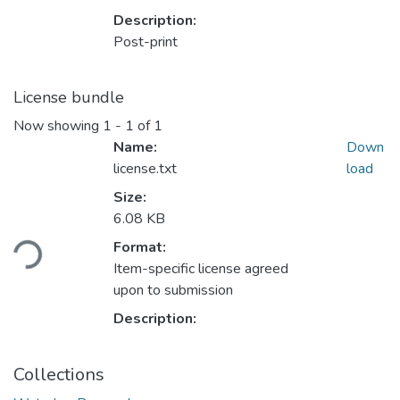
Description:
Post-print
License bundle
Now showing
1 - 1 of 1
Name:
Down
license.txt
load
Size:
Loading...
6.08 KB
Format:
Item-specific license agreed
upon to submission
Description:
Collections