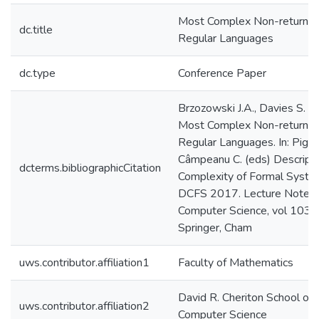
Most Complex Non-returnin
dc.title
Regular Languages
dc.type
Conference Paper
Brzozowski J.A., Davies S. (
Most Complex Non-returnin
Regular Languages. In: Pighizz
Câmpeanu C. (eds) Descripti
dcterms.bibliographicCitation
Complexity of Formal Syste
DCFS 2017. Lecture Notes 
Computer Science, vol 1031
Springer, Cham
uws.contributor.affiliation1
Faculty of Mathematics
David R. Cheriton School of
uws.contributor.affiliation2
Computer Science