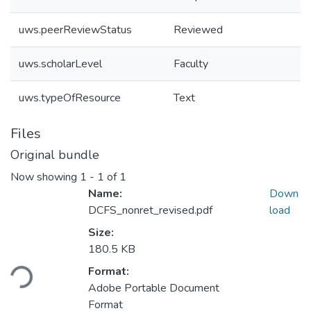
uws.peerReviewStatus
Reviewed
uws.scholarLevel
Faculty
uws.typeOfResource
Text
Files
Original bundle
Now showing
1 - 1 of 1
Name:
Down
DCFS_nonret_revised.pdf
load
Size:
Loading...
180.5 KB
Format:
Adobe Portable Document
Format