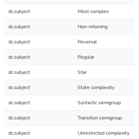
dc.subject
Most complex
dc.subject
Non-returning
dc.subject
Reversal
dc.subject
Regular
dc.subject
Star
dc.subject
State complexity
dc.subject
Syntactic semigroup
dc.subject
Transition semigroup
dc.subject
Unrestricted complexity