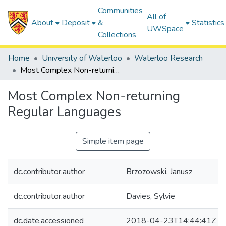
Communities
All of
About
Deposit
&
Statistics
UWSpace
Collections
Home
University of Waterloo
Waterloo Research
Most Complex Non-returning Regular Languages
Most Complex Non-returning
Regular Languages
Simple item page
dc.contributor.author
Brzozowski, Janusz
dc.contributor.author
Davies, Sylvie
dc.date.accessioned
2018-04-23T14:44:41Z