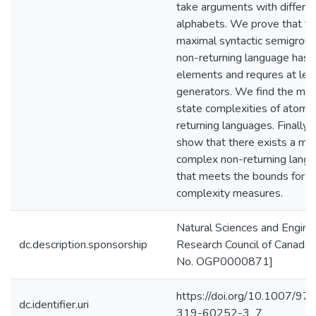
take arguments with differe
alphabets. We prove that th
maximal syntactic semigroup
non-returning language has 
elements and requres at lea
generators. We find the max
state complexities of atoms
returning languages. Finally,
show that there exists a mo
complex non-returning lang
that meets the bounds for al
complexity measures.
Natural Sciences and Engine
dc.description.sponsorship
Research Council of Canada 
No. OGP0000871]
https://doi.org/10.1007/97
dc.identifier.uri
319-60252-3_7