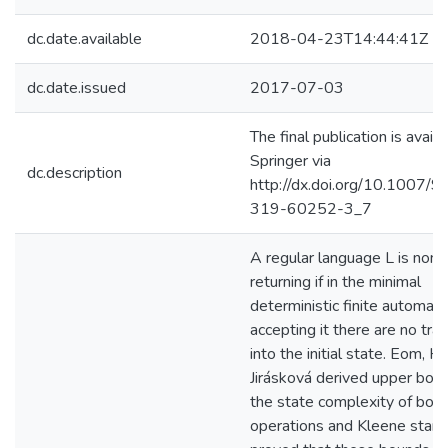
dc.date.available
2018-04-23T14:44:41Z
dc.date.issued
2017-07-03
The final publication is availa
Springer via
dc.description
http://dx.doi.org/10.1007/
319-60252-3_7
A regular language L is non-
returning if in the minimal
deterministic finite automat
accepting it there are no tran
into the initial state. Eom, H
Jirásková derived upper bou
the state complexity of boo
operations and Kleene star, 