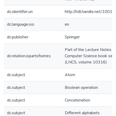
dc.identifier.uri
http://hdl.handle.net/1001
dc.language.iso
en
dc.publisher
Springer
Part of the Lecture Notes in
dc.relation.ispartofseries
Computer Science book seri
(LNCS, volume 10316)
dc.subject
Atom
dc.subject
Boolean operation
dc.subject
Concatenation
dc.subject
Different alphabets