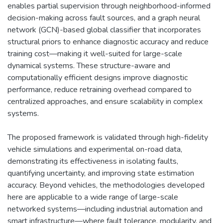
enables partial supervision through neighborhood-informed
decision-making across fault sources, and a graph neural
network (GCN)-based global classifier that incorporates
structural priors to enhance diagnostic accuracy and reduce
training cost—making it well-suited for large-scale
dynamical systems. These structure-aware and
computationally efficient designs improve diagnostic
performance, reduce retraining overhead compared to
centralized approaches, and ensure scalability in complex
systems.
The proposed framework is validated through high-fidelity
vehicle simulations and experimental on-road data,
demonstrating its effectiveness in isolating faults,
quantifying uncertainty, and improving state estimation
accuracy. Beyond vehicles, the methodologies developed
here are applicable to a wide range of large-scale
networked systems—including industrial automation and
smart infrastructure—where fault tolerance, modularity, and