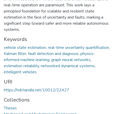
real-time operation are paramount. This work lays a
principled foundation for scalable and resilient state
estimation in the face of uncertainty and faults, marking a
significant step toward safer and more reliable autonomous
systems.
Keywords
vehicle state estimation
,
real-time uncertainty quantification
,
Kalman filter
,
fault detection and diagnosis
,
physics-
informed machine learning
,
graph neural networks
,
estimation reliability
,
networked dynamical systems
,
intelligent vehicles
URI
https://hdl.handle.net/10012/22427
Collections
Theses