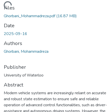
ding...
Files
Ghorbani_Mohammadreza.pdf
(16.87 MB)
Date
2025-09-16
Authors
Ghorbani, Mohammadreza
Publisher
University of Waterloo
Abstract
Modern vehicle systems are increasingly reliant on accurate
and robust state estimation to ensure safe and reliable
operation of advanced control functionalities, such as driver-
assistance and autonomous driving systems. However, the