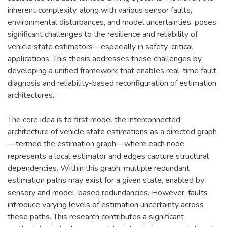
inherent complexity, along with various sensor faults,
environmental disturbances, and model uncertainties, poses
significant challenges to the resilience and reliability of
vehicle state estimators—especially in safety-critical
applications. This thesis addresses these challenges by
developing a unified framework that enables real-time fault
diagnosis and reliability-based reconfiguration of estimation
architectures.
The core idea is to first model the interconnected
architecture of vehicle state estimations as a directed graph
—termed the estimation graph—where each node
represents a local estimator and edges capture structural
dependencies. Within this graph, multiple redundant
estimation paths may exist for a given state, enabled by
sensory and model-based redundancies. However, faults
introduce varying levels of estimation uncertainty across
these paths. This research contributes a significant