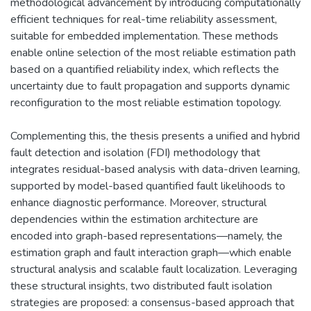
methodological advancement by introducing computationally
efficient techniques for real-time reliability assessment,
suitable for embedded implementation. These methods
enable online selection of the most reliable estimation path
based on a quantified reliability index, which reflects the
uncertainty due to fault propagation and supports dynamic
reconfiguration to the most reliable estimation topology.
Complementing this, the thesis presents a unified and hybrid
fault detection and isolation (FDI) methodology that
integrates residual-based analysis with data-driven learning,
supported by model-based quantified fault likelihoods to
enhance diagnostic performance. Moreover, structural
dependencies within the estimation architecture are
encoded into graph-based representations—namely, the
estimation graph and fault interaction graph—which enable
structural analysis and scalable fault localization. Leveraging
these structural insights, two distributed fault isolation
strategies are proposed: a consensus-based approach that