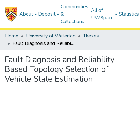
Communities
All of
About
Deposit
&
Statistics
UWSpace
Collections
Home
University of Waterloo
Theses
Fault Diagnosis and Reliability-Based Topology Selection of Vehicle State Estimation
Fault Diagnosis and Reliability-
Based Topology Selection of
Vehicle State Estimation