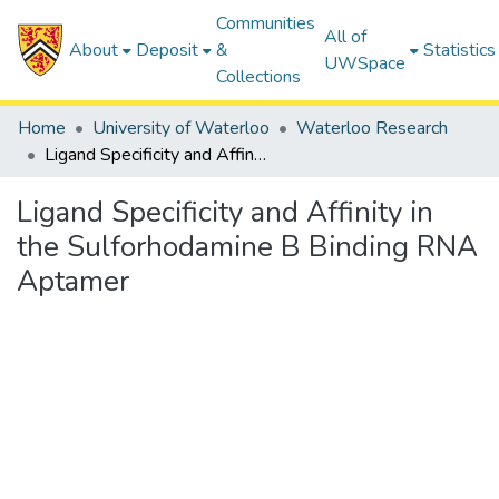
Communities
All of
About
Deposit
&
Statistics
UWSpace
Collections
Home
University of Waterloo
Waterloo Research
Ligand Specificity and Affinity in the Sulforhodamine B Binding RNA Aptamer
Ligand Specificity and Affinity in
the Sulforhodamine B Binding RNA
Aptamer