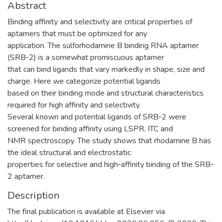
Abstract
Binding affinity and selectivity are critical properties of
aptamers that must be optimized for any
application. The sulforhodamine B binding RNA aptamer
(SRB‐2) is a somewhat promiscuous aptamer
that can bind ligands that vary markedly in shape, size and
charge. Here we categorize potential ligands
based on their binding mode and structural characteristics
required for high affinity and selectivity.
Several known and potential ligands of SRB‐2 were
screened for binding affinity using LSPR, ITC and
NMR spectroscopy. The study shows that rhodamine B has
the ideal structural and electrostatic
properties for selective and high‐affinity binding of the SRB‐
2 aptamer.
Description
The final publication is available at Elsevier via