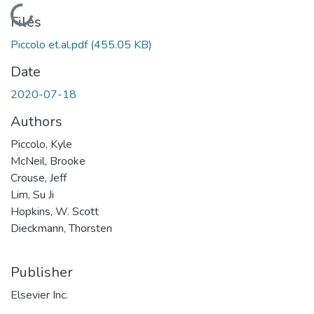
Loading...
Files
Piccolo et.al.pdf
(455.05 KB)
Date
2020-07-18
Authors
Piccolo, Kyle
McNeil, Brooke
Crouse, Jeff
Lim, Su Ji
Hopkins, W. Scott
Dieckmann, Thorsten
Publisher
Elsevier Inc.