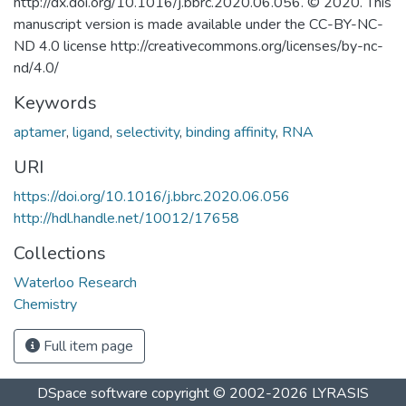
http://dx.doi.org/10.1016/j.bbrc.2020.06.056. © 2020. This
manuscript version is made available under the CC-BY-NC-
ND 4.0 license http://creativecommons.org/licenses/by-nc-
nd/4.0/
Keywords
aptamer
,
ligand
,
selectivity
,
binding affinity
,
RNA
URI
https://doi.org/10.1016/j.bbrc.2020.06.056
http://hdl.handle.net/10012/17658
Collections
Waterloo Research
Chemistry
Full item page
DSpace software
copyright © 2002-2026
LYRASIS