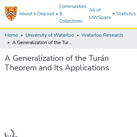
Communities
All of
About
Deposit
&
Statistics
UWSpace
Collections
Home
University of Waterloo
Waterloo Research
A Generalization of the Turán Theorem and Its Applications
A Generalization of the Turán
Theorem and Its Applications
Loading...