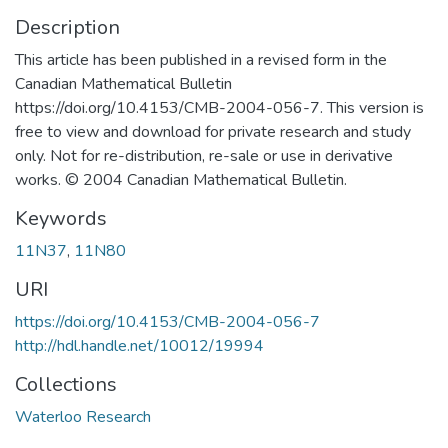
Description
This article has been published in a revised form in the
Canadian Mathematical Bulletin
https://doi.org/10.4153/CMB-2004-056-7. This version is
free to view and download for private research and study
only. Not for re-distribution, re-sale or use in derivative
works. © 2004 Canadian Mathematical Bulletin.
Keywords
11N37
,
11N80
URI
https://doi.org/10.4153/CMB-2004-056-7
http://hdl.handle.net/10012/19994
Collections
Waterloo Research