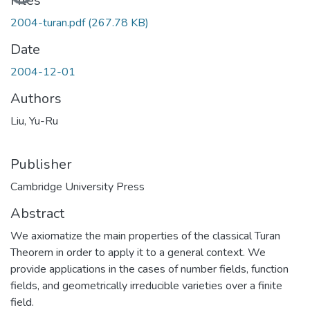
Files
2004-turan.pdf
(267.78 KB)
Date
2004-12-01
Authors
Liu, Yu-Ru
Publisher
Cambridge University Press
Abstract
We axiomatize the main properties of the classical Turan
Theorem in order to apply it to a general context. We
provide applications in the cases of number fields, function
fields, and geometrically irreducible varieties over a finite
field.