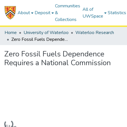
Communities
All of
About
Deposit
&
Statistics
UWSpace
Collections
Home
University of Waterloo
Waterloo Research
Zero Fossil Fuels Dependence Requires a National Commission
Zero Fossil Fuels Dependence
Requires a National Commission
Loading...