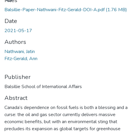
Files
Balsillie-Paper-Nathwani-Fitz-Gerald-DOI-A.pdf
(1.76 MB)
Date
2021-05-17
Authors
Nathwani, Jatin
Fitz-Gerald, Ann
Publisher
Balsillie School of International Affairs
Abstract
Canada’s dependence on fossil fuels is both a blessing and a
curse: the oil and gas sector currently delivers massive
economic benefits, but with an environmental sting that
precludes its expansion as global targets for greenhouse