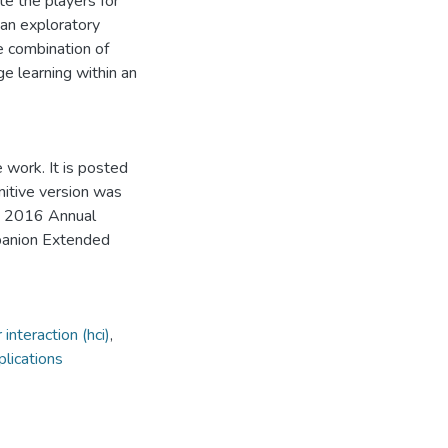
e the players for
an exploratory
e combination of
e learning within an
 work. It is posted
initive version was
e 2016 Annual
panion Extended
nteraction (hci)
,
lications