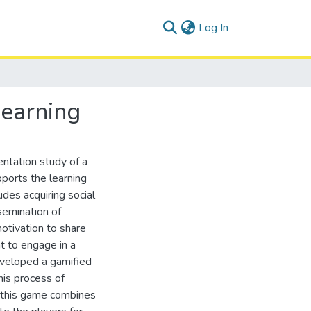
(current)
Log In
earning
ntation study of a
orts the learning
es acquiring social
ssemination of
otivation to share
t to engage in a
veloped a gamified
his process of
y, this game combines