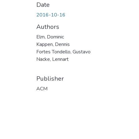
Date
2016-10-16
Authors
Elm, Dominic
Kappen, Dennis
Fortes Tondello, Gustavo
Nacke, Lennart
Publisher
ACM