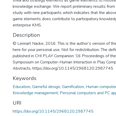
trivia and strategy elements as game elements to motivat
knowledge exchange. We report preliminary results from 
study with nine participants which indicates that the abov
game elements does contribute to participatory knowledg
enterprise KMS.
Description
© Lennart Nacke, 2016. This is the author’s version of the
here for your personal use. Not for redistribution. The def
published in CHI PLAY Companion '16 Proceedings of th
Symposium on Computer-Human Interaction in Play Com
Abstracts, https://doi.org/10.1145/2968120.2987745
Keywords
Education
,
Gameful design
,
Gamification
,
Human computer i
Knowledge management
,
Personal computers and PC app
URI
https://doi.org/10.1145/2968120.2987745