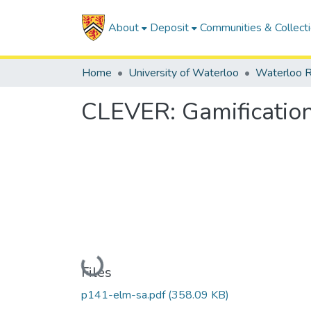
About
Deposit
Communities & Collect
Home
University of Waterloo
Waterloo R
CLEVER: Gamificatio
Loading...
Files
p141-elm-sa.pdf
(358.09 KB)