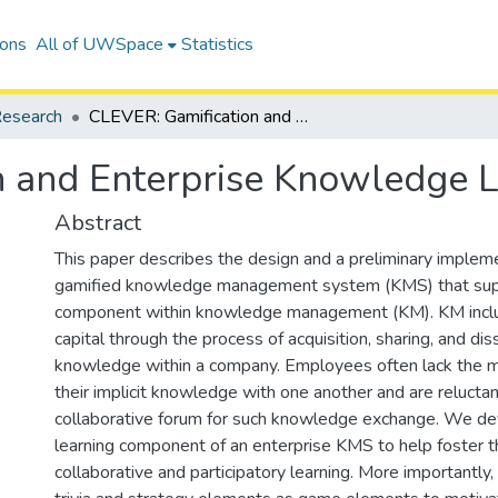
ions
All of UWSpace
Statistics
esearch
CLEVER: Gamification and Enterprise Knowledge Learning
n and Enterprise Knowledge L
Abstract
This paper describes the design and a preliminary impleme
gamified knowledge management system (KMS) that supp
component within knowledge management (KM). KM includ
capital through the process of acquisition, sharing, and di
knowledge within a company. Employees often lack the m
their implicit knowledge with one another and are reluctan
collaborative forum for such knowledge exchange. We de
learning component of an enterprise KMS to help foster t
collaborative and participatory learning. More importantl