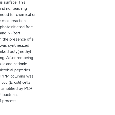
s surface. This
 and nonleaching
 need for chemical or
 chain reaction
hotoinitiated free
 and N-(tert
 the presence of a
 was synthesized
-linked poly(methyl
ng. After removing
lic and cationic
microbial peptides
he PPM columns was
oli (E. coli) cells.
n amplified by PCR
tibacterial
R process.