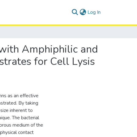
(current)
Log In
with Amphiphilic and
rates for Cell Lysis
ns as an effective
onstrated. By taking
size inherent to
que. The bacterial
 porous medium of the
physical contact