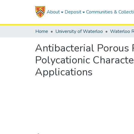
About
Deposit
Communities & Collect
Home
University of Waterloo
Waterloo R
Antibacterial Porous
Polycationic Charact
Applications