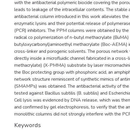
with the antibacterial polymeric biocide covering the porou
leads to leakage of the intracellular contents. The stable
antibacterial column introduced in this work alleviates the
enzymatic lysins and their potential release of polymerase
(PCR) inhibitors. The PPM columns were obtained by the p
radical co polymerization of n-butyl methacrylate (BuMA)
butyloxycarbonyl)aminoethyl methacrylate (Boc-AEMA) in
cross-linker and porogenic solvents. The porous network
directly inside a microfluidic channel fabricated in a cross
methacrylate) (X-PMMA) substrate by laser micromachini
the Boc protecting group with phosphoric acid, an amphiphi
network structure reminiscent of synthetic mimics of anti
(SMAMPs) was obtained. The antibacterial activity of t
tested against Bacillus subtilis (B. subtilis) and Escherichia c
Cell lysis was evidenced by DNA release, which was the
and confirmed by gel electrophoresis, to verify that the an
monolithic columns did not strongly interfere with the PC
Keywords