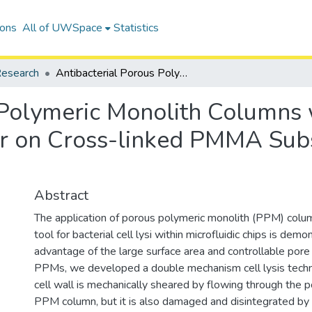
ions
All of UWSpace
Statistics
esearch
Antibacterial Porous Polymeric Monolith Columns with Amphiphilic and Polycationic Character on Cross-linked PMMA Substrates for Cell Lysis Applications
 Polymeric Monolith Columns 
er on Cross-linked PMMA Subst
Abstract
The application of porous polymeric monolith (PPM) colum
tool for bacterial cell lysi within microfluidic chips is dem
advantage of the large surface area and controllable pore 
PPMs, we developed a double mechanism cell lysis techni
cell wall is mechanically sheared by flowing through the
PPM column, but it is also damaged and disintegrated by 