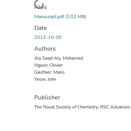
Loading...
Files
Manuscript.pdf
(2.02 MB)
Date
2013-10-09
Authors
Aly Saad Aly, Mohamed
Nguon, Olivier
Gauthier, Mario
Yeow, John
Publisher
The Royal Society of Chemistry: RSC Advances