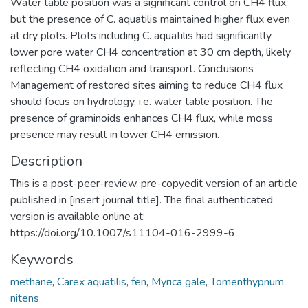
Water table position was a significant control on CH4 flux,
but the presence of C. aquatilis maintained higher flux even
at dry plots. Plots including C. aquatilis had significantly
lower pore water CH4 concentration at 30 cm depth, likely
reflecting CH4 oxidation and transport. Conclusions
Management of restored sites aiming to reduce CH4 flux
should focus on hydrology, i.e. water table position. The
presence of graminoids enhances CH4 flux, while moss
presence may result in lower CH4 emission.
Description
This is a post-peer-review, pre-copyedit version of an article
published in [insert journal title]. The final authenticated
version is available online at:
https://doi.org/10.1007/s11104-016-2999-6
Keywords
methane
,
Carex aquatilis
,
fen
,
Myrica gale
,
Tomenthypnum
nitens