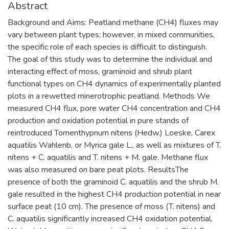
Abstract
Background and Aims: Peatland methane (CH4) fluxes may
vary between plant types; however, in mixed communities,
the specific role of each species is difficult to distinguish.
The goal of this study was to determine the individual and
interacting effect of moss, graminoid and shrub plant
functional types on CH4 dynamics of experimentally planted
plots in a rewetted minerotrophic peatland. Methods We
measured CH4 flux, pore water CH4 concentration and CH4
production and oxidation potential in pure stands of
reintroduced Tomenthypnum nitens (Hedw.) Loeske, Carex
aquatilis Wahlenb, or Myrica gale L., as well as mixtures of T.
nitens + C. aquatilis and T. nitens + M. gale. Methane flux
was also measured on bare peat plots. ResultsThe
presence of both the graminoid C. aquatilis and the shrub M.
gale resulted in the highest CH4 production potential in near
surface peat (10 cm). The presence of moss (T. nitens) and
C. aquatilis significantly increased CH4 oxidation potential.