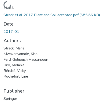
Loading...
Files
Strack et al. 2017 Plant and Soil accepted.pdf
(685.86 KB)
Date
2017-01
Authors
Strack, Maria
Mwakanyamale, Kisa
Fard, Golnoush Hassanpour
Bird, Melanie
Bérubé, Vicky
Rochefort, Line
Publisher
Springer