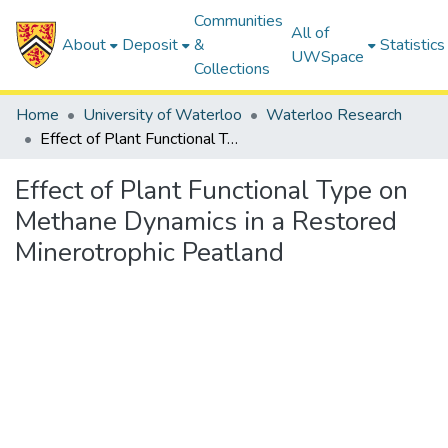
Communities
All of
About
Deposit
&
Statistics
UWSpace
Collections
Home
University of Waterloo
Waterloo Research
Effect of Plant Functional Type on Methane Dynamics in a Restored Minerotrophic Peatland
Effect of Plant Functional Type on
Methane Dynamics in a Restored
Minerotrophic Peatland