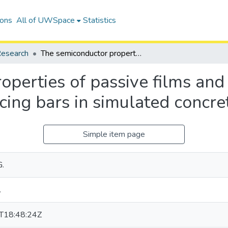
ions
All of UWSpace
Statistics
esearch
The semiconductor properties of passive films and corrosion behavior of stainless steel reinforcing bars in simulated concrete pore solution
perties of passive films and 
rcing bars in simulated concre
Simple item page
G.
.
T18:48:24Z