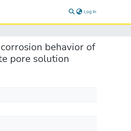
(current)
Log In
corrosion behavior of
te pore solution