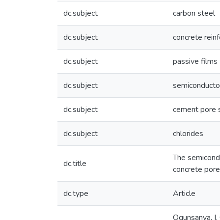
dc.subject
carbon steel
dc.subject
concrete rein
dc.subject
passive films
dc.subject
semiconducto
dc.subject
cement pore s
dc.subject
chlorides
The semiconduc
dc.title
concrete pore
dc.type
Article
Ogunsanya, I.