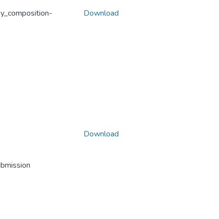
oy_composition-
Download
Download
ubmission