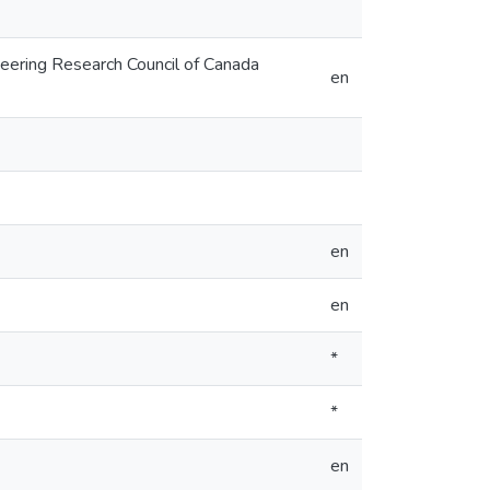
neering Research Council of Canada
en
en
en
*
*
en