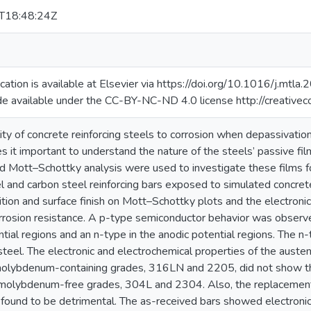
T18:48:24Z
lication is available at Elsevier via https://doi.org/10.1016/j.m
de available under the CC-BY-NC-ND 4.0 license http://creative
ity of concrete reinforcing steels to corrosion when depassivation
s it important to understand the nature of the steels’ passive film
d Mott–Schottky analysis were used to investigate these films fo
el and carbon steel reinforcing bars exposed to simulated concrete
ion and surface finish on Mott–Schottky plots and the electronic 
orrosion resistance. A p-type semiconductor behavior was observed
tial regions and an n-type in the anodic potential regions. The n-
steel. The electronic and electrochemical properties of the auste
molybdenum-containing grades, 316LN and 2205, did not show th
molybdenum-free grades, 304L and 2304. Also, the replacement
 found to be detrimental. The as-received bars showed electronic