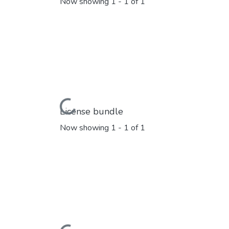
Now showing
1 - 1 of 1
Loading...
License bundle
Now showing
1 - 1 of 1
Loading...