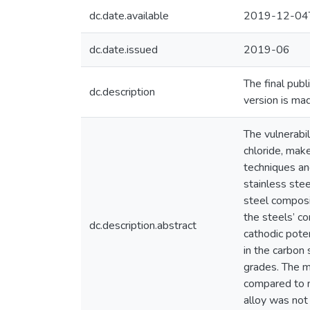
dc.date.available
2019-12-04
dc.date.issued
2019-06
The final pub
dc.description
version is ma
The vulnerabil
chloride, make
techniques an
stainless ste
steel composit
the steels’ c
dc.description.abstract
cathodic poten
in the carbon 
grades. The 
compared to 
alloy was not