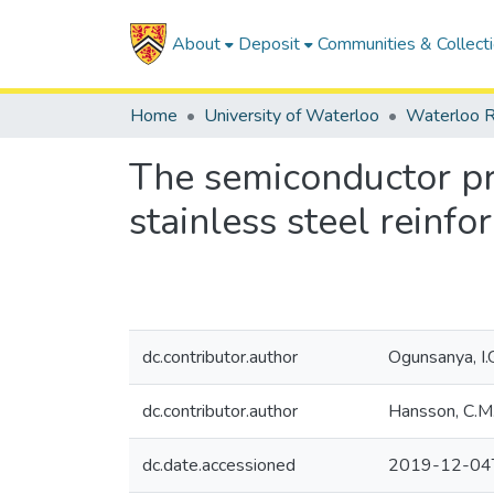
About
Deposit
Communities & Collect
Home
University of Waterloo
Waterloo R
The semiconductor pro
stainless steel reinfo
dc.contributor.author
Ogunsanya, I.
dc.contributor.author
Hansson, C.M
dc.date.accessioned
2019-12-04