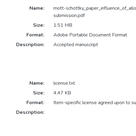
Name:
mott-schottky_paper_influence_of_all
submission.pdf
Size:
1.51 MB
Format:
Adobe Portable Document Format
Description:
Accepted manuscript
Name:
license.txt
Size:
4.47 KB
Format:
Item-specific license agreed upon to s
Description: