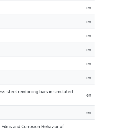
en
en
en
en
en
en
ss steel reinforcing bars in simulated
en
en
 Films and Corrosion Behavior of