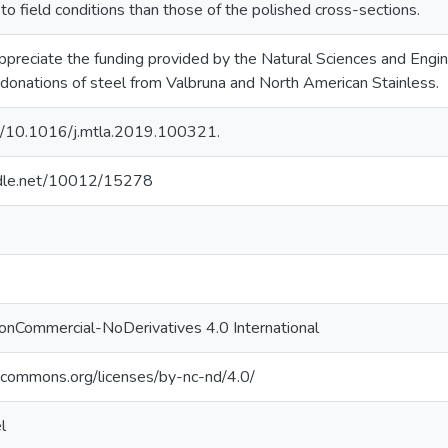
 to field conditions than those of the polished cross-sections.
ppreciate the funding provided by the Natural Sciences and Engi
onations of steel from Valbruna and North American Stainless.
rg/10.1016/j.mtla.2019.100321.
andle.net/10012/15278
onCommercial-NoDerivatives 4.0 International
vecommons.org/licenses/by-nc-nd/4.0/
l