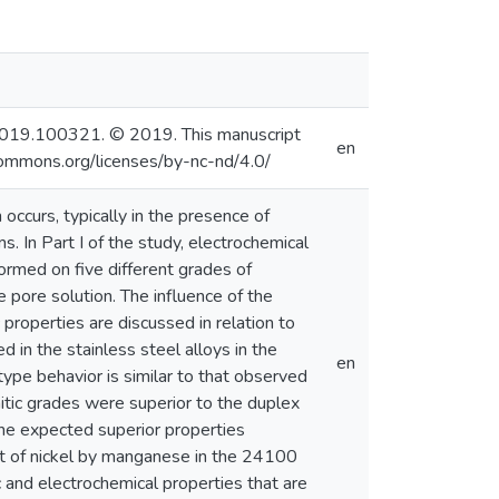
tla.2019.100321. © 2019. This manuscript
en
commons.org/licenses/by-nc-nd/4.0/
 occurs, typically in the presence of
s. In Part I of the study, electrochemical
rmed on five different grades of
 pore solution. The influence of the
properties are discussed in relation to
 in the stainless steel alloys in the
en
type behavior is similar to that observed
nitic grades were superior to the duplex
e expected superior properties
 of nickel by manganese in the 24100
 and electrochemical properties that are