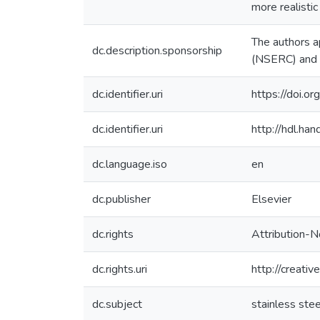
more realistic
The authors a
dc.description.sponsorship
(NSERC) and d
dc.identifier.uri
https://doi.o
dc.identifier.uri
http://hdl.h
dc.language.iso
en
dc.publisher
Elsevier
dc.rights
Attribution-N
dc.rights.uri
http://creati
dc.subject
stainless stee