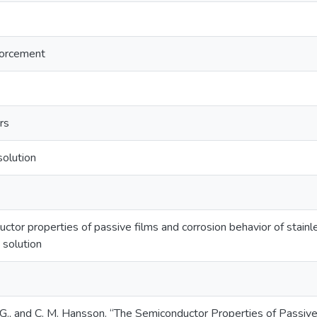
forcement
rs
olution
tor properties of passive films and corrosion behavior of stainle
 solution
 G., and C. M. Hansson. “The Semiconductor Properties of Passive