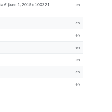
lia 6 (June 1, 2019): 100321.
en
en
en
en
en
en
en