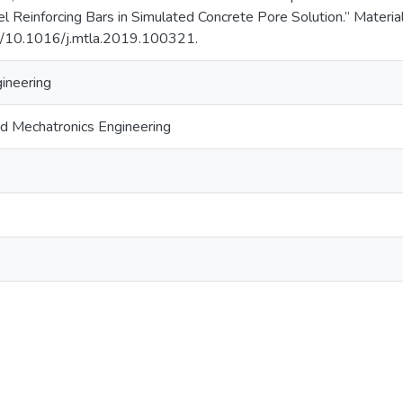
el Reinforcing Bars in Simulated Concrete Pore Solution.” Materia
rg/10.1016/j.mtla.2019.100321.
gineering
d Mechatronics Engineering