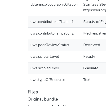
dcterms.bibliographicCitation
Stainless Ste
https://doi.o
uws.contributor.affiliation1
Faculty of En
uws.contributor.affiliation2
Mechanical an
uws.peerReviewStatus
Reviewed
uws.scholarLevel
Faculty
uws.scholarLevel
Graduate
uws.typeOfResource
Text
Files
Original bundle