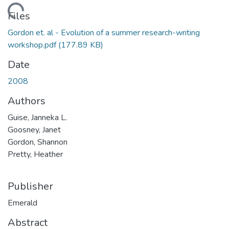
Loading...
Files
Gordon et. al - Evolution of a summer research-writing
workshop.pdf
(177.89 KB)
Date
2008
Authors
Guise, Janneka L.
Goosney, Janet
Gordon, Shannon
Pretty, Heather
Publisher
Emerald
Abstract