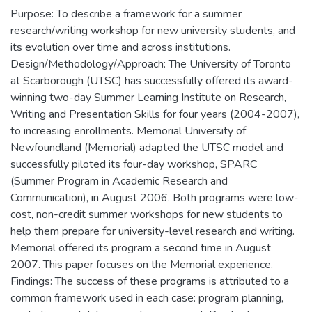
Purpose: To describe a framework for a summer
research/writing workshop for new university students, and
its evolution over time and across institutions.
Design/Methodology/Approach: The University of Toronto
at Scarborough (UTSC) has successfully offered its award-
winning two-day Summer Learning Institute on Research,
Writing and Presentation Skills for four years (2004-2007),
to increasing enrollments. Memorial University of
Newfoundland (Memorial) adapted the UTSC model and
successfully piloted its four-day workshop, SPARC
(Summer Program in Academic Research and
Communication), in August 2006. Both programs were low-
cost, non-credit summer workshops for new students to
help them prepare for university-level research and writing.
Memorial offered its program a second time in August
2007. This paper focuses on the Memorial experience.
Findings: The success of these programs is attributed to a
common framework used in each case: program planning,