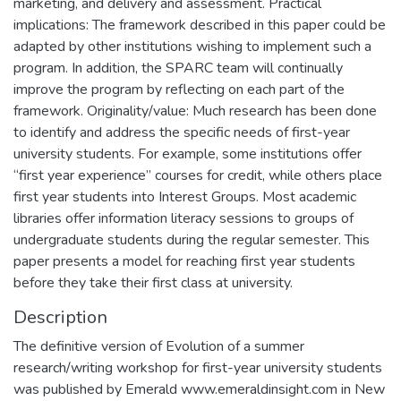
marketing, and delivery and assessment. Practical
implications: The framework described in this paper could be
adapted by other institutions wishing to implement such a
program. In addition, the SPARC team will continually
improve the program by reflecting on each part of the
framework. Originality/value: Much research has been done
to identify and address the specific needs of first-year
university students. For example, some institutions offer
“first year experience” courses for credit, while others place
first year students into Interest Groups. Most academic
libraries offer information literacy sessions to groups of
undergraduate students during the regular semester. This
paper presents a model for reaching first year students
before they take their first class at university.
Description
The definitive version of Evolution of a summer
research/writing workshop for first-year university students
was published by Emerald www.emeraldinsight.com in New