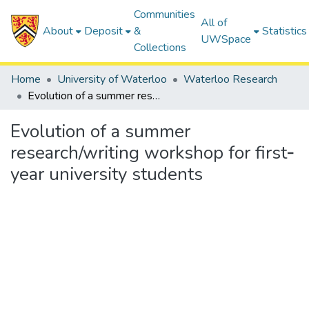
Communities
All of
About
Deposit
&
Statistics
UWSpace
Collections
Home
University of Waterloo
Waterloo Research
Evolution of a summer research/writing workshop for first‐year university students
Evolution of a summer
research/writing workshop for first‐
year university students