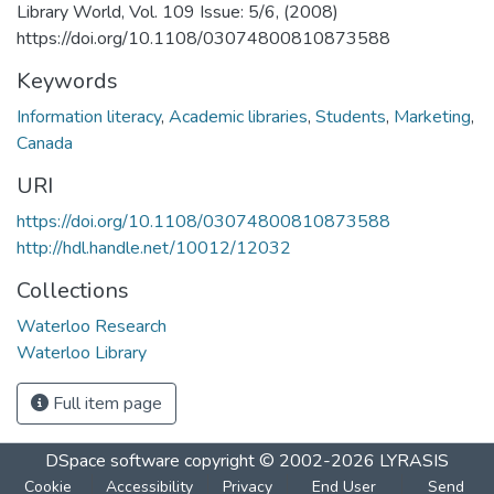
Library World, Vol. 109 Issue: 5/6, (2008)
https://doi.org/10.1108/03074800810873588
Keywords
Information literacy
,
Academic libraries
,
Students
,
Marketing
,
Canada
URI
https://doi.org/10.1108/03074800810873588
http://hdl.handle.net/10012/12032
Collections
Waterloo Research
Waterloo Library
Full item page
DSpace software
copyright © 2002-2026
LYRASIS
Cookie
Accessibility
Privacy
End User
Send