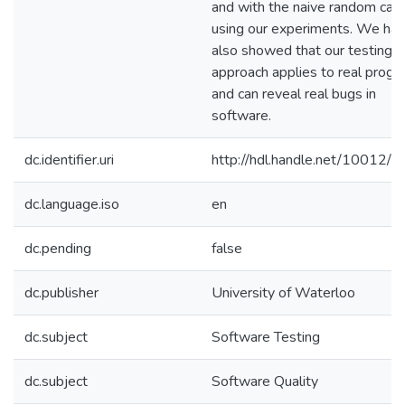
and with the naive random cas
using our experiments. We ha
also showed that our testing
approach applies to real prog
and can reveal real bugs in
software.
dc.identifier.uri
http://hdl.handle.net/10012/
dc.language.iso
en
dc.pending
false
dc.publisher
University of Waterloo
dc.subject
Software Testing
dc.subject
Software Quality