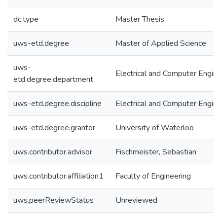
dc.type
Master Thesis
uws-etd.degree
Master of Applied Science
uws-
Electrical and Computer Engine
etd.degree.department
uws-etd.degree.discipline
Electrical and Computer Engine
uws-etd.degree.grantor
University of Waterloo
uws.contributor.advisor
Fischmeister, Sebastian
uws.contributor.affiliation1
Faculty of Engineering
uws.peerReviewStatus
Unreviewed