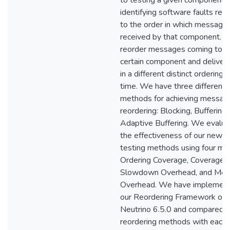
to testing a given component f
identifying software faults rel
to the order in which message
received by that component. 
reorder messages coming to a
certain component and deliver
in a different distinct ordering 
time. We have three different
methods for achieving messag
reordering: Blocking, Buffering,
Adaptive Buffering. We evalua
the effectiveness of our new
testing methods using four met
Ordering Coverage, Coverage 
Slowdown Overhead, and Me
Overhead. We have implemen
our Reordering Framework on
Neutrino 6.5.0 and compared o
reordering methods with each 