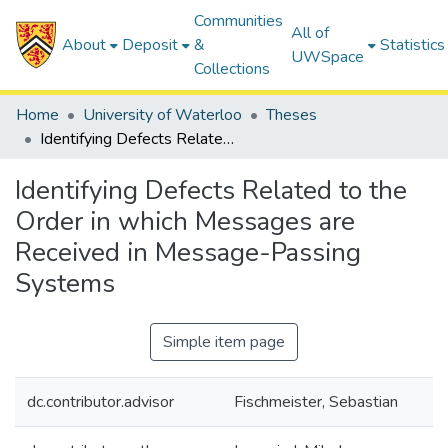
Communities
All of
About
Deposit
&
Statistics
UWSpace
Collections
Home
University of Waterloo
Theses
Identifying Defects Related to the Order in which Messages are Received in Message-Passing Systems
Identifying Defects Related to the
Order in which Messages are
Received in Message-Passing
Systems
Simple item page
dc.contributor.advisor
Fischmeister, Sebastian