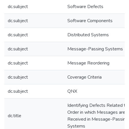
dc.subject
Software Defects
dc.subject
Software Components
dc.subject
Distributed Systems
dc.subject
Message-Passing Systems
dc.subject
Message Reordering
dc.subject
Coverage Criteria
dc.subject
QNX
Identifying Defects Related to
Order in which Messages are
dc.title
Received in Message-Passing
Systems