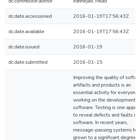
dc.contributor.author
Irannejad, Milad
dc.date.accessioned
2016-01-19T17:56:43Z
dc.date.available
2016-01-19T17:56:43Z
dc.date.issued
2016-01-19
dc.date.submitted
2016-01-15
Improving the quality of softw
artifacts and products is an
essential activity for everyone
working on the development o
software. Testing is one appro
to reveal defects and faults in
software. In recent years,
message-passing systems ha
grown to a significant degree 