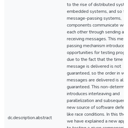
to the rise of distributed syst
embedded systems, and so fort
message-passing systems,
components communicate wit
each other through sending an
receiving messages. This mes
passing mechanism introduces
opportunities for testing prog
due to the fact that the time a
message is delivered is not
guaranteed, so the order in wh
messages are delivered is also
guaranteed. This non-determin
introduces interleaving and
parallelization and subsequentl
new source of software defec
like race conditions. In this thes
dc.description.abstract
we have explained a new appr