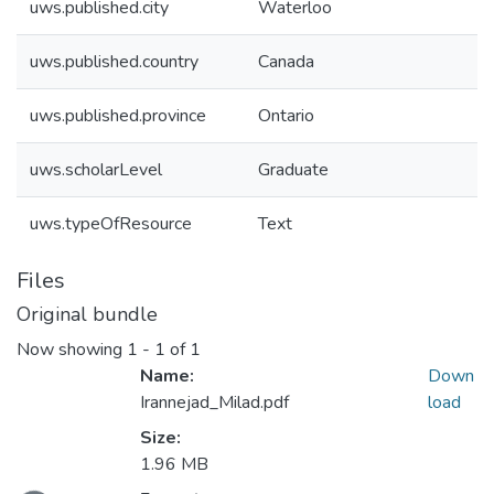
uws.published.city
Waterloo
uws.published.country
Canada
uws.published.province
Ontario
uws.scholarLevel
Graduate
uws.typeOfResource
Text
Files
Original bundle
Now showing
1 - 1 of 1
Name:
Down
Irannejad_Milad.pdf
load
Size:
1.96 MB
ading...