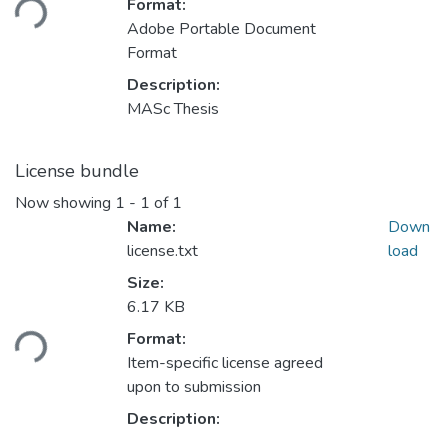
Format:
Adobe Portable Document
Format
Description:
MASc Thesis
License bundle
Now showing
1 - 1 of 1
Name:
Down
license.txt
load
Size:
6.17 KB
ading...
Format:
Item-specific license agreed
upon to submission
Description: