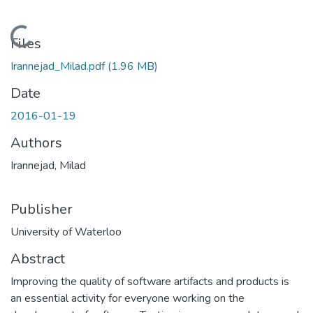
Loading...
Files
Irannejad_Milad.pdf
(1.96 MB)
Date
2016-01-19
Authors
Irannejad, Milad
Publisher
University of Waterloo
Abstract
Improving the quality of software artifacts and products is
an essential activity for everyone working on the