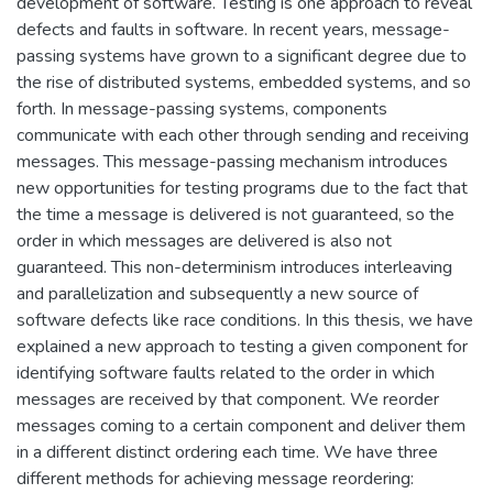
development of software. Testing is one approach to reveal
defects and faults in software. In recent years, message-
passing systems have grown to a significant degree due to
the rise of distributed systems, embedded systems, and so
forth. In message-passing systems, components
communicate with each other through sending and receiving
messages. This message-passing mechanism introduces
new opportunities for testing programs due to the fact that
the time a message is delivered is not guaranteed, so the
order in which messages are delivered is also not
guaranteed. This non-determinism introduces interleaving
and parallelization and subsequently a new source of
software defects like race conditions. In this thesis, we have
explained a new approach to testing a given component for
identifying software faults related to the order in which
messages are received by that component. We reorder
messages coming to a certain component and deliver them
in a different distinct ordering each time. We have three
different methods for achieving message reordering: