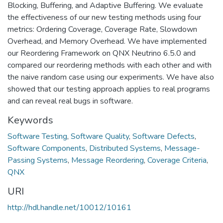
Blocking, Buffering, and Adaptive Buffering. We evaluate
the effectiveness of our new testing methods using four
metrics: Ordering Coverage, Coverage Rate, Slowdown
Overhead, and Memory Overhead. We have implemented
our Reordering Framework on QNX Neutrino 6.5.0 and
compared our reordering methods with each other and with
the naive random case using our experiments. We have also
showed that our testing approach applies to real programs
and can reveal real bugs in software.
Keywords
Software Testing
,
Software Quality
,
Software Defects
,
Software Components
,
Distributed Systems
,
Message-
Passing Systems
,
Message Reordering
,
Coverage Criteria
,
QNX
URI
http://hdl.handle.net/10012/10161