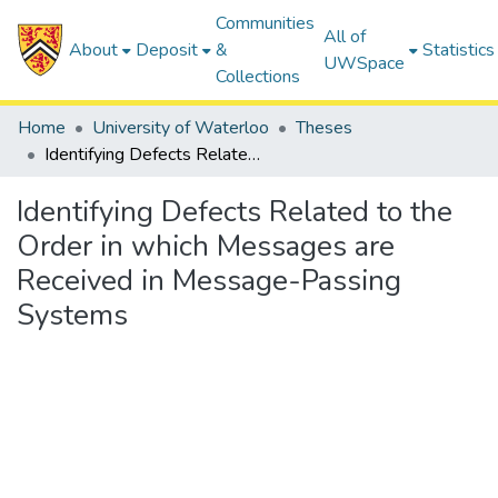
Communities
All of
About
Deposit
&
Statistics
UWSpace
Collections
Home
University of Waterloo
Theses
Identifying Defects Related to the Order in which Messages are Received in Message-Passing Systems
Identifying Defects Related to the
Order in which Messages are
Received in Message-Passing
Systems