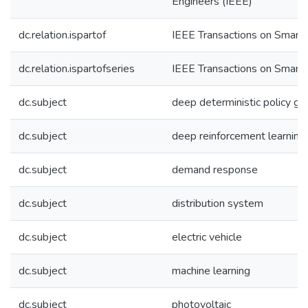
Engineers (IEEE)
dc.relation.ispartof
IEEE Transactions on Smart 
dc.relation.ispartofseries
IEEE Transactions on Smart 
dc.subject
deep deterministic policy gr
dc.subject
deep reinforcement learning
dc.subject
demand response
dc.subject
distribution system
dc.subject
electric vehicle
dc.subject
machine learning
dc.subject
photovoltaic