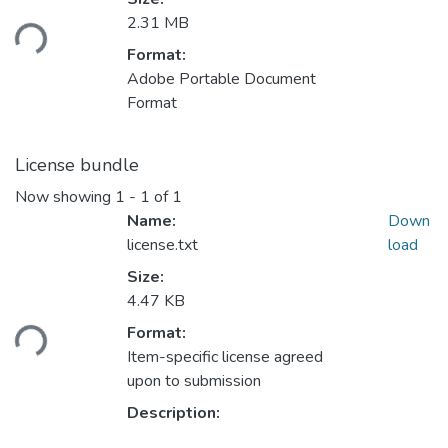
Loading...
2.31 MB
Format:
Adobe Portable Document
Format
License bundle
Now showing
1 - 1 of 1
Name:
Down
license.txt
load
Size:
Loading...
4.47 KB
Format:
Item-specific license agreed
upon to submission
Description: