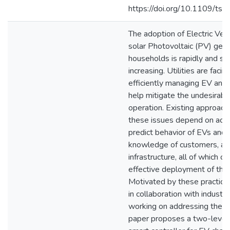
https://doi.org/10.1109/t
The adoption of Electric Veh
solar Photovoltaic (PV) gene
households is rapidly and sig
increasing. Utilities are faci
efficiently managing EV and
help mitigate the undesirable
operation. Existing approach
these issues depend on accu
predict behavior of EVs and 
knowledge of customers, an
infrastructure, all of which c
effective deployment of the
Motivated by these practica
in collaboration with industr
working on addressing these 
paper proposes a two-level