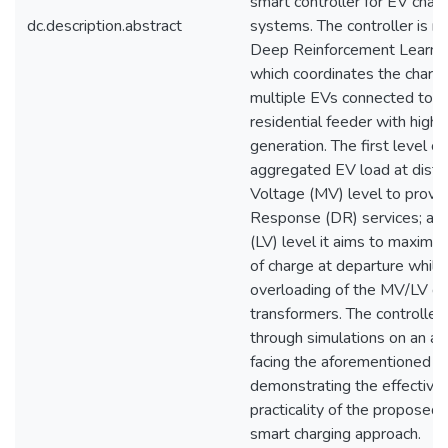
smart controller for EV chargi
dc.description.abstract
systems. The controller is 
Deep Reinforcement Learnin
which coordinates the chargi
multiple EVs connected to a r
residential feeder with high
generation. The first level c
aggregated EV load at distr
Voltage (MV) level to prov
Response (DR) services; at
(LV) level it aims to maximiz
of charge at departure while
overloading of the MV/LV dis
transformers. The controller i
through simulations on an actu
facing the aforementioned c
demonstrating the effective
practicality of the propose
smart charging approach.