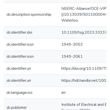
NSERC-Alliance/OCE-VIP || 
dc.description.sponsorship
||10.13039/501100004490-
Waterloo.
dc.identifier.doi
10.1109/tsg.2023.33337
dc.identifier.issn
1949-3053
dc.identifier.issn
1949-3061
dc.identifier.uri
https://doi.org/10.1109/T
dc.identifier.uri
https://hdl.handle.net/100
dc.language.iso
en
Institute of Electrical and El
dc.publisher