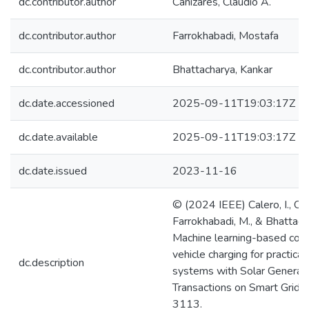
dc.contributor.author
Cañizares, Claudio A.
dc.contributor.author
Farrokhabadi, Mostafa
dc.contributor.author
Bhattacharya, Kankar
dc.date.accessioned
2025-09-11T19:03:17Z
dc.date.available
2025-09-11T19:03:17Z
dc.date.issued
2023-11-16
© (2024 IEEE) Calero, I., Cañ
Farrokhabadi, M., & Bhattach
Machine learning-based contr
vehicle charging for practical 
dc.description
systems with Solar Generati
Transactions on Smart Grid,
3113.