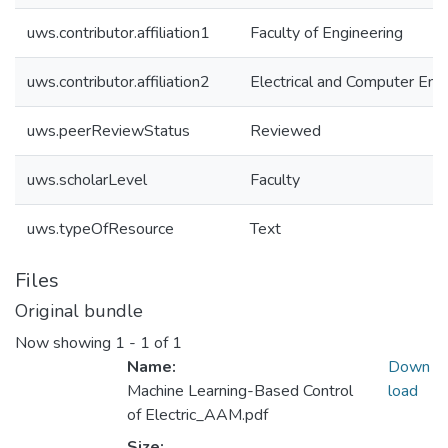
uws.contributor.affiliation1
Faculty of Engineering
uws.contributor.affiliation2
Electrical and Computer Eng
uws.peerReviewStatus
Reviewed
uws.scholarLevel
Faculty
uws.typeOfResource
Text
Files
Original bundle
Now showing
1 - 1 of 1
Name:
Down
Machine Learning-Based Control
load
of Electric_AAM.pdf
Size: