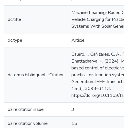
Machine Learning-Based Cont
dc.title
Vehicle Charging for Practica
Systems With Solar Genera
dc.type
Article
Calero, I., Cañizares, C. A., F
Bhattacharya, K. (2024). Mac
based control of electric vehi
dcterms.bibliographicCitation
practical distribution system
Generation. IEEE Transaction
15(3), 3098–3113.
https://doi.org/10.1109/t
oaire.citation.issue
3
oaire.citation.volume
15