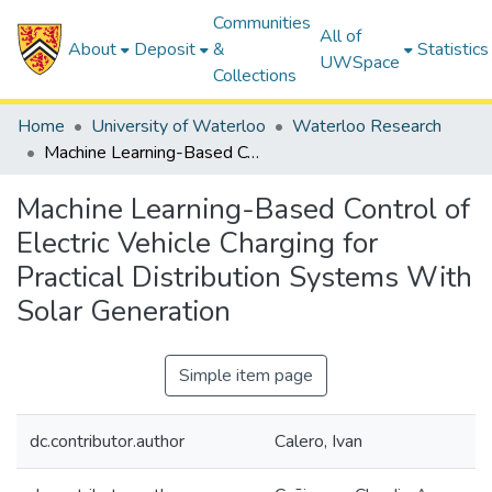
Communities
All of
About
Deposit
&
Statistics
UWSpace
Collections
Home
University of Waterloo
Waterloo Research
Machine Learning-Based Control of Electric Vehicle Charging for Practical Distribution Systems With Solar Generation
Machine Learning-Based Control of
Electric Vehicle Charging for
Practical Distribution Systems With
Solar Generation
Simple item page
dc.contributor.author
Calero, Ivan