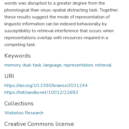
words was disrupted to a greater degree from the
phonological than visuo-spatial distracting task. Together,
these results suggest the mode of representation of
linguistic information can be indexed behaviorally by
susceptibility to retrieval interference that occurs when
representations overlap with resources required in a
competing task.
Keywords
memory
,
dual-task
,
language
,
representation
,
retrieval
URI
https://doi.org/10.3390/brainsci3031244
https://hdl.handle.net/10012/22683
Collections
Waterloo Research
Creative Commons license