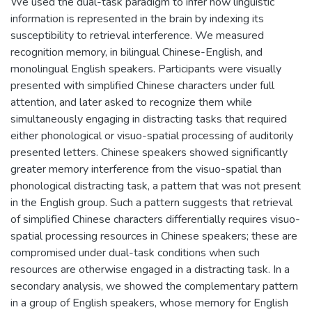
We used the dual-task paradigm to infer how linguistic
information is represented in the brain by indexing its
susceptibility to retrieval interference. We measured
recognition memory, in bilingual Chinese-English, and
monolingual English speakers. Participants were visually
presented with simplified Chinese characters under full
attention, and later asked to recognize them while
simultaneously engaging in distracting tasks that required
either phonological or visuo-spatial processing of auditorily
presented letters. Chinese speakers showed significantly
greater memory interference from the visuo-spatial than
phonological distracting task, a pattern that was not present
in the English group. Such a pattern suggests that retrieval
of simplified Chinese characters differentially requires visuo-
spatial processing resources in Chinese speakers; these are
compromised under dual-task conditions when such
resources are otherwise engaged in a distracting task. In a
secondary analysis, we showed the complementary pattern
in a group of English speakers, whose memory for English