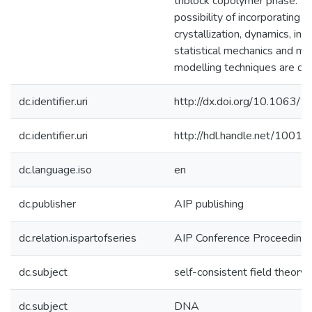
triblock copolymer phase. T
possibility of incorporating
crystallization, dynamics, inv
statistical mechanics and mul
modelling techniques are di
dc.identifier.uri
http://dx.doi.org/10.1063/
dc.identifier.uri
http://hdl.handle.net/1001
dc.language.iso
en
dc.publisher
AIP publishing
dc.relation.ispartofseries
AIP Conference Proceeding
dc.subject
self-consistent field theory
dc.subject
DNA