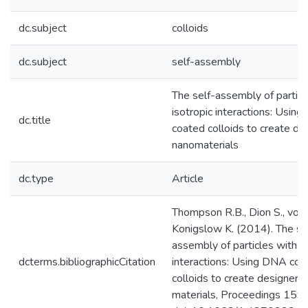
dc.subject
colloids
dc.subject
self-assembly
The self-assembly of particl
isotropic interactions: Usin
dc.title
coated colloids to create de
nanomaterials
dc.type
Article
Thompson R.B., Dion S., von
Konigslow K. (2014). The se
assembly of particles with is
dcterms.bibliographicCitation
interactions: Using DNA coa
colloids to create designer 
materials, Proceedings 1590