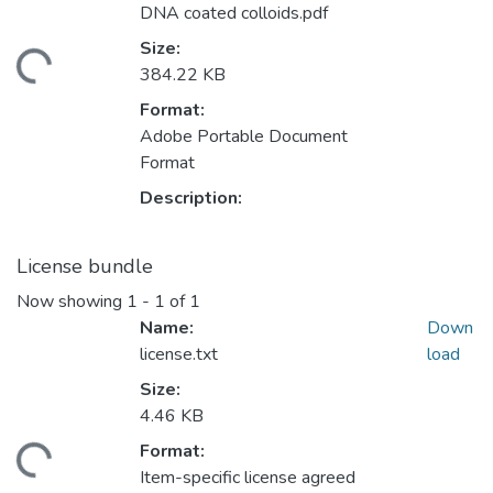
DNA coated colloids.pdf
Size:
ading...
384.22 KB
Format:
Adobe Portable Document
Format
Description:
License bundle
Now showing
1 - 1 of 1
Name:
Down
license.txt
load
Size:
4.46 KB
Format:
ading...
Item-specific license agreed