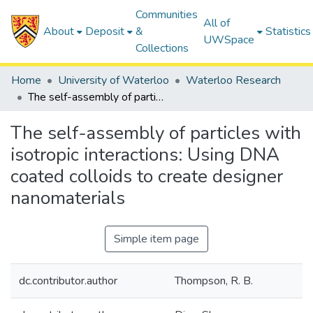
Communities
All of
About
Deposit
&
Statistics
UWSpace
Collections
Home
University of Waterloo
Waterloo Research
The self-assembly of particles with isotropic interactions: Using DNA coated colloids to create designer nanomaterials
The self-assembly of particles with
isotropic interactions: Using DNA
coated colloids to create designer
nanomaterials
Simple item page
dc.contributor.author
Thompson, R. B.