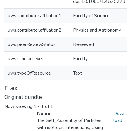
doi: 10.1063/1.4870223
uws.contributor.affiliation1
Faculty of Science
uws.contributor.affiliation2
Physics and Astronomy
uws.peerReviewStatus
Reviewed
uws.scholarLevel
Faculty
uws.typeOfResource
Text
Files
Original bundle
Now showing
1 - 1 of 1
Name:
Down
The Self_Assembly of Particles
load
with isotropic Interactions; Using