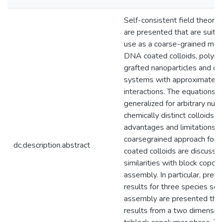
Self-consistent field theory
are presented that are suitab
use as a coarse-grained mod
DNA coated colloids, polym
grafted nanoparticles and ot
systems with approximately 
interactions. The equations a
generalized for arbitrary nu
chemically distinct colloids. 
advantages and limitations o
coarsegrained approach for
dc.description.abstract
coated colloids are discusse
similarities with block copol
assembly. In particular, preli
results for three species sel
assembly are presented that
results from a two dimensi