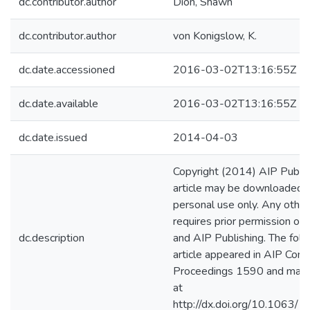
dc.contributor.author
Dion, Shawn
dc.contributor.author
von Konigslow, K.
dc.date.accessioned
2016-03-02T13:16:55Z
dc.date.available
2016-03-02T13:16:55Z
dc.date.issued
2014-04-03
Copyright (2014) AIP Publish
article may be downloaded f
personal use only. Any other
requires prior permission of 
dc.description
and AIP Publishing. The foll
article appeared in AIP Conf
Proceedings 1590 and may 
at
http://dx.doi.org/10.1063/