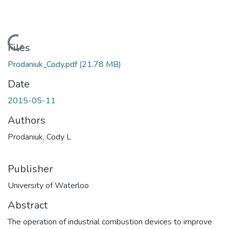
Loading...
Files
Prodaniuk_Cody.pdf
(21.78 MB)
Date
2015-05-11
Authors
Prodaniuk, Cody L
Publisher
University of Waterloo
Abstract
The operation of industrial combustion devices to improve