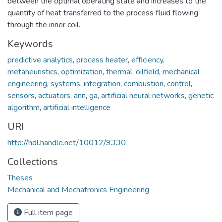
between the optimal operating state and increases to the
quantity of heat transferred to the process fluid flowing
through the inner coil.
Keywords
predictive analytics
,
process heater
,
efficiency
,
metaheuristics
,
optimization
,
thermal
,
oilfield
,
mechanical
engineering
,
systems
,
integration
,
combustion
,
control
,
sensors
,
actuators
,
ann
,
ga
,
artificial neural networks
,
genetic
algorithm
,
artificial intelligence
URI
http://hdl.handle.net/10012/9330
Collections
Theses
Mechanical and Mechatronics Engineering
Full item page