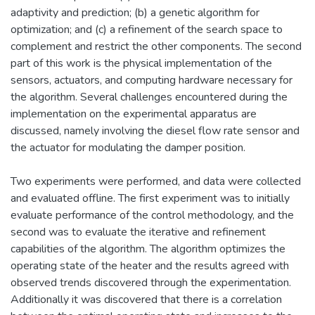
adaptivity and prediction; (b) a genetic algorithm for
optimization; and (c) a refinement of the search space to
complement and restrict the other components. The second
part of this work is the physical implementation of the
sensors, actuators, and computing hardware necessary for
the algorithm. Several challenges encountered during the
implementation on the experimental apparatus are
discussed, namely involving the diesel flow rate sensor and
the actuator for modulating the damper position.
Two experiments were performed, and data were collected
and evaluated offline. The first experiment was to initially
evaluate performance of the control methodology, and the
second was to evaluate the iterative and refinement
capabilities of the algorithm. The algorithm optimizes the
operating state of the heater and the results agreed with
observed trends discovered through the experimentation.
Additionally it was discovered that there is a correlation