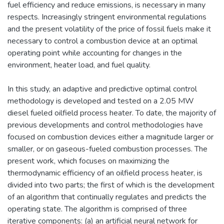
fuel efficiency and reduce emissions, is necessary in many
respects. Increasingly stringent environmental regulations
and the present volatility of the price of fossil fuels make it
necessary to control a combustion device at an optimal
operating point while accounting for changes in the
environment, heater load, and fuel quality.
In this study, an adaptive and predictive optimal control
methodology is developed and tested on a 2.05 MW
diesel fueled oilfield process heater. To date, the majority of
previous developments and control methodologies have
focused on combustion devices either a magnitude larger or
smaller, or on gaseous-fueled combustion processes. The
present work, which focuses on maximizing the
thermodynamic efficiency of an oilfield process heater, is
divided into two parts; the first of which is the development
of an algorithm that continually regulates and predicts the
operating state. The algorithm is comprised of three
iterative components: (a) an artificial neural network for