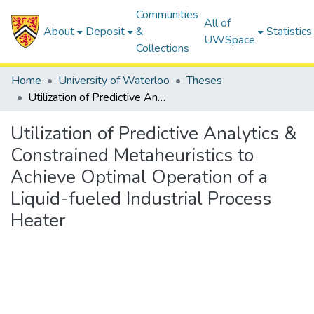
Communities
All of
About
Deposit
&
Statistics
UWSpace
Collections
Home
University of Waterloo
Theses
Utilization of Predictive Analytics & Constrained Metaheuristics to Achieve Optimal Operation of a Liquid-fueled Industrial Process Heater
Utilization of Predictive Analytics &
Constrained Metaheuristics to
Achieve Optimal Operation of a
Liquid-fueled Industrial Process
Heater