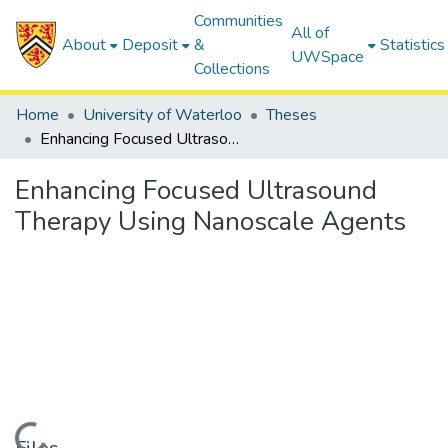
Communities
All of
About
Deposit
&
Statistics
UWSpace
Collections
Home
University of Waterloo
Theses
Enhancing Focused Ultrasound Therapy Using Nanoscale Agents
Enhancing Focused Ultrasound
Therapy Using Nanoscale Agents