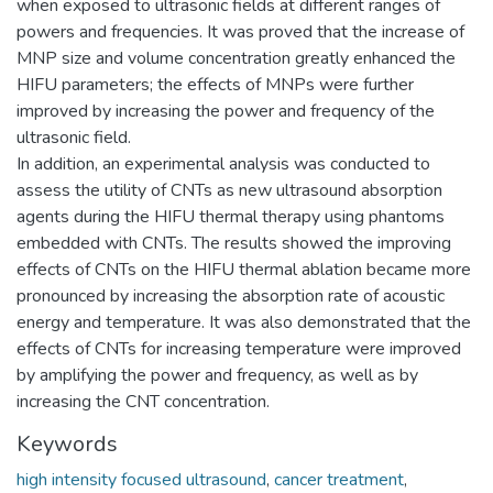
when exposed to ultrasonic fields at different ranges of
powers and frequencies. It was proved that the increase of
MNP size and volume concentration greatly enhanced the
HIFU parameters; the effects of MNPs were further
improved by increasing the power and frequency of the
ultrasonic field.
In addition, an experimental analysis was conducted to
assess the utility of CNTs as new ultrasound absorption
agents during the HIFU thermal therapy using phantoms
embedded with CNTs. The results showed the improving
effects of CNTs on the HIFU thermal ablation became more
pronounced by increasing the absorption rate of acoustic
energy and temperature. It was also demonstrated that the
effects of CNTs for increasing temperature were improved
by amplifying the power and frequency, as well as by
increasing the CNT concentration.
Keywords
high intensity focused ultrasound
,
cancer treatment
,