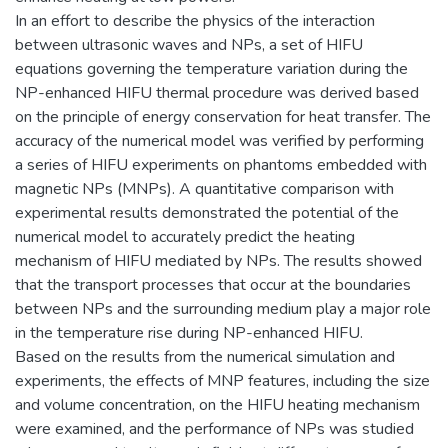
In an effort to describe the physics of the interaction
between ultrasonic waves and NPs, a set of HIFU
equations governing the temperature variation during the
NP-enhanced HIFU thermal procedure was derived based
on the principle of energy conservation for heat transfer. The
accuracy of the numerical model was verified by performing
a series of HIFU experiments on phantoms embedded with
magnetic NPs (MNPs). A quantitative comparison with
experimental results demonstrated the potential of the
numerical model to accurately predict the heating
mechanism of HIFU mediated by NPs. The results showed
that the transport processes that occur at the boundaries
between NPs and the surrounding medium play a major role
in the temperature rise during NP-enhanced HIFU.
Based on the results from the numerical simulation and
experiments, the effects of MNP features, including the size
and volume concentration, on the HIFU heating mechanism
were examined, and the performance of NPs was studied