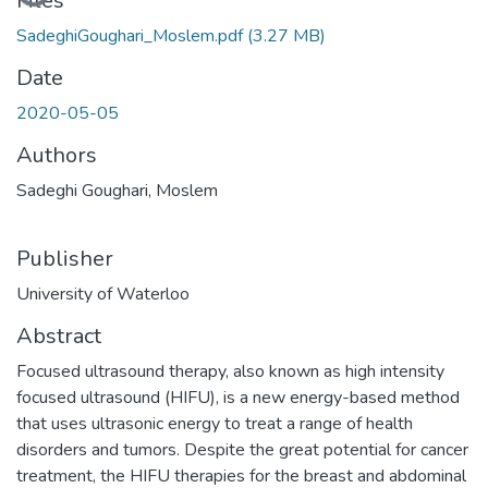
Loading...
Files
SadeghiGoughari_Moslem.pdf
(3.27 MB)
Date
2020-05-05
Authors
Sadeghi Goughari, Moslem
Publisher
University of Waterloo
Abstract
Focused ultrasound therapy, also known as high intensity
focused ultrasound (HIFU), is a new energy-based method
that uses ultrasonic energy to treat a range of health
disorders and tumors. Despite the great potential for cancer
treatment, the HIFU therapies for the breast and abdominal