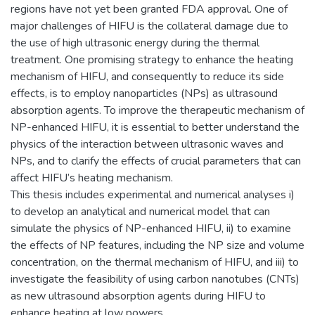
regions have not yet been granted FDA approval. One of
major challenges of HIFU is the collateral damage due to
the use of high ultrasonic energy during the thermal
treatment. One promising strategy to enhance the heating
mechanism of HIFU, and consequently to reduce its side
effects, is to employ nanoparticles (NPs) as ultrasound
absorption agents. To improve the therapeutic mechanism of
NP-enhanced HIFU, it is essential to better understand the
physics of the interaction between ultrasonic waves and
NPs, and to clarify the effects of crucial parameters that can
affect HIFU’s heating mechanism.
This thesis includes experimental and numerical analyses i)
to develop an analytical and numerical model that can
simulate the physics of NP-enhanced HIFU, ii) to examine
the effects of NP features, including the NP size and volume
concentration, on the thermal mechanism of HIFU, and iii) to
investigate the feasibility of using carbon nanotubes (CNTs)
as new ultrasound absorption agents during HIFU to
enhance heating at low powers.