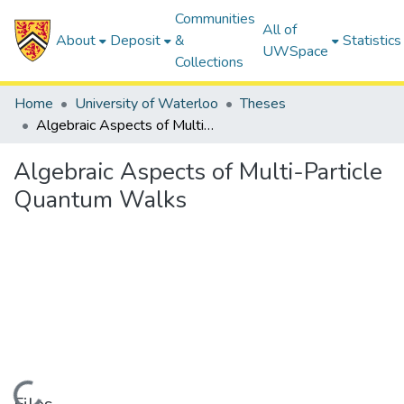
Communities
All of
About
Deposit
&
Statistics
UWSpace
Collections
Home
University of Waterloo
Theses
Algebraic Aspects of Multi-Particle Quantum Walks
Algebraic Aspects of Multi-Particle
Quantum Walks
Loading...