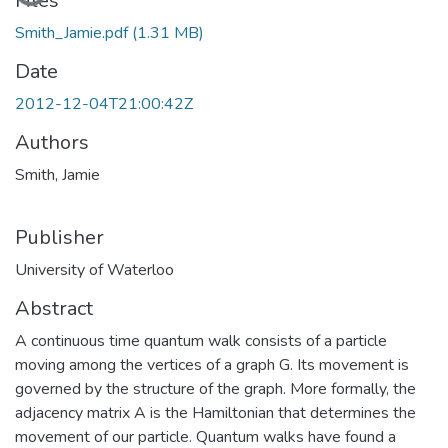
Files
Smith_Jamie.pdf
(1.31 MB)
Date
2012-12-04T21:00:42Z
Authors
Smith, Jamie
Publisher
University of Waterloo
Abstract
A continuous time quantum walk consists of a particle
moving among the vertices of a graph G. Its movement is
governed by the structure of the graph. More formally, the
adjacency matrix A is the Hamiltonian that determines the
movement of our particle. Quantum walks have found a