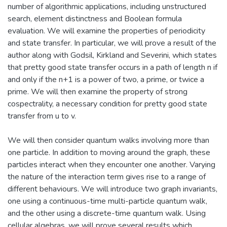
number of algorithmic applications, including unstructured
search, element distinctness and Boolean formula
evaluation. We will examine the properties of periodicity
and state transfer. In particular, we will prove a result of the
author along with Godsil, Kirkland and Severini, which states
that pretty good state transfer occurs in a path of length n if
and only if the n+1 is a power of two, a prime, or twice a
prime. We will then examine the property of strong
cospectrality, a necessary condition for pretty good state
transfer from u to v.
We will then consider quantum walks involving more than
one particle. In addition to moving around the graph, these
particles interact when they encounter one another. Varying
the nature of the interaction term gives rise to a range of
different behaviours. We will introduce two graph invariants,
one using a continuous-time multi-particle quantum walk,
and the other using a discrete-time quantum walk. Using
cellular algebras, we will prove several results which