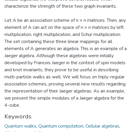
characterize the strength of these two graph invariants.
Let A be an association scheme of n × n matrices. Then, any
element of A can act on the space of n × n matrices by left
multiplication, right multiplication, and Schur multiplication.
The set containing these three linear mappings for all
elements of A generates an algebra. This is an example of a
Jaeger algebra. Although these algebras were initially
developed by Francois Jaeger in the context of spin models
and knot invariants, they prove to be useful in describing
multi-particle walks as well. We will focus on triply-regular
association schemes, proving several new results regarding
the representation of their Jaeger algebras. As an example,
we present the simple modules of a Jaeger algebra for the
4-cube.
Keywords
Quantum walks
,
Quantum computation
,
Cellular algebras
,