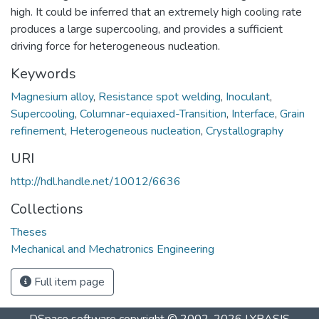
high. It could be inferred that an extremely high cooling rate
produces a large supercooling, and provides a sufficient
driving force for heterogeneous nucleation.
Keywords
Magnesium alloy
,
Resistance spot welding
,
Inoculant
,
Supercooling
,
Columnar-equiaxed-Transition
,
Interface
,
Grain
refinement
,
Heterogeneous nucleation
,
Crystallography
URI
http://hdl.handle.net/10012/6636
Collections
Theses
Mechanical and Mechatronics Engineering
Full item page