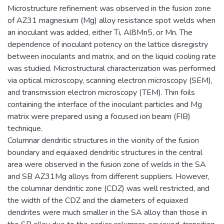
Microstructure refinement was observed in the fusion zone
of AZ31 magnesium (Mg) alloy resistance spot welds when
an inoculant was added, either Ti, Al8Mn5, or Mn. The
dependence of inoculant potency on the lattice disregistry
between inoculants and matrix, and on the liquid cooling rate
was studied. Microstructural characterization was performed
via optical microscopy, scanning electron microscopy (SEM),
and transmission electron microscopy (TEM). Thin foils
containing the interface of the inoculant particles and Mg
matrix were prepared using a focused ion beam (FIB)
technique.
Columnar dendritic structures in the vicinity of the fusion
boundary and equiaxed dendritic structures in the central
area were observed in the fusion zone of welds in the SA
and SB AZ31Mg alloys from different suppliers. However,
the columnar dendritic zone (CDZ) was well restricted, and
the width of the CDZ and the diameters of equiaxed
dendrites were much smaller in the SA alloy than those in