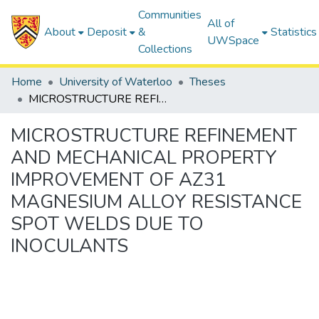
Communities
All of
About
Deposit
&
Statistics
UWSpace
Collections
Home
University of Waterloo
Theses
MICROSTRUCTURE REFINEMENT AND MECHANICAL PROPERTY IMPROVEMENT OF AZ31 MAGNESIUM ALLOY RESISTANCE SPOT WELDS DUE TO INOCULANTS
MICROSTRUCTURE REFINEMENT
AND MECHANICAL PROPERTY
IMPROVEMENT OF AZ31
MAGNESIUM ALLOY RESISTANCE
SPOT WELDS DUE TO
INOCULANTS