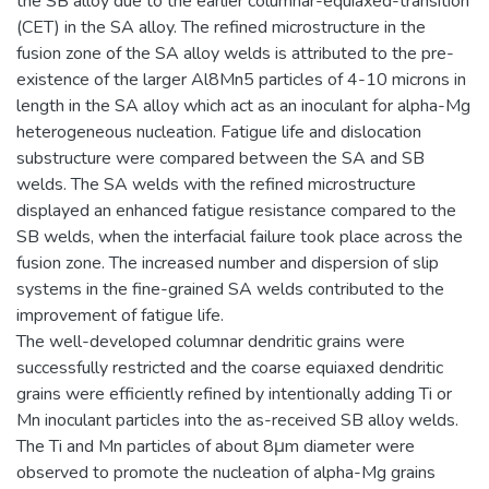
the SB alloy due to the earlier columnar-equiaxed-transition
(CET) in the SA alloy. The refined microstructure in the
fusion zone of the SA alloy welds is attributed to the pre-
existence of the larger Al8Mn5 particles of 4-10 microns in
length in the SA alloy which act as an inoculant for alpha-Mg
heterogeneous nucleation. Fatigue life and dislocation
substructure were compared between the SA and SB
welds. The SA welds with the refined microstructure
displayed an enhanced fatigue resistance compared to the
SB welds, when the interfacial failure took place across the
fusion zone. The increased number and dispersion of slip
systems in the fine-grained SA welds contributed to the
improvement of fatigue life.
The well-developed columnar dendritic grains were
successfully restricted and the coarse equiaxed dendritic
grains were efficiently refined by intentionally adding Ti or
Mn inoculant particles into the as-received SB alloy welds.
The Ti and Mn particles of about 8μm diameter were
observed to promote the nucleation of alpha-Mg grains