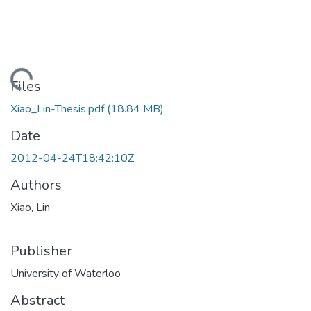
ading...
Files
Xiao_Lin-Thesis.pdf
(18.84 MB)
Date
2012-04-24T18:42:10Z
Authors
Xiao, Lin
Publisher
University of Waterloo
Abstract