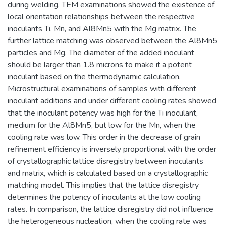
during welding. TEM examinations showed the existence of
local orientation relationships between the respective
inoculants Ti, Mn, and Al8Mn5 with the Mg matrix. The
further lattice matching was observed between the Al8Mn5
particles and Mg. The diameter of the added inoculant
should be larger than 1.8 microns to make it a potent
inoculant based on the thermodynamic calculation.
Microstructural examinations of samples with different
inoculant additions and under different cooling rates showed
that the inoculant potency was high for the Ti inoculant,
medium for the Al8Mn5, but low for the Mn, when the
cooling rate was low. This order in the decrease of grain
refinement efficiency is inversely proportional with the order
of crystallographic lattice disregistry between inoculants
and matrix, which is calculated based on a crystallographic
matching model. This implies that the lattice disregistry
determines the potency of inoculants at the low cooling
rates. In comparison, the lattice disregistry did not influence
the heterogeneous nucleation, when the cooling rate was