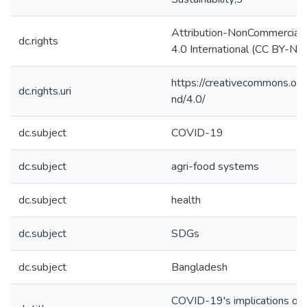
Attribution-NonCommercial
dc.rights
4.0 International (CC BY-N
https://creativecommons.org
dc.rights.uri
nd/4.0/
dc.subject
COVID-19
dc.subject
agri-food systems
dc.subject
health
dc.subject
SDGs
dc.subject
Bangladesh
COVID-19's implications on 