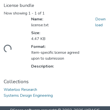
License bundle
Now showing
1 - 1 of 1
Name:
Down
license.txt
load
Size:
4.47 KB
Format:
ding...
Item-specific license agreed
upon to submission
Description:
Collections
Waterloo Research
Systems Design Engineering