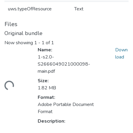
uws.typeOfResource
Text
Files
Original bundle
Now showing
1 - 1 of 1
Name:
Down
1-s2.0-
load
S2666049021000098-
main.pdf
Size:
ding...
1.82 MB
Format:
Adobe Portable Document
Format
Description: