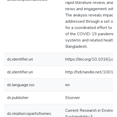
rapid literature review, analy
news and engagement with k
The analysis reveals impacts
addressed through a set of
for a coordinated effort to m
of the COVID-19 pandemic o
systems and related health i
Bangladesh.
dc.identifier.uri
https://doi.org/10.1016/j.
dc.identifier.uri
http://hdl.handle.net/1001
dc.language.iso
en
dc.publisher
Elsevier
Current Research in Environ
dc.relation.ispartofseries
Sustainability;3