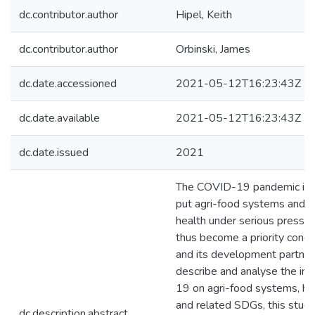
dc.contributor.author
Hipel, Keith
dc.contributor.author
Orbinski, James
dc.date.accessioned
2021-05-12T16:23:43Z
dc.date.available
2021-05-12T16:23:43Z
dc.date.issued
2021
The COVID-19 pandemic in 
put agri-food systems and r
health under serious pressur
thus become a priority conce
and its development partner
describe and analyse the im
19 on agri-food systems, hu
and related SDGs, this stud
dc.description.abstract