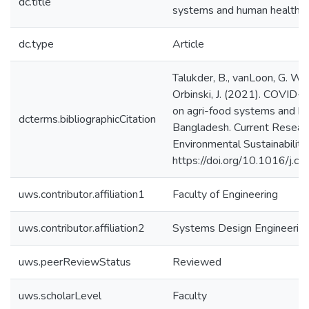
dc.title
systems and human health i
dc.type
Article
Talukder, B., vanLoon, G. W., 
Orbinski, J. (2021). COVID-1
on agri-food systems and hu
dcterms.bibliographicCitation
Bangladesh. Current Researc
Environmental Sustainability
https://doi.org/10.1016/j.
uws.contributor.affiliation1
Faculty of Engineering
uws.contributor.affiliation2
Systems Design Engineerin
uws.peerReviewStatus
Reviewed
uws.scholarLevel
Faculty