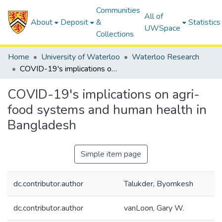
Communities
All of
About
Deposit
&
Statistics
UWSpace
Collections
Home
University of Waterloo
Waterloo Research
COVID-19's implications on agri-food systems and human health in Bangladesh
COVID-19's implications on agri-
food systems and human health in
Bangladesh
Simple item page
dc.contributor.author
Talukder, Byomkesh
dc.contributor.author
vanLoon, Gary W.