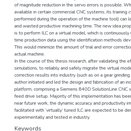
of magnitude reduction in the servo errors is possible. Whi
available in certain commercial CNC systems, its training c
performed during the operation of the machine tool) can l
and wasted productive machining time. The new idea propo
is to perform ILC on a virtual model, which is continuously
time production data using the identification methods dev
This would minimize the amount of trial and error correct
actual machine.
In the course of this thesis research, after validating the e
simulations, to reliably and safely migrate the virtual mod
correction results into industry (such as on a gear grinding
author initiated and led the design and fabrication of an in
platform, comprising a Siemens 840D SolutionLine CNC wi
feed drive setup. Majority of this implementation has bee
near future work, the dynamic accuracy and productivity 
facilitated with ‘virtually’ tuned ILC are expected to be 
experimentally and tested in industry.
Keywords