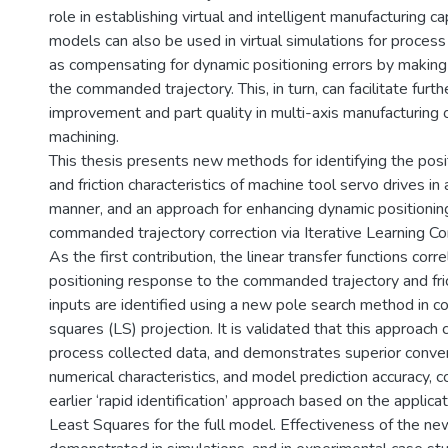
role in establishing virtual and intelligent manufacturing ca
models can also be used in virtual simulations for proces
as compensating for dynamic positioning errors by making 
the commanded trajectory. This, in turn, can facilitate furth
improvement and part quality in multi-axis manufacturing 
machining.
This thesis presents new methods for identifying the pos
and friction characteristics of machine tool servo drives in 
manner, and an approach for enhancing dynamic positionin
commanded trajectory correction via Iterative Learning Con
As the first contribution, the linear transfer functions corre
positioning response to the commanded trajectory and fri
inputs are identified using a new pole search method in co
squares (LS) projection. It is validated that this approach 
process collected data, and demonstrates superior conv
numerical characteristics, and model prediction accuracy, 
earlier ‘rapid identification’ approach based on the applicat
Least Squares for the full model. Effectiveness of the n