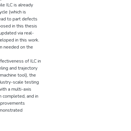
le ILC is already
ycle (which is
ead to part defects
sed in this thesis
 updated via real-
eloped in this work.
ion needed on the
ffectiveness of ILC in
eling and trajectory
 machine tool), the
dustry-scale testing
th a multi-axis
n completed, and in
improvements
demonstrated