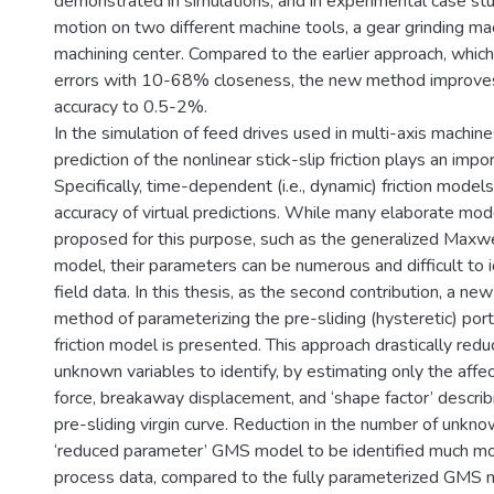
demonstrated in simulations, and in experimental case stu
motion on two different machine tools, a gear grinding ma
machining center. Compared to the earlier approach, which
errors with 10-68% closeness, the new method improves
accuracy to 0.5-2%.
In the simulation of feed drives used in multi-axis machines
prediction of the nonlinear stick-slip friction plays an impor
Specifically, time-dependent (i.e., dynamic) friction model
accuracy of virtual predictions. While many elaborate mo
proposed for this purpose, such as the generalized Maxw
model, their parameters can be numerous and difficult to i
field data. In this thesis, as the second contribution, a new
method of parameterizing the pre-sliding (hysteretic) por
friction model is presented. This approach drastically red
unknown variables to identify, by estimating only the aff
force, breakaway displacement, and ‘shape factor’ describ
pre-sliding virgin curve. Reduction in the number of unkn
‘reduced parameter’ GMS model to be identified much mor
process data, compared to the fully parameterized GMS 