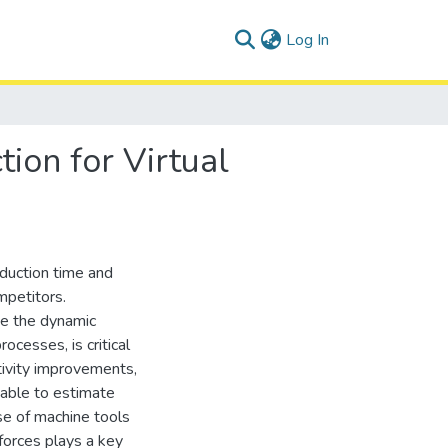
(current)
Log In
ion for Virtual
oduction time and
mpetitors.
ate the dynamic
ocesses, is critical
tivity improvements,
 able to estimate
e of machine tools
forces plays a key