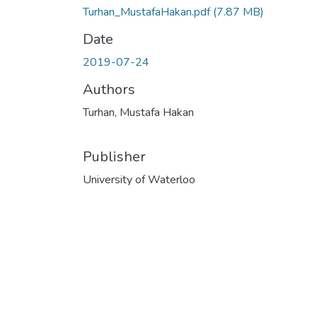
Turhan_MustafaHakan.pdf
(7.87 MB)
Date
2019-07-24
Authors
Turhan, Mustafa Hakan
Publisher
University of Waterloo