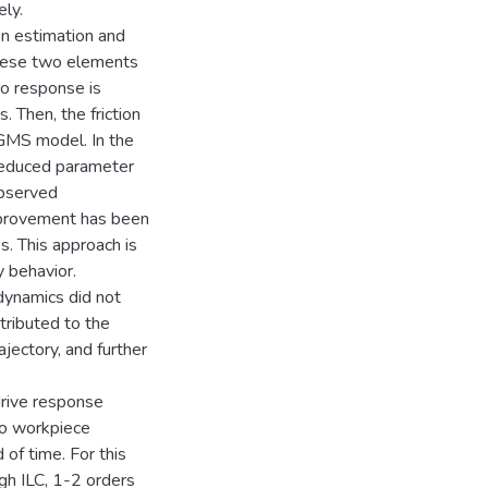
ely.
on estimation and
, these two elements
vo response is
. Then, the friction
 GMS model. In the
 reduced parameter
observed
improvement has been
 This approach is
 behavior.
dynamics did not
tributed to the
jectory, and further
drive response
 to workpiece
 of time. For this
ugh ILC, 1-2 orders