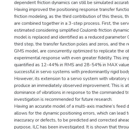
dependent friction dynamics can still be simulated accurat
Having improved the positioning response transfer functi
friction modeling, as the third contribution of this thesis
are combined together in a 3-step process. First, the ser
estimated considering simplified Coulomb friction dynamics
model is replaced and identified as a reduced parameter
third step, the transfer function poles and zeros, and the
GMS model, are concurrently optimized to replicate the 
experimental response with even greater fidelity. This 
quantified as 12-44% in RMS and 28-54% in MAX values.
successful in servo systems with predominantly rigid body
However, its extension to a servo system with vibratory 
produce an immediately observed improvement. This is at
dominance of vibrations in response to the commanded tra
investigation is recommended for future research.
Having an accurate model of a multi-axis machine’s feed 
allows for the dynamic positioning errors, which can lead
inaccuracy or defects, to be predicted and corrected ahead
purpose, ILC has been investigated. It is shown that thro