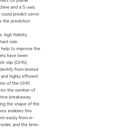
dies for planar
chine and a 5-axis
 could predict servo
 the prediction
, high fidelity
tant role.
s help to improve the
dels have been
ell-slip (GMS)
dentify from limited
 and highly efficient
tion of the GMS
uces the number of
ective breakaway
ing the shape of the
owns enables this
e easily from in-
model, and the time-