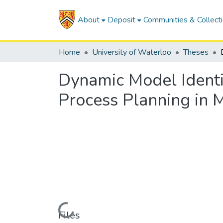
About
Deposit
Communities & Collect
Home
University of Waterloo
Theses
Dynamic Model Identif
Process Planning in 
Loading...
Files