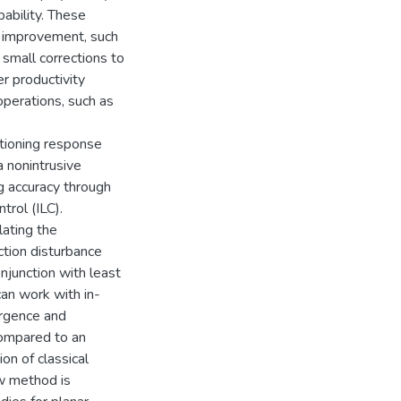
pability. These
s improvement, such
small corrections to
er productivity
operations, such as
itioning response
a nonintrusive
g accuracy through
trol (ILC).
lating the
ction disturbance
njunction with least
can work with in-
ergence and
compared to an
ion of classical
ew method is