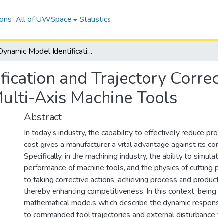
ions
All of UWSpace
Statistics
Dynamic Model Identification and Trajectory Correction for Virtual Process Planning in Multi-Axis Machine Tools
ication and Trajectory Correct
Multi-Axis Machine Tools
Abstract
In today’s industry, the capability to effectively reduce pr
cost gives a manufacturer a vital advantage against its co
Specifically, in the machining industry, the ability to simul
performance of machine tools, and the physics of cutting pr
to taking corrective actions, achieving process and produc
thereby enhancing competitiveness. In this context, being
mathematical models which describe the dynamic respons
to commanded tool trajectories and external disturbance 